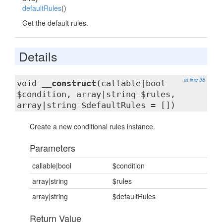
defaultRules
()
Get the default rules.
Details
at line 38
void
__construct
(callable|bool
$condition, array|string $rules,
array|string $defaultRules = [])
Create a new conditional rules instance.
Parameters
callable|bool
$condition
array|string
$rules
array|string
$defaultRules
Return Value