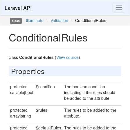
Laravel API
Toggl
naviga
Illuminate
\
Validation
\
ConditionalRules
class
ConditionalRules
class
ConditionalRules
(
View source
)
Properties
protected
$condition
The boolean condition
callable|bool
indicating if the rules should
be added to the attribute.
protected
$rules
The rules to be added to the
array|string
attribute.
protected
$defaultRules
The rules to be added to the