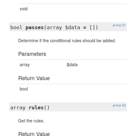
void
at line 51
bool
passes
(array $data = [])
Determine if the conditional rules should be added.
Parameters
array
$data
Return Value
bool
at line 63
array
rules
()
Get the rules.
Return Value