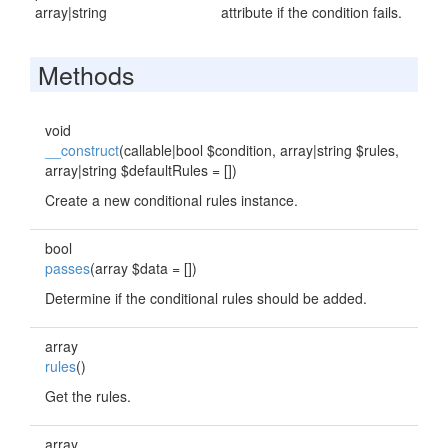
array|string
attribute if the condition fails.
Methods
void
__construct
(callable|bool $condition, array|string $rules,
array|string $defaultRules = [])
Create a new conditional rules instance.
bool
passes
(array $data = [])
Determine if the conditional rules should be added.
array
rules
()
Get the rules.
array