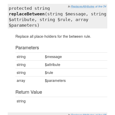
in
ReplacesAttributes
at line 54
protected string
replaceBetween
(string $message, string
$attribute, string $rule, array
$parameters)
Replace all place-holders for the between rule.
Parameters
string
$message
string
$attribute
string
$rule
array
$parameters
Return Value
string
in
ReplacesAttributes
at line 68