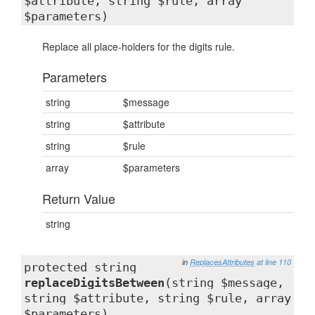
$attribute, string $rule, array
$parameters)
Replace all place-holders for the digits rule.
Parameters
string
$message
string
$attribute
string
$rule
array
$parameters
Return Value
string
in
ReplacesAttributes
at line 110
protected string
replaceDigitsBetween
(string $message,
string $attribute, string $rule, array
$parameters)