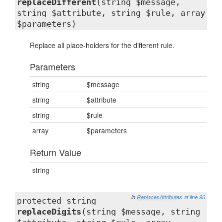
replaceDifferent
(string $message,
string $attribute, string $rule, array
$parameters)
Replace all place-holders for the different rule.
Parameters
string
$message
string
$attribute
string
$rule
array
$parameters
Return Value
string
in
ReplacesAttributes
at line 96
protected string
replaceDigits
(string $message, string