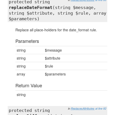
protected string
replaceDateFormat
(string $message,
string $attribute, string $rule, array
$parameters)
Replace all place-holders for the date_format rule.
Parameters
string
$message
string
$attribute
string
$rule
array
$parameters
Return Value
string
in
ReplacesAttributes
at line 82
protected string