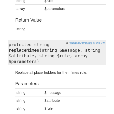
string
$rule
array
$parameters
Return Value
string
in
ReplacesAttributes
at line 244
protected string
replaceMimes
(string $message, string
$attribute, string $rule, array
$parameters)
Replace all place-holders for the mimes rule.
Parameters
string
$message
string
$attribute
string
$rule