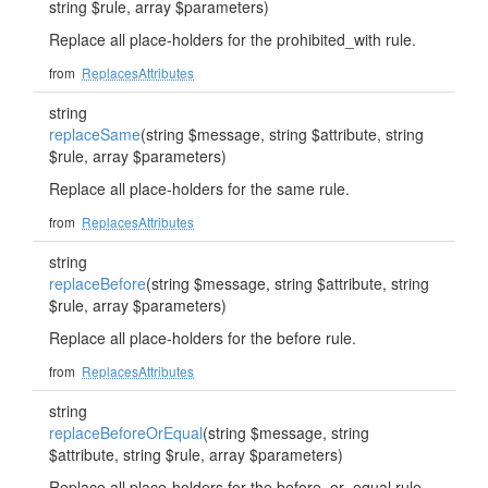
string $rule, array $parameters)
Replace all place-holders for the prohibited_with rule.
from
ReplacesAttributes
string
replaceSame
(string $message, string $attribute, string
$rule, array $parameters)
Replace all place-holders for the same rule.
from
ReplacesAttributes
string
replaceBefore
(string $message, string $attribute, string
$rule, array $parameters)
Replace all place-holders for the before rule.
from
ReplacesAttributes
string
replaceBeforeOrEqual
(string $message, string
$attribute, string $rule, array $parameters)
Replace all place-holders for the before_or_equal rule.