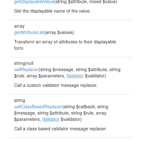
getDisplayableValue
(string $attribute, mixed $value)
Get the displayable name of the value.
array
getAttributeList
(array $values)
Transform an array of attributes to their displayable
form.
string|null
callReplacer
(string $message, string $attribute, string
$rule, array $parameters,
Validator
$validator)
Call a custom validator message replacer.
string
callClassBasedReplacer
(string $callback, string
$message, string $attribute, string $rule, array
$parameters,
Validator
$validator)
Call a class based validator message replacer.