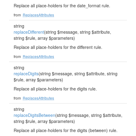
Replace all place-holders for the date_format rule.
from
ReplacesAttributes
string
replaceDifferent
(string $message, string $attribute,
string $rule, array $parameters)
Replace all place-holders for the different rule.
from
ReplacesAttributes
string
replaceDigits
(string $message, string $attribute, string
$rule, array $parameters)
Replace all place-holders for the digits rule.
from
ReplacesAttributes
string
replaceDigitsBetween
(string $message, string $attribute,
string $rule, array $parameters)
Replace all place-holders for the digits (between) rule.