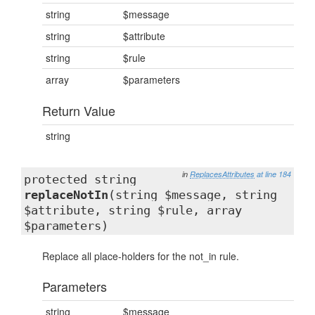
string
$message
string
$attribute
string
$rule
array
$parameters
Return Value
string
in
ReplacesAttributes
at line 184
protected string
replaceNotIn
(string $message, string
$attribute, string $rule, array
$parameters)
Replace all place-holders for the not_in rule.
Parameters
string
$message