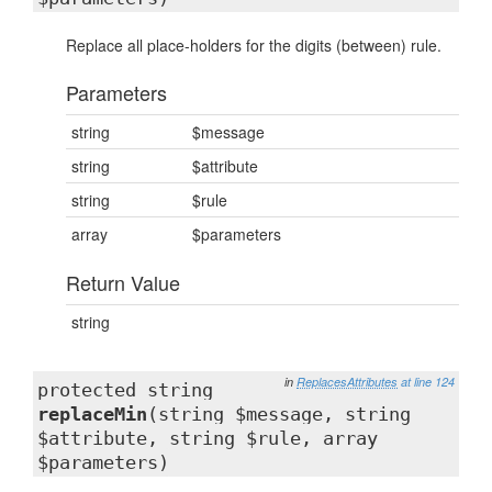
Replace all place-holders for the digits (between) rule.
Parameters
string
$message
string
$attribute
string
$rule
array
$parameters
Return Value
string
in
ReplacesAttributes
at line 124
protected string
replaceMin
(string $message, string
$attribute, string $rule, array
$parameters)