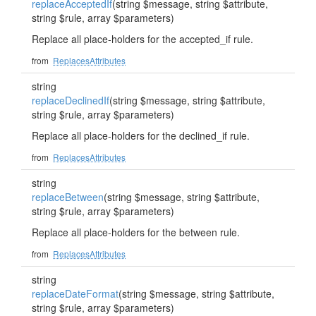
replaceAcceptedIf
(string $message, string $attribute,
string $rule, array $parameters)
Replace all place-holders for the accepted_if rule.
from
ReplacesAttributes
string
replaceDeclinedIf
(string $message, string $attribute,
string $rule, array $parameters)
Replace all place-holders for the declined_if rule.
from
ReplacesAttributes
string
replaceBetween
(string $message, string $attribute,
string $rule, array $parameters)
Replace all place-holders for the between rule.
from
ReplacesAttributes
string
replaceDateFormat
(string $message, string $attribute,
string $rule, array $parameters)