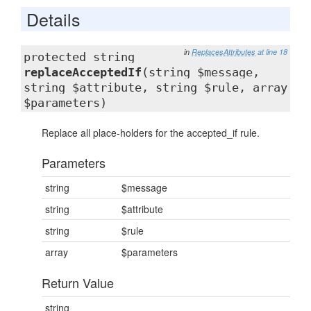
Details
in
ReplacesAttributes
at line 18
protected string
replaceAcceptedIf
(string $message,
string $attribute, string $rule, array
$parameters)
Replace all place-holders for the accepted_if rule.
Parameters
string
$message
string
$attribute
string
$rule
array
$parameters
Return Value
string