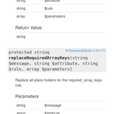
string
$attribute
string
$rule
array
$parameters
Return Value
string
in
ReplacesAttributes
at line 212
protected string
replaceRequiredArrayKeys
(string
$message, string $attribute, string
$rule, array $parameters)
Replace all place-holders for the required_array_keys
rule.
Parameters
string
$message
string
$attribute