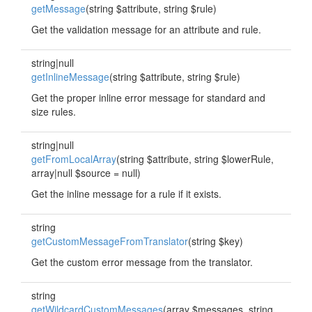
getMessage
(string $attribute, string $rule)
Get the validation message for an attribute and rule.
string|null
getInlineMessage
(string $attribute, string $rule)
Get the proper inline error message for standard and
size rules.
string|null
getFromLocalArray
(string $attribute, string $lowerRule,
array|null $source = null)
Get the inline message for a rule if it exists.
string
getCustomMessageFromTranslator
(string $key)
Get the custom error message from the translator.
string
getWildcardCustomMessages
(array $messages, string