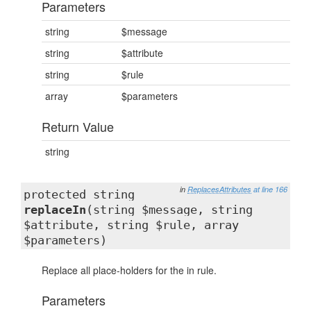
Parameters
string
$message
string
$attribute
string
$rule
array
$parameters
Return Value
string
in
ReplacesAttributes
at line 166
protected string
replaceIn
(string $message, string
$attribute, string $rule, array
$parameters)
Replace all place-holders for the in rule.
Parameters