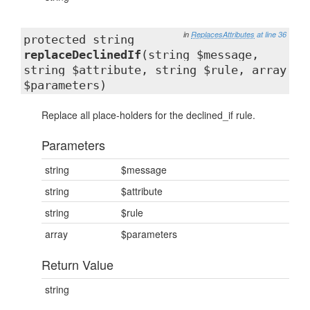
in
ReplacesAttributes
at line 36
protected string
replaceDeclinedIf
(string $message,
string $attribute, string $rule, array
$parameters)
Replace all place-holders for the declined_if rule.
Parameters
string
$message
string
$attribute
string
$rule
array
$parameters
Return Value
string