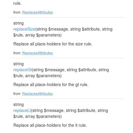
rule.
from
ReplacesAttributes
string
replaceSize
(string $message, string $attribute, string
$rule, array $parameters)
Replace all place-holders for the size rule.
from
ReplacesAttributes
string
replaceGt
(string $message, string $attribute, string
$rule, array $parameters)
Replace all place-holders for the gt rule.
from
ReplacesAttributes
string
replaceLt
(string $message, string $attribute, string
$rule, array $parameters)
Replace all place-holders for the lt rule.