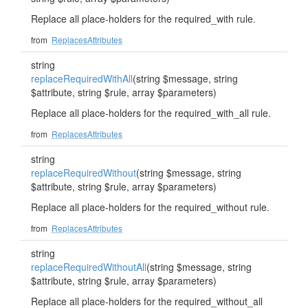
Replace all place-holders for the required_with rule.
from
ReplacesAttributes
string
replaceRequiredWithAll
(string $message, string
$attribute, string $rule, array $parameters)
Replace all place-holders for the required_with_all rule.
from
ReplacesAttributes
string
replaceRequiredWithout
(string $message, string
$attribute, string $rule, array $parameters)
Replace all place-holders for the required_without rule.
from
ReplacesAttributes
string
replaceRequiredWithoutAll
(string $message, string
$attribute, string $rule, array $parameters)
Replace all place-holders for the required_without_all