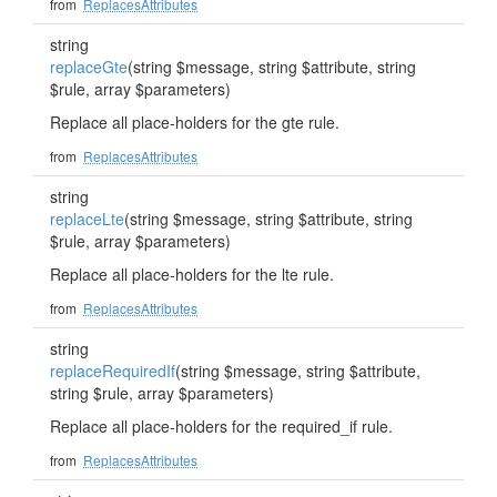
from
ReplacesAttributes
string
replaceGte
(string $message, string $attribute, string
$rule, array $parameters)
Replace all place-holders for the gte rule.
from
ReplacesAttributes
string
replaceLte
(string $message, string $attribute, string
$rule, array $parameters)
Replace all place-holders for the lte rule.
from
ReplacesAttributes
string
replaceRequiredIf
(string $message, string $attribute,
string $rule, array $parameters)
Replace all place-holders for the required_if rule.
from
ReplacesAttributes