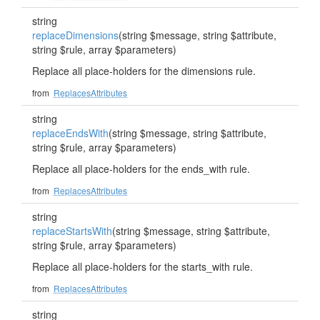
string
replaceDimensions
(string $message, string $attribute,
string $rule, array $parameters)
Replace all place-holders for the dimensions rule.
from
ReplacesAttributes
string
replaceEndsWith
(string $message, string $attribute,
string $rule, array $parameters)
Replace all place-holders for the ends_with rule.
from
ReplacesAttributes
string
replaceStartsWith
(string $message, string $attribute,
string $rule, array $parameters)
Replace all place-holders for the starts_with rule.
from
ReplacesAttributes
string