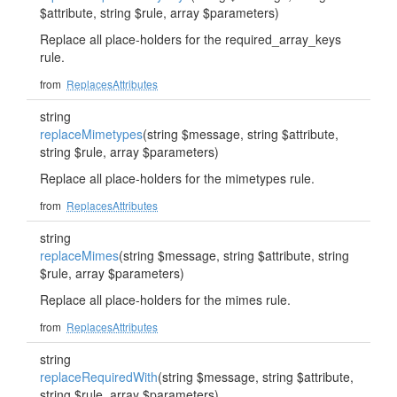
$attribute, string $rule, array $parameters)
Replace all place-holders for the required_array_keys
rule.
from
ReplacesAttributes
string
replaceMimetypes
(string $message, string $attribute,
string $rule, array $parameters)
Replace all place-holders for the mimetypes rule.
from
ReplacesAttributes
string
replaceMimes
(string $message, string $attribute, string
$rule, array $parameters)
Replace all place-holders for the mimes rule.
from
ReplacesAttributes
string
replaceRequiredWith
(string $message, string $attribute,
string $rule, array $parameters)