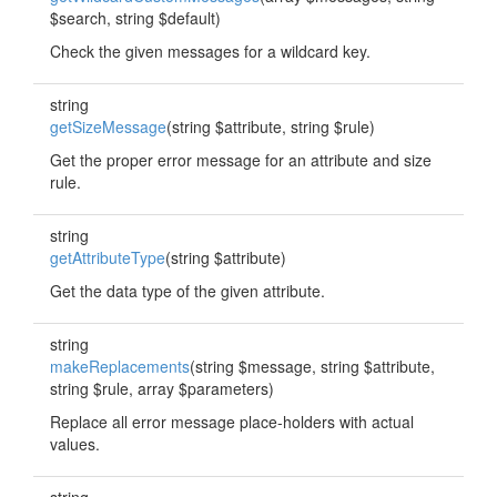
$search, string $default)
Check the given messages for a wildcard key.
string
getSizeMessage
(string $attribute, string $rule)
Get the proper error message for an attribute and size
rule.
string
getAttributeType
(string $attribute)
Get the data type of the given attribute.
string
makeReplacements
(string $message, string $attribute,
string $rule, array $parameters)
Replace all error message place-holders with actual
values.