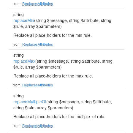
from
ReplacesAttributes
string
replaceMin
(string $message, string $attribute, string
$rule, array $parameters)
Replace all place-holders for the min rule.
from
ReplacesAttributes
string
replaceMax
(string $message, string $attribute, string
$rule, array $parameters)
Replace all place-holders for the max rule.
from
ReplacesAttributes
string
replaceMultipleOf
(string $message, string $attribute,
string $rule, array $parameters)
Replace all place-holders for the multiple_of rule.
from
ReplacesAttributes