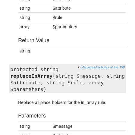
string
$attribute
string
$rule
array
$parameters
Return Value
string
in
ReplacesAttributes
at line 198
protected string
replaceInArray
(string $message, string
$attribute, string $rule, array
$parameters)
Replace all place-holders for the in_array rule.
Parameters
string
$message