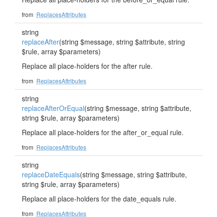
from
ReplacesAttributes
string
replaceAfter
(string $message, string $attribute, string
$rule, array $parameters)
Replace all place-holders for the after rule.
from
ReplacesAttributes
string
replaceAfterOrEqual
(string $message, string $attribute,
string $rule, array $parameters)
Replace all place-holders for the after_or_equal rule.
from
ReplacesAttributes
string
replaceDateEquals
(string $message, string $attribute,
string $rule, array $parameters)
Replace all place-holders for the date_equals rule.
from
ReplacesAttributes