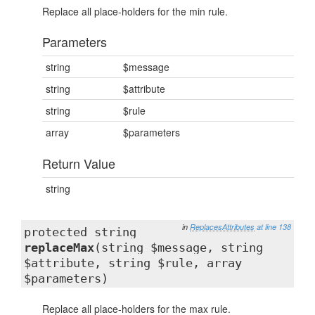
Replace all place-holders for the min rule.
Parameters
string
$message
string
$attribute
string
$rule
array
$parameters
Return Value
string
in
ReplacesAttributes
at line 138
protected string
replaceMax
(string $message, string
$attribute, string $rule, array
$parameters)
Replace all place-holders for the max rule.