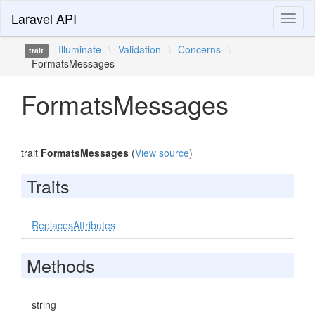
Laravel API
Toggl
naviga
Illuminate
\
Validation
\
Concerns
\
trait
FormatsMessages
FormatsMessages
trait
FormatsMessages
(
View source
)
Traits
ReplacesAttributes
Methods
string