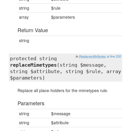
string
$rule
array
$parameters
Return Value
string
in
ReplacesAttributes
at line 230
protected string
replaceMimetypes
(string $message,
string $attribute, string $rule, array
$parameters)
Replace all place-holders for the mimetypes rule.
Parameters
string
$message
string
$attribute