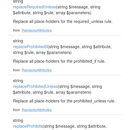
string
replaceRequiredUnless
(string $message, string
$attribute, string $rule, array $parameters)
Replace all place-holders for the required_unless rule.
from
ReplacesAttributes
string
replaceProhibitedIf
(string $message, string $attribute,
string $rule, array $parameters)
Replace all place-holders for the prohibited_if rule.
from
ReplacesAttributes
string
replaceProhibitedUnless
(string $message, string
$attribute, string $rule, array $parameters)
Replace all place-holders for the prohibited_unless rule.
from
ReplacesAttributes
string
replaceProhibits
(string $message, string $attribute,