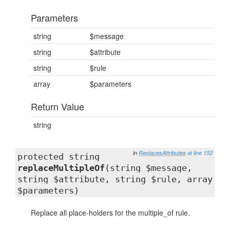
Parameters
string
$message
string
$attribute
string
$rule
array
$parameters
Return Value
string
in
ReplacesAttributes
at line 152
protected string
replaceMultipleOf
(string $message,
string $attribute, string $rule, array
$parameters)
Replace all place-holders for the multiple_of rule.