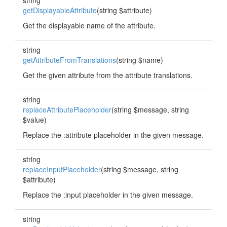
string
getDisplayableAttribute
(string $attribute)
Get the displayable name of the attribute.
string
getAttributeFromTranslations
(string $name)
Get the given attribute from the attribute translations.
string
replaceAttributePlaceholder
(string $message, string
$value)
Replace the :attribute placeholder in the given message.
string
replaceInputPlaceholder
(string $message, string
$attribute)
Replace the :input placeholder in the given message.
string