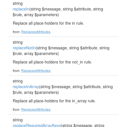
string
replaceIn
(string $message, string $attribute, string
$rule, array $parameters)
Replace all place-holders for the in rule.
from
ReplacesAttributes
string
replaceNotIn
(string $message, string $attribute, string
$rule, array $parameters)
Replace all place-holders for the not_in rule.
from
ReplacesAttributes
string
replaceInArray
(string $message, string $attribute, string
$rule, array $parameters)
Replace all place-holders for the in_array rule.
from
ReplacesAttributes
string
replaceRequiredArrayKeys
(string $message, string