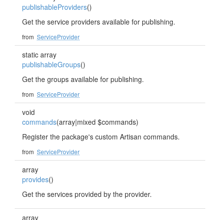
publishableProviders
()
Get the service providers available for publishing.
from
ServiceProvider
static array
publishableGroups
()
Get the groups available for publishing.
from
ServiceProvider
void
commands
(array|mixed $commands)
Register the package's custom Artisan commands.
from
ServiceProvider
array
provides
()
Get the services provided by the provider.
array