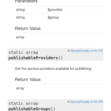
Parameters
string
$provider
string
$group
Return Value
array
in
ServiceProvider
at line 378
static array
publishableProviders
()
Get the service providers available for publishing.
Return Value
array
in
ServiceProvider
at line 388
static array
publishableGroups
()