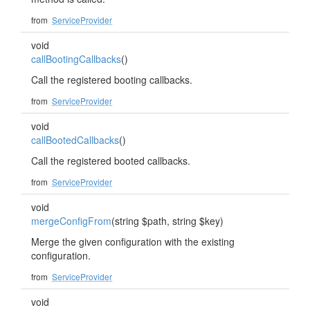
from
ServiceProvider
void
callBootingCallbacks
()
Call the registered booting callbacks.
from
ServiceProvider
void
callBootedCallbacks
()
Call the registered booted callbacks.
from
ServiceProvider
void
mergeConfigFrom
(string $path, string $key)
Merge the given configuration with the existing
configuration.
from
ServiceProvider
void