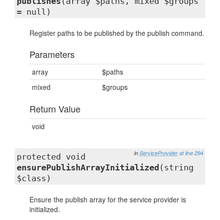
publishes
(array $paths, mixed $groups
= null)
Register paths to be published by the publish command.
Parameters
array
$paths
mixed
$groups
Return Value
void
in
ServiceProvider
at line 294
protected void
ensurePublishArrayInitialized
(string
$class)
Ensure the publish array for the service provider is
initialized.