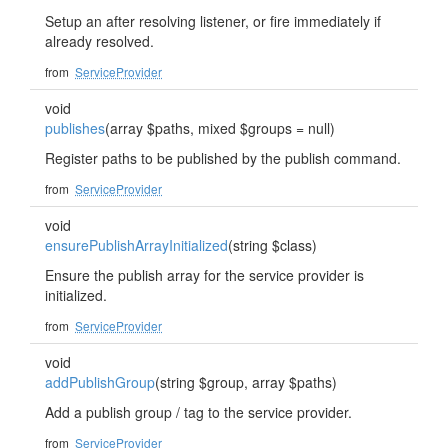
Setup an after resolving listener, or fire immediately if
already resolved.
from
ServiceProvider
void
publishes
(array $paths, mixed $groups = null)
Register paths to be published by the publish command.
from
ServiceProvider
void
ensurePublishArrayInitialized
(string $class)
Ensure the publish array for the service provider is
initialized.
from
ServiceProvider
void
addPublishGroup
(string $group, array $paths)
Add a publish group / tag to the service provider.
from
ServiceProvider