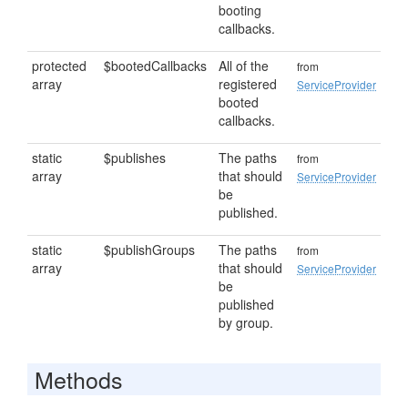
booting
callbacks.
protected
$bootedCallbacks
All of the
from
array
registered
ServiceProvider
booted
callbacks.
static
$publishes
The paths
from
array
that should
ServiceProvider
be
published.
static
$publishGroups
The paths
from
array
that should
ServiceProvider
be
published
by group.
Methods