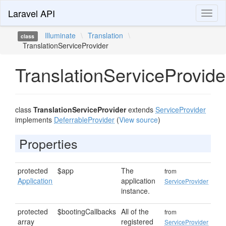
Laravel API
Toggl
naviga
Illuminate
\
Translation
\
class
TranslationServiceProvider
TranslationServiceProvide
class
TranslationServiceProvider
extends
ServiceProvider
implements
DeferrableProvider
(
View source
)
Properties
protected
$app
The
from
Application
application
ServiceProvider
instance.
protected
$bootingCallbacks
All of the
from
array
registered
ServiceProvider