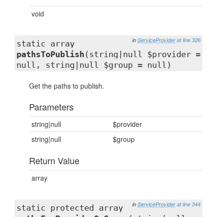
void
in
ServiceProvider
at line 326
static array
pathsToPublish
(string|null $provider =
null, string|null $group = null)
Get the paths to publish.
Parameters
string|null
$provider
string|null
$group
Return Value
array
in
ServiceProvider
at line 344
static protected array