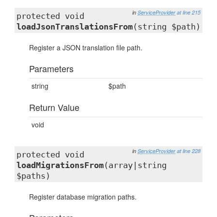
in
ServiceProvider
at line 215
protected void
loadJsonTranslationsFrom
(string $path)
Register a JSON translation file path.
Parameters
string
$path
Return Value
void
in
ServiceProvider
at line 228
protected void
loadMigrationsFrom
(array|string
$paths)
Register database migration paths.