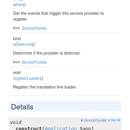
when
()
Get the events that trigger this service provider to
register.
from
ServiceProvider
bool
isDeferred
()
Determine if the provider is deferred.
from
ServiceProvider
void
registerLoader
()
Register the translation line loader.
Details
in
ServiceProvider
at line 56
void
__construct
(
Application
$app)