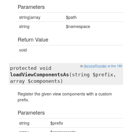
Parameters
string|array
$path
string
$namespace
Return Value
void
in
ServiceProvider
at line 186
protected void
loadViewComponentsAs
(string $prefix,
array $components)
Register the given view components with a custom
prefix.
Parameters
string
$prefix