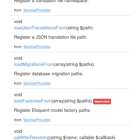
Register a translation file namespace.
from
ServiceProvider
void
loadJsonTranslationsFrom
(string $path)
Register a JSON translation file path.
from
ServiceProvider
void
loadMigrationsFrom
(array|string $paths)
Register database migration paths.
from
ServiceProvider
void
loadFactoriesFrom
(array|string $paths)
deprecated
Register Eloquent model factory paths.
from
ServiceProvider
void
callAfterResolving
(string $name, callable $callback)