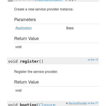
Create a new service provider instance.
Parameters
Application
$app
Return Value
void
at line 15
void
register
()
Register the service provider.
Return Value
void
in
ServiceProvider
at line 77
void
booting
(
Closure