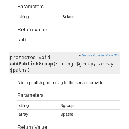
Parameters
string
$class
Return Value
void
in
ServiceProvider
at line 308
protected void
addPublishGroup
(string $group, array
$paths)
Add a publish group / tag to the service provider.
Parameters
string
$group
array
$paths
Return Value