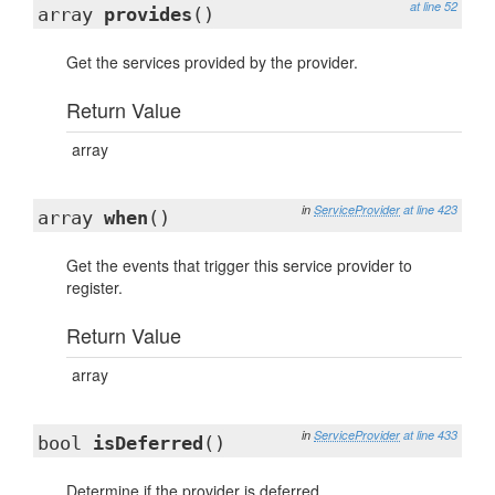
at line 52
array
provides
()
Get the services provided by the provider.
Return Value
array
in
ServiceProvider
at line 423
array
when
()
Get the events that trigger this service provider to
register.
Return Value
array
in
ServiceProvider
at line 433
bool
isDeferred
()
Determine if the provider is deferred.