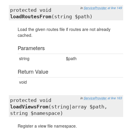
in
ServiceProvider
at line 149
protected void
loadRoutesFrom
(string $path)
Load the given routes file if routes are not already
cached.
Parameters
string
$path
Return Value
void
in
ServiceProvider
at line 163
protected void
loadViewsFrom
(string|array $path,
string $namespace)
Register a view file namespace.