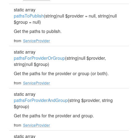
static array
pathsToPublish
(string|null $provider = null, string|null
$group = null)
Get the paths to publish.
from
ServiceProvider
static array
pathsForProviderOrGroup
(string|null $provider,
string|null $group)
Get the paths for the provider or group (or both).
from
ServiceProvider
static array
pathsForProviderAndGroup
(string $provider, string
$group)
Get the paths for the provider and group.
from
ServiceProvider
static array