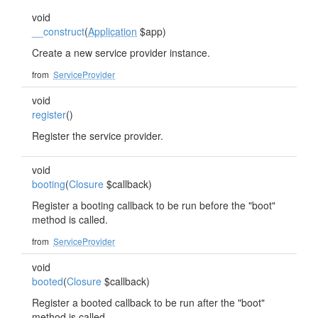
void
__construct
(
Application
$app)
Create a new service provider instance.
from
ServiceProvider
void
register
()
Register the service provider.
void
booting
(
Closure
$callback)
Register a booting callback to be run before the "boot"
method is called.
from
ServiceProvider
void
booted
(
Closure
$callback)
Register a booted callback to be run after the "boot"
method is called.