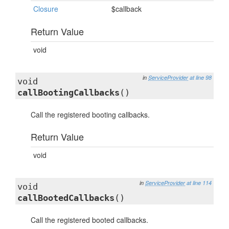
Closure
$callback
Return Value
void
in
ServiceProvider
at line 98
void
callBootingCallbacks
()
Call the registered booting callbacks.
Return Value
void
in
ServiceProvider
at line 114
void
callBootedCallbacks
()
Call the registered booted callbacks.