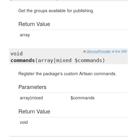
Get the groups available for publishing.
Return Value
array
in
ServiceProvider
at line 399
void
commands
(array|mixed $commands)
Register the package's custom Artisan commands.
Parameters
array|mixed
$commands
Return Value
void