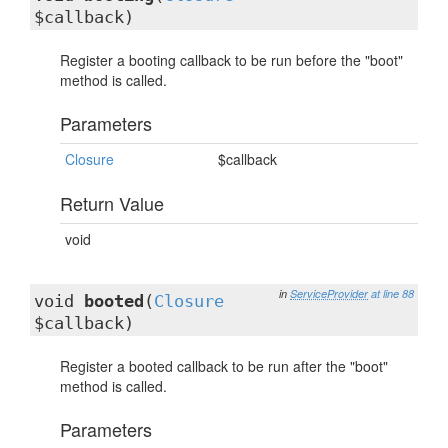
$callback)
Register a booting callback to be run before the "boot"
method is called.
Parameters
Closure
$callback
Return Value
void
in
ServiceProvider
at line 88
void
booted
(
Closure
$callback)
Register a booted callback to be run after the "boot"
method is called.
Parameters