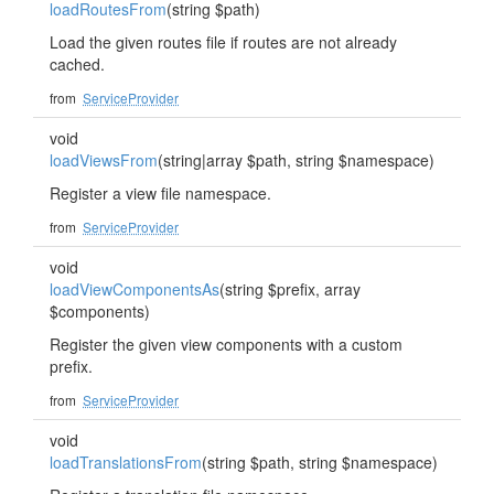
loadRoutesFrom
(string $path)
Load the given routes file if routes are not already
cached.
from
ServiceProvider
void
loadViewsFrom
(string|array $path, string $namespace)
Register a view file namespace.
from
ServiceProvider
void
loadViewComponentsAs
(string $prefix, array
$components)
Register the given view components with a custom
prefix.
from
ServiceProvider
void
loadTranslationsFrom
(string $path, string $namespace)