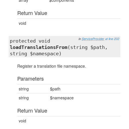
array
$components
Return Value
void
in
ServiceProvider
at line 202
protected void
loadTranslationsFrom
(string $path,
string $namespace)
Register a translation file namespace.
Parameters
string
$path
string
$namespace
Return Value
void