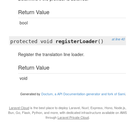
Return Value
bool
at line 40
protected void
registerLoader
()
Register the translation line loader.
Return Value
void
Generated by
Doctum, a API Documentation generator and fork of Sami
.
Laravel Cloud
is the best place to deploy Laravel, Nuxt, Express, Hono, Node.js,
Bun, Go, Flask, Python, and more, with dedicated infrastructure available on AWS
through
Laravel Private Cloud
.