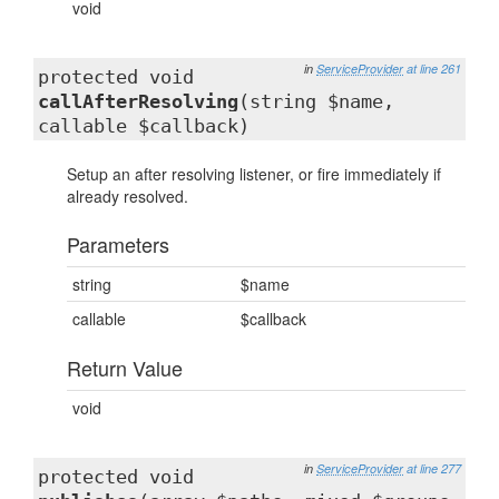
void
in
ServiceProvider
at line 261
protected void
callAfterResolving
(string $name,
callable $callback)
Setup an after resolving listener, or fire immediately if
already resolved.
Parameters
string
$name
callable
$callback
Return Value
void
in
ServiceProvider
at line 277
protected void