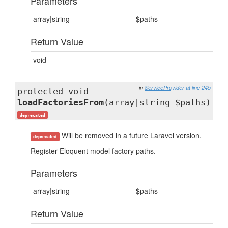
Parameters
array|string
$paths
Return Value
void
in
ServiceProvider
at line 245
protected void
loadFactoriesFrom
(array|string $paths)
deprecated
Will be removed in a future Laravel version.
deprecated
Register Eloquent model factory paths.
Parameters
array|string
$paths
Return Value