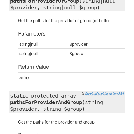
pathsForProviderOrGroup
(string|null
$provider, string|null $group)
Get the paths for the provider or group (or both).
Parameters
string|null
$provider
string|null
$group
Return Value
array
in
ServiceProvider
at line 364
static protected array
pathsForProviderAndGroup
(string
$provider, string $group)
Get the paths for the provider and group.