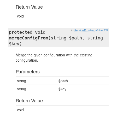
Return Value
void
in
ServiceProvider
at line 132
protected void
mergeConfigFrom
(string $path, string
$key)
Merge the given configuration with the existing
configuration.
Parameters
string
$path
string
$key
Return Value
void