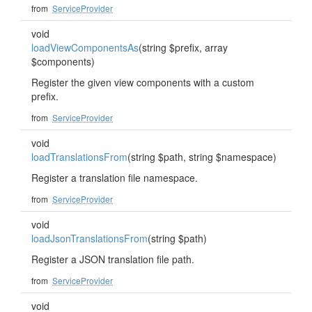
from
ServiceProvider
void
loadViewComponentsAs
(string $prefix, array
$components)
Register the given view components with a custom
prefix.
from
ServiceProvider
void
loadTranslationsFrom
(string $path, string $namespace)
Register a translation file namespace.
from
ServiceProvider
void
loadJsonTranslationsFrom
(string $path)
Register a JSON translation file path.
from
ServiceProvider
void