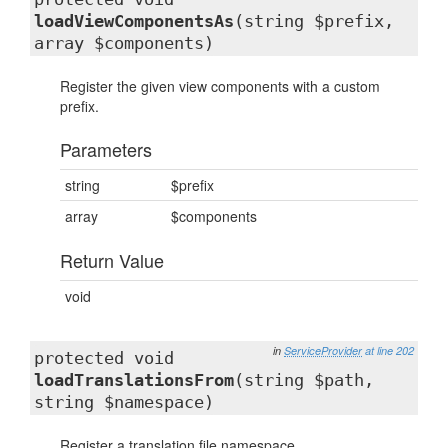
loadViewComponentsAs
(string $prefix,
array $components)
Register the given view components with a custom
prefix.
Parameters
string
$prefix
array
$components
Return Value
void
in
ServiceProvider
at line 202
protected void
loadTranslationsFrom
(string $path,
string $namespace)
Register a translation file namespace.