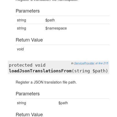
Parameters
string
$path
string
$namespace
Return Value
void
in
ServiceProvider
at line 215
protected void
loadJsonTranslationsFrom
(string $path)
Register a JSON translation file path.
Parameters
string
$path
Return Value