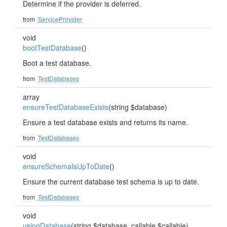
Determine if the provider is deferred.
from
ServiceProvider
void
bootTestDatabase
()
Boot a test database.
from
TestDatabases
array
ensureTestDatabaseExists
(string $database)
Ensure a test database exists and returns its name.
from
TestDatabases
void
ensureSchemaIsUpToDate
()
Ensure the current database test schema is up to date.
from
TestDatabases
void
usingDatabase
(string $database, callable $callable)