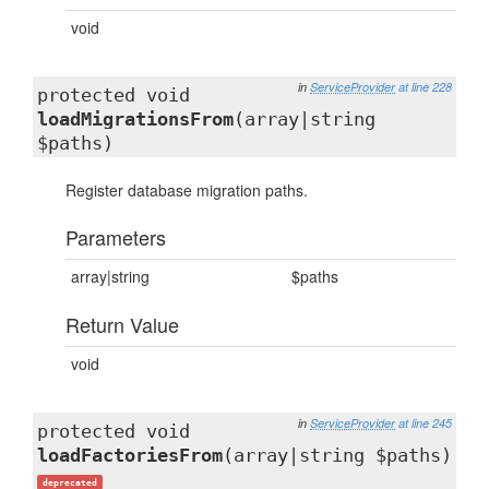
void
in
ServiceProvider
at line 228
protected void
loadMigrationsFrom
(array|string
$paths)
Register database migration paths.
Parameters
array|string
$paths
Return Value
void
in
ServiceProvider
at line 245
protected void
loadFactoriesFrom
(array|string $paths)
deprecated