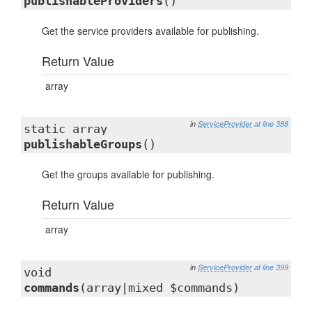
publishableProviders
()
Get the service providers available for publishing.
Return Value
array
in
ServiceProvider
at line 388
static array
publishableGroups
()
Get the groups available for publishing.
Return Value
array
in
ServiceProvider
at line 399
void
commands
(array|mixed $commands)