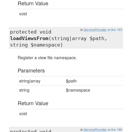
Return Value
void
in
ServiceProvider
at line 163
protected void
loadViewsFrom
(string|array $path,
string $namespace)
Register a view file namespace.
Parameters
string|array
$path
string
$namespace
Return Value
void
in
ServiceProvider
at line 186
protected void