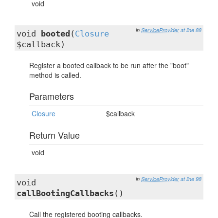
void
in
ServiceProvider
at line 88
void
booted
(
Closure
$callback)
Register a booted callback to be run after the "boot"
method is called.
Parameters
Closure
$callback
Return Value
void
in
ServiceProvider
at line 98
void
callBootingCallbacks
()
Call the registered booting callbacks.