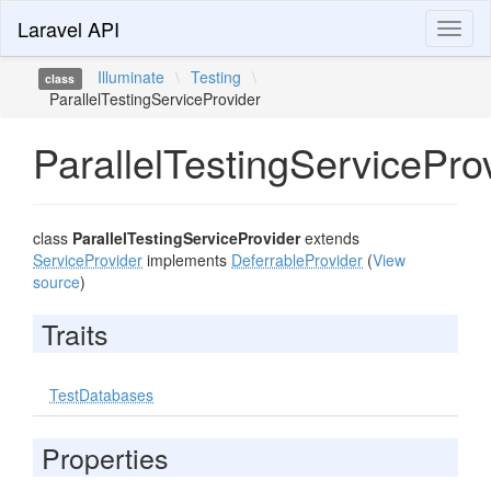
Laravel API
Toggl
naviga
Illuminate
\
Testing
\
class
ParallelTestingServiceProvider
ParallelTestingServicePro
class
ParallelTestingServiceProvider
extends
ServiceProvider
implements
DeferrableProvider
(
View
source
)
Traits
TestDatabases
Properties