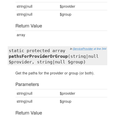
string|null
$provider
string|null
$group
Return Value
array
in
ServiceProvider
at line 344
static protected array
pathsForProviderOrGroup
(string|null
$provider, string|null $group)
Get the paths for the provider or group (or both).
Parameters
string|null
$provider
string|null
$group
Return Value