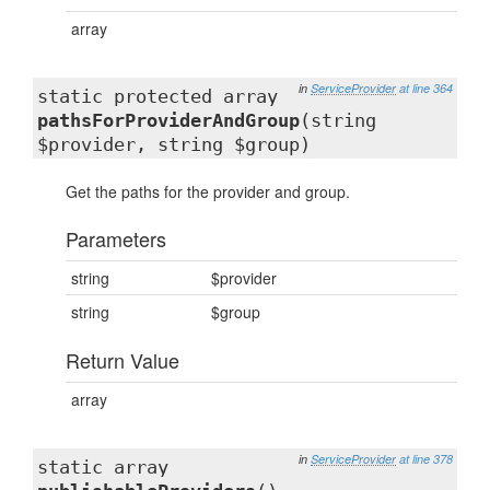
array
in
ServiceProvider
at line 364
static protected array
pathsForProviderAndGroup
(string
$provider, string $group)
Get the paths for the provider and group.
Parameters
string
$provider
string
$group
Return Value
array
in
ServiceProvider
at line 378
static array