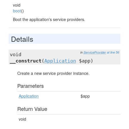
void
boot
()
Boot the application's service providers.
Details
in
ServiceProvider
at line 56
void
__construct
(
Application
$app)
Create a new service provider instance.
Parameters
Application
$app
Return Value
void