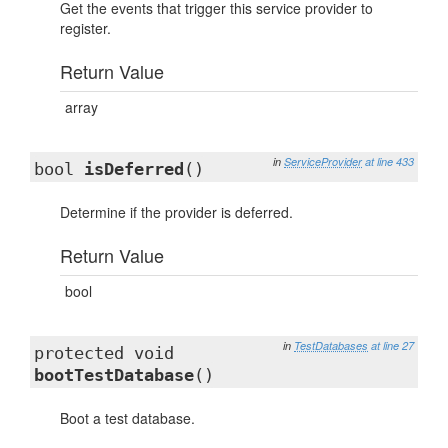
Get the events that trigger this service provider to
register.
Return Value
array
in
ServiceProvider
at line 433
bool
isDeferred
()
Determine if the provider is deferred.
Return Value
bool
in
TestDatabases
at line 27
protected void
bootTestDatabase
()
Boot a test database.