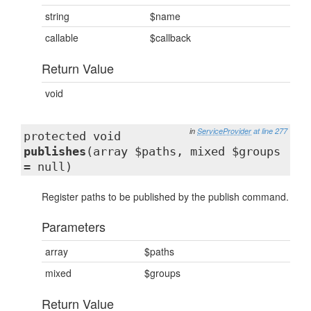
string
$name
callable
$callback
Return Value
void
in
ServiceProvider
at line 277
protected void
publishes
(array $paths, mixed $groups
= null)
Register paths to be published by the publish command.
Parameters
array
$paths
mixed
$groups
Return Value