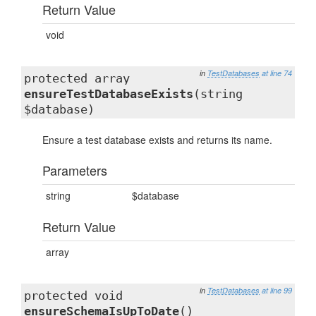
Return Value
void
in
TestDatabases
at line 74
protected array
ensureTestDatabaseExists
(string
$database)
Ensure a test database exists and returns its name.
Parameters
string
$database
Return Value
array
in
TestDatabases
at line 99
protected void
ensureSchemaIsUpToDate
()