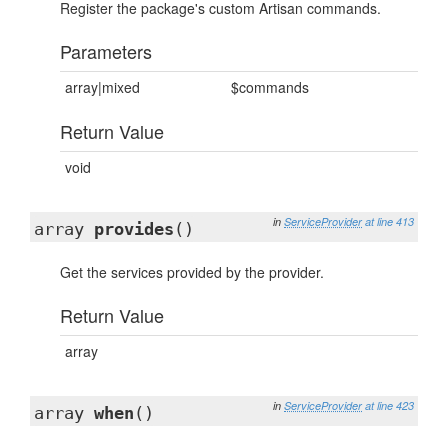
Register the package's custom Artisan commands.
Parameters
array|mixed
$commands
Return Value
void
in
ServiceProvider
at line 413
array
provides
()
Get the services provided by the provider.
Return Value
array
in
ServiceProvider
at line 423
array
when
()