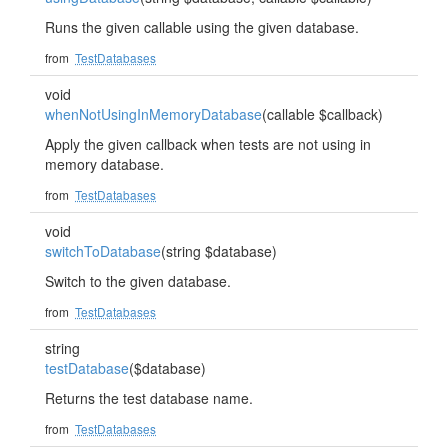
Runs the given callable using the given database.
from
TestDatabases
void
whenNotUsingInMemoryDatabase
(callable $callback)
Apply the given callback when tests are not using in
memory database.
from
TestDatabases
void
switchToDatabase
(string $database)
Switch to the given database.
from
TestDatabases
string
testDatabase
($database)
Returns the test database name.
from
TestDatabases