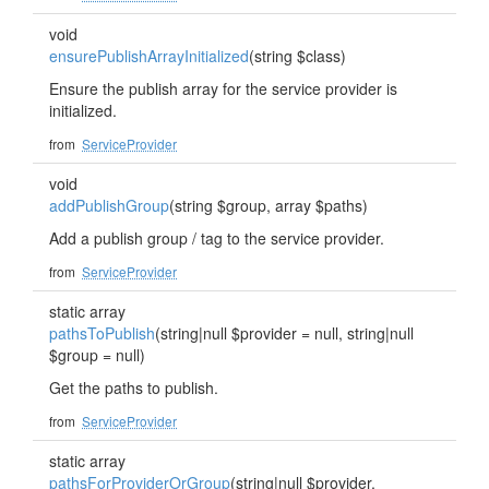
void
ensurePublishArrayInitialized
(string $class)
Ensure the publish array for the service provider is
initialized.
from
ServiceProvider
void
addPublishGroup
(string $group, array $paths)
Add a publish group / tag to the service provider.
from
ServiceProvider
static array
pathsToPublish
(string|null $provider = null, string|null
$group = null)
Get the paths to publish.
from
ServiceProvider
static array
pathsForProviderOrGroup
(string|null $provider,