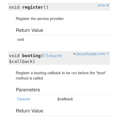
at line 30
void
register
()
Register the service provider.
Return Value
void
in
ServiceProvider
at line 77
void
booting
(
Closure
$callback)
Register a booting callback to be run before the "boot"
method is called.
Parameters
Closure
$callback
Return Value