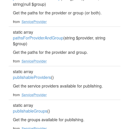
string|null $group)
Get the paths for the provider or group (or both).
from
ServiceProvider
static array
pathsForProviderAndGroup
(string $provider, string
$group)
Get the paths for the provider and group.
from
ServiceProvider
static array
publishableProviders
()
Get the service providers available for publishing.
from
ServiceProvider
static array
publishableGroups
()
Get the groups available for publishing.
from
ServiceProvider