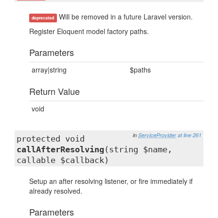
Will be removed in a future Laravel version.
deprecated
Register Eloquent model factory paths.
Parameters
array|string
$paths
Return Value
void
in
ServiceProvider
at line 261
protected void
callAfterResolving
(string $name,
callable $callback)
Setup an after resolving listener, or fire immediately if
already resolved.
Parameters