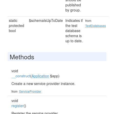
published
by group.
static
$schemaIsUpToDate
Indicates if
from
protected
the test
TestDatabases
bool
database
schema is
up to date.
Methods
void
__construct
(
Application
$app)
Create a new service provider instance.
from
ServiceProvider
void
register
()
Register the service provider.