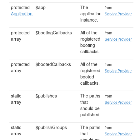
protected
$app
The
from
Application
application
ServiceProvider
instance.
protected
$bootingCallbacks
All of the
from
array
registered
ServiceProvider
booting
callbacks.
protected
$bootedCallbacks
All of the
from
array
registered
ServiceProvider
booted
callbacks.
static
$publishes
The paths
from
array
that
ServiceProvider
should be
published.
static
$publishGroups
The paths
from
array
that
ServiceProvider
should be