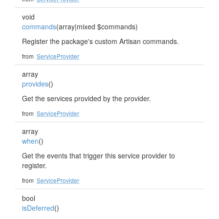
void
commands
(array|mixed $commands)
Register the package's custom Artisan commands.
from
ServiceProvider
array
provides
()
Get the services provided by the provider.
from
ServiceProvider
array
when
()
Get the events that trigger this service provider to
register.
from
ServiceProvider
bool
isDeferred
()