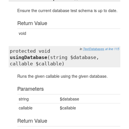
Ensure the current database test schema is up to date.
Return Value
void
in
TestDatabases
at line 115
protected void
usingDatabase
(string $database,
callable $callable)
Runs the given callable using the given database.
Parameters
string
$database
callable
$callable
Return Value