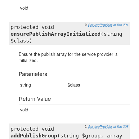
void
in
ServiceProvider
at line 294
protected void
ensurePublishArrayInitialized
(string
$class)
Ensure the publish array for the service provider is
initialized.
Parameters
string
$class
Return Value
void
in
ServiceProvider
at line 308
protected void
addPublishGroup
(string $group, array