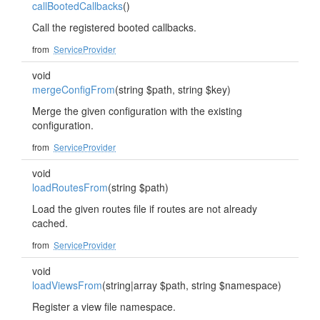
callBootedCallbacks
()
Call the registered booted callbacks.
from
ServiceProvider
void
mergeConfigFrom
(string $path, string $key)
Merge the given configuration with the existing
configuration.
from
ServiceProvider
void
loadRoutesFrom
(string $path)
Load the given routes file if routes are not already
cached.
from
ServiceProvider
void
loadViewsFrom
(string|array $path, string $namespace)
Register a view file namespace.