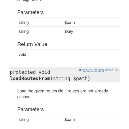
Parameters
string
$path
string
$key
Return Value
void
in
ServiceProvider
at line 149
protected void
loadRoutesFrom
(string $path)
Load the given routes file if routes are not already
cached.
Parameters
string
$path