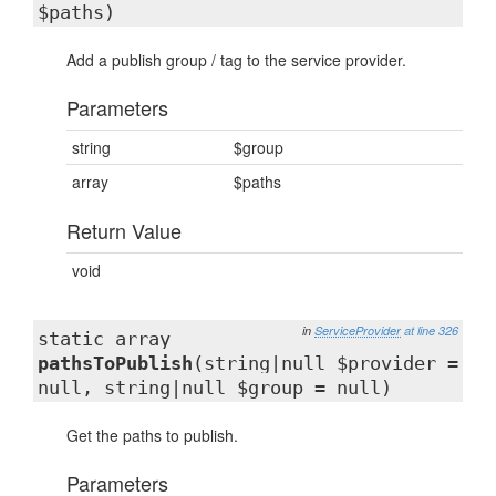
$paths)
Add a publish group / tag to the service provider.
Parameters
string
$group
array
$paths
Return Value
void
in
ServiceProvider
at line 326
static array
pathsToPublish
(string|null $provider =
null, string|null $group = null)
Get the paths to publish.
Parameters