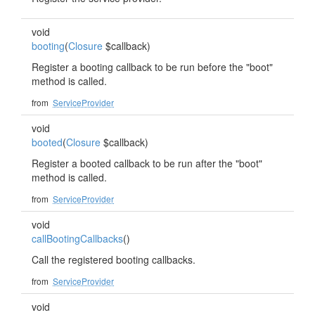
void
booting
(
Closure
$callback)
Register a booting callback to be run before the "boot"
method is called.
from
ServiceProvider
void
booted
(
Closure
$callback)
Register a booted callback to be run after the "boot"
method is called.
from
ServiceProvider
void
callBootingCallbacks
()
Call the registered booting callbacks.
from
ServiceProvider
void