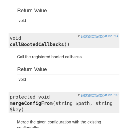
Return Value
void
in
ServiceProvider
at line 114
void
callBootedCallbacks
()
Call the registered booted callbacks.
Return Value
void
in
ServiceProvider
at line 132
protected void
mergeConfigFrom
(string $path, string
$key)
Merge the given configuration with the existing
configuration.