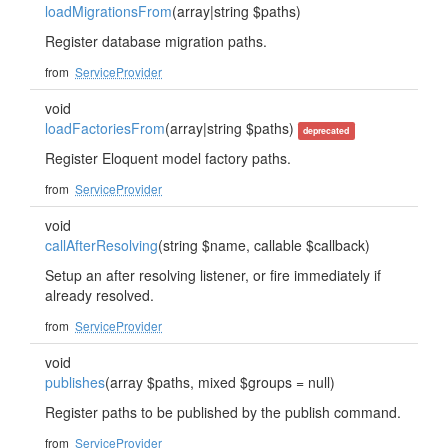
loadMigrationsFrom
(array|string $paths)
Register database migration paths.
from
ServiceProvider
void
loadFactoriesFrom
(array|string $paths)
deprecated
Register Eloquent model factory paths.
from
ServiceProvider
void
callAfterResolving
(string $name, callable $callback)
Setup an after resolving listener, or fire immediately if
already resolved.
from
ServiceProvider
void
publishes
(array $paths, mixed $groups = null)
Register paths to be published by the publish command.
from
ServiceProvider