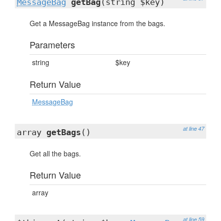
MessageBag
getBag
(string $key)
Get a MessageBag instance from the bags.
Parameters
string
$key
Return Value
MessageBag
at line 47
array
getBags
()
Get all the bags.
Return Value
array
at line 59