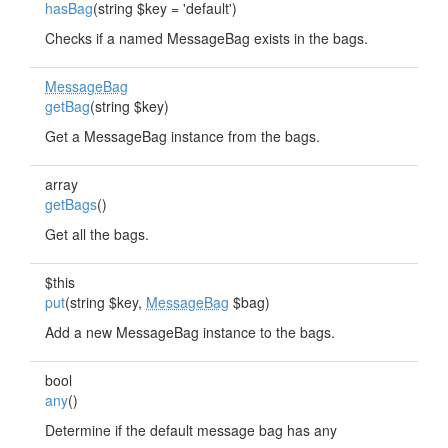
hasBag
(string $key = 'default')
Checks if a named MessageBag exists in the bags.
MessageBag
getBag
(string $key)
Get a MessageBag instance from the bags.
array
getBags
()
Get all the bags.
$this
put
(string $key,
MessageBag
$bag)
Add a new MessageBag instance to the bags.
bool
any
()
Determine if the default message bag has any