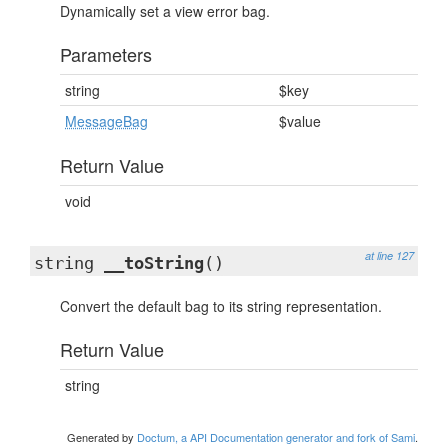
Dynamically set a view error bag.
Parameters
string
$key
MessageBag
$value
Return Value
void
at line 127
string
__toString
()
Convert the default bag to its string representation.
Return Value
string
Generated by
Doctum, a API Documentation generator and fork of Sami
.