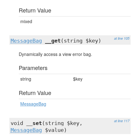
Return Value
mixed
at line 105
MessageBag
__get
(string $key)
Dynamically access a view error bag.
Parameters
string
$key
Return Value
MessageBag
at line 117
void
__set
(string $key,
MessageBag
$value)