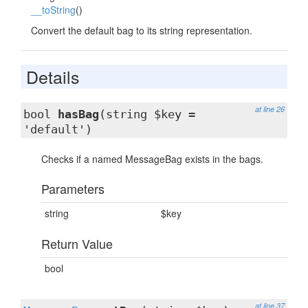
__toString
()
Convert the default bag to its string representation.
Details
at line 26
bool
hasBag
(string $key =
'default')
Checks if a named MessageBag exists in the bags.
Parameters
string
$key
Return Value
bool
at line 37