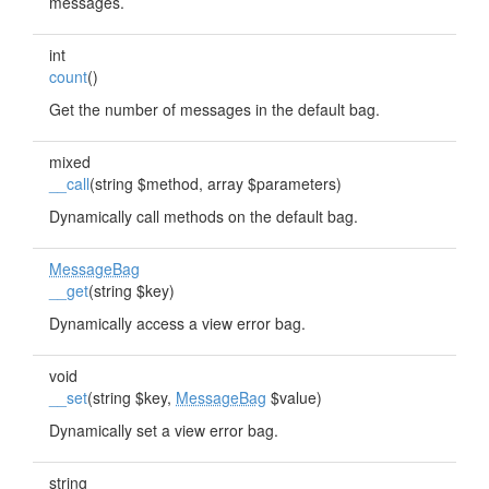
messages.
int
count
()
Get the number of messages in the default bag.
mixed
__call
(string $method, array $parameters)
Dynamically call methods on the default bag.
MessageBag
__get
(string $key)
Dynamically access a view error bag.
void
__set
(string $key,
MessageBag
$value)
Dynamically set a view error bag.
string