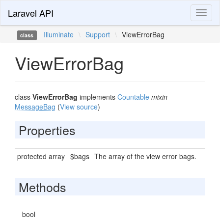
Laravel API
Toggl
naviga
Illuminate
\
Support
\
ViewErrorBag
class
ViewErrorBag
class
ViewErrorBag
implements
Countable
mixin
MessageBag
(
View source
)
Properties
protected array
$bags
The array of the view error bags.
Methods
bool