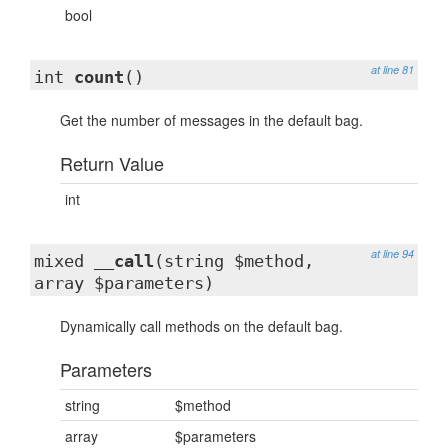
bool
at line 81
int
count
()
Get the number of messages in the default bag.
Return Value
int
at line 94
mixed
__call
(string $method,
array $parameters)
Dynamically call methods on the default bag.
Parameters
string
$method
array
$parameters