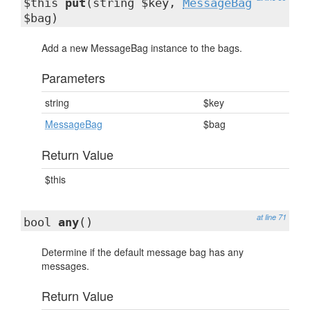
$this
put
(string $key,
MessageBag
$bag)
Add a new MessageBag instance to the bags.
Parameters
string
$key
MessageBag
$bag
Return Value
$this
at line 71
bool
any
()
Determine if the default message bag has any
messages.
Return Value