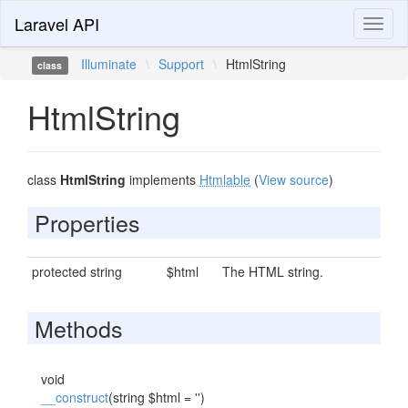
Laravel API
Toggl
naviga
Illuminate
\
Support
\
HtmlString
class
HtmlString
class
HtmlString
implements
Htmlable
(
View source
)
Properties
protected string
$html
The HTML string.
Methods
void
__construct
(string $html = '')