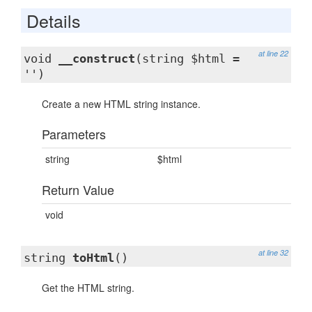
Details
at line 22
void
__construct
(string $html =
'')
Create a new HTML string instance.
Parameters
string
$html
Return Value
void
at line 32
string
toHtml
()
Get the HTML string.