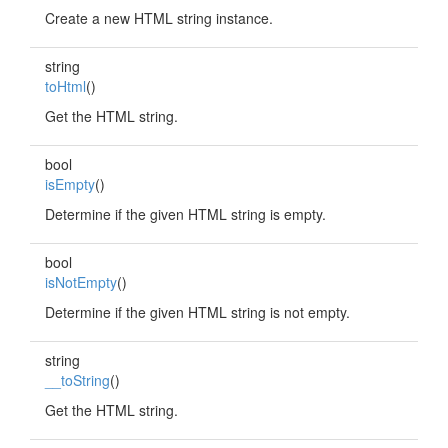
Create a new HTML string instance.
string
toHtml
()
Get the HTML string.
bool
isEmpty
()
Determine if the given HTML string is empty.
bool
isNotEmpty
()
Determine if the given HTML string is not empty.
string
__toString
()
Get the HTML string.