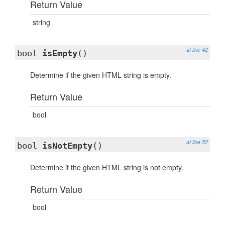
Return Value
string
at line 42
bool
isEmpty
()
Determine if the given HTML string is empty.
Return Value
bool
at line 52
bool
isNotEmpty
()
Determine if the given HTML string is not empty.
Return Value
bool