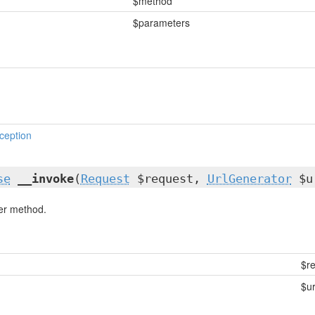
$method
$parameters
ception
se
__invoke
(
Request
$request,
UrlGenerator
$u
ler method.
$r
$ur