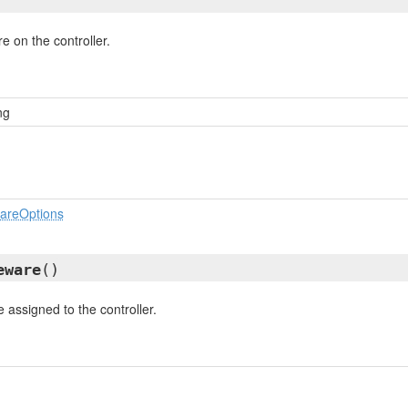
e on the controller.
ng
wareOptions
eware
()
 assigned to the controller.