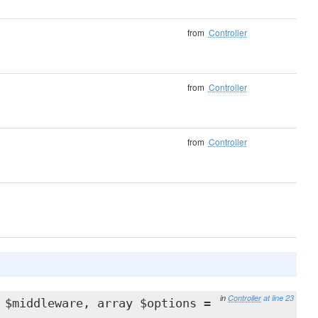
from
Controller
from
Controller
from
Controller
in
Controller
at line 23
 $middleware, array $options =