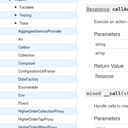
Facades
Response
callA
Testing
Execute an action o
Traits
AggregateServiceProvider
Parameters
Arr
string
Carbon
array
Collection
Composer
Return Value
ConfigurationUrlParser
Response
DateFactory
Enumerable
mixed
__call
(s
Env
Fluent
Handle calls to mi
HigherOrderCollectionProxy
Parameters
HigherOrderTapProxy
HigherOrderWhenProxy