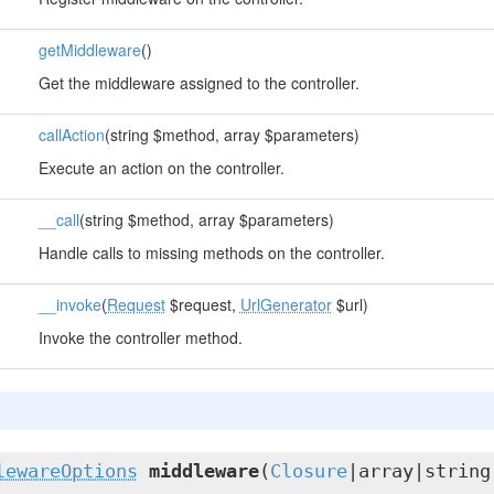
getMiddleware
()
Get the middleware assigned to the controller.
callAction
(string $method, array $parameters)
Execute an action on the controller.
__call
(string $method, array $parameters)
Handle calls to missing methods on the controller.
__invoke
(
Request
$request,
UrlGenerator
$url)
Invoke the controller method.
lewareOptions
middleware
(
Closure
|array|string