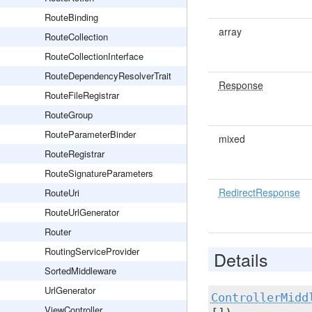
RouteBinding
array
RouteCollection
RouteCollectionInterface
RouteDependencyResolverTrait
Response
RouteFileRegistrar
RouteGroup
RouteParameterBinder
mixed
RouteRegistrar
RouteSignatureParameters
RedirectResponse
RouteUri
RouteUrlGenerator
Router
RoutingServiceProvider
Details
SortedMiddleware
UrlGenerator
ControllerMidd
ViewController