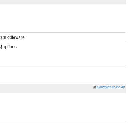
$middleware
$options
in
Controller
at line 40