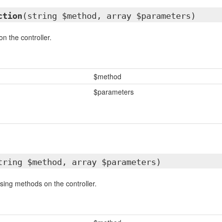
ction
(string $method, array $parameters)
n the controller.
$method
$parameters
tring $method, array $parameters)
ssing methods on the controller.