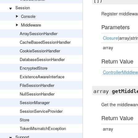
[])
Session
Register middlewar
Console
Middleware
Parameters
ArraySessionHandler
Closure
|array|stri
CacheBasedSessionHandler
array
CookieSessionHandler
DatabaseSessionHandler
Return Value
EncryptedStore
ControllerMiddle
ExistenceAwareInterface
FileSessionHandler
array
getMiddl
NullSessionHandler
SessionManager
Get the middleware
SessionServiceProvider
Return Value
Store
TokenMismatchException
array
Support