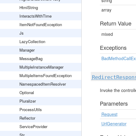
string
HtmlString
array
InteractsWithTime
Return Value
ItemNotFoundException
Js
mixed
LazyCollection
Exceptions
Manager
BadMethodCallEx
MessageBag
MultipleInstanceManager
MultipleItemsFoundException
RedirectRespon
NamespacedItemResolver
Invoke the control
Optional
Pluralizer
Parameters
ProcessUtils
Request
Reflector
UrlGenerator
ServiceProvider
Str