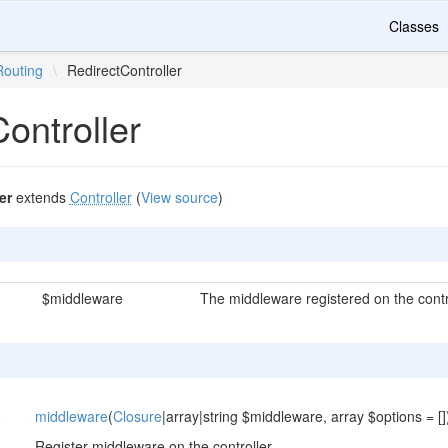
Classes
Routing
\
RedirectController
ontroller
er
extends
Controller
(
View source
)
$middleware
The middleware registered on the contro
e
middleware
(
Closure
|array|string $middleware, array $options = []
Register middleware on the controller.