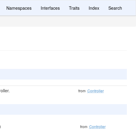
Namespaces
Interfaces
Traits
Index
Search
ller.
from
Controller
)
from
Controller