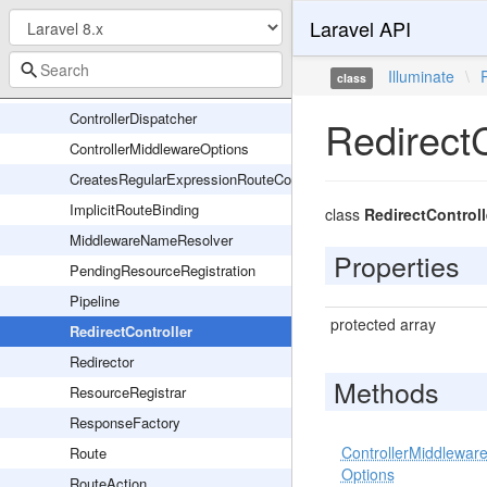
Laravel API
AbstractRouteCollection
CompiledRouteCollection
Illuminate
\
class
Controller
ControllerDispatcher
RedirectC
ControllerMiddlewareOptions
CreatesRegularExpressionRouteConstraints
ImplicitRouteBinding
class
RedirectControll
MiddlewareNameResolver
Properties
PendingResourceRegistration
Pipeline
protected array
RedirectController
Redirector
Methods
ResourceRegistrar
ResponseFactory
ControllerMiddlewar
Route
Options
RouteAction