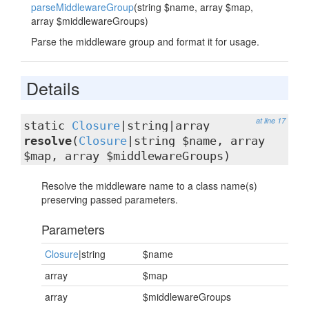
parseMiddlewareGroup
(string $name, array $map,
array $middlewareGroups)
Parse the middleware group and format it for usage.
Details
at line 17
static
Closure
|string|array
resolve
(
Closure
|string $name, array
$map, array $middlewareGroups)
Resolve the middleware name to a class name(s)
preserving passed parameters.
Parameters
Closure
|string
$name
array
$map
array
$middlewareGroups