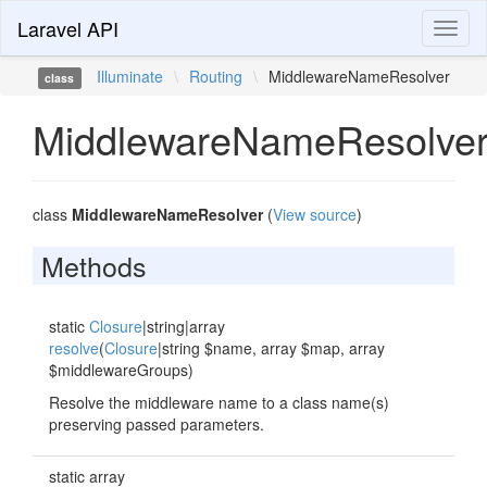
Laravel API
Toggl
naviga
Illuminate
\
Routing
\
MiddlewareNameResolver
class
MiddlewareNameResolve
class
MiddlewareNameResolver
(
View source
)
Methods
static
Closure
|string|array
resolve
(
Closure
|string $name, array $map, array
$middlewareGroups)
Resolve the middleware name to a class name(s)
preserving passed parameters.
static array