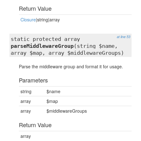
Return Value
Closure
|string|array
at line 53
static protected array
parseMiddlewareGroup
(string $name,
array $map, array $middlewareGroups)
Parse the middleware group and format it for usage.
Parameters
string
$name
array
$map
array
$middlewareGroups
Return Value
array