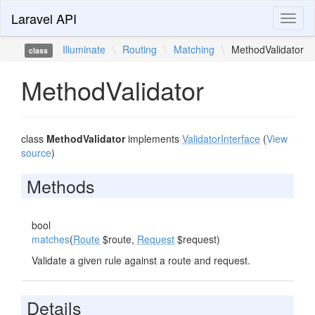
Laravel API
Toggl
naviga
Illuminate
\
Routing
\
Matching
\
MethodValidator
class
MethodValidator
class
MethodValidator
implements
ValidatorInterface
(
View
source
)
Methods
bool
matches
(
Route
$route,
Request
$request)
Validate a given rule against a route and request.
Details