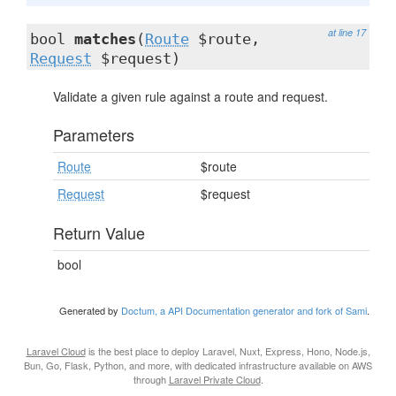
at line 17
bool
matches
(
Route
$route,
Request
$request)
Validate a given rule against a route and request.
Parameters
Route
$route
Request
$request
Return Value
bool
Generated by
Doctum, a API Documentation generator and fork of Sami
.
Laravel Cloud
is the best place to deploy Laravel, Nuxt, Express, Hono, Node.js,
Bun, Go, Flask, Python, and more, with dedicated infrastructure available on AWS
through
Laravel Private Cloud
.