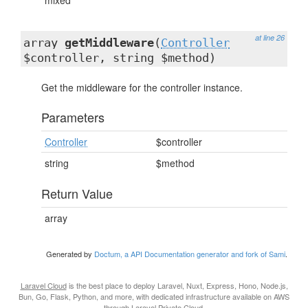
mixed
at line 26
array
getMiddleware
(
Controller
$controller, string $method)
Get the middleware for the controller instance.
Parameters
Controller
$controller
string
$method
Return Value
array
Generated by
Doctum, a API Documentation generator and fork of Sami
.
Laravel Cloud
is the best place to deploy Laravel, Nuxt, Express, Hono, Node.js,
Bun, Go, Flask, Python, and more, with dedicated infrastructure available on AWS
through
Laravel Private Cloud
.