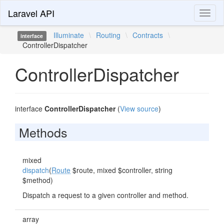
Laravel API
Toggl
naviga
Illuminate
\
Routing
\
Contracts
\
interface
ControllerDispatcher
ControllerDispatcher
interface
ControllerDispatcher
(
View source
)
Methods
mixed
dispatch
(
Route
$route, mixed $controller, string
$method)
Dispatch a request to a given controller and method.
array