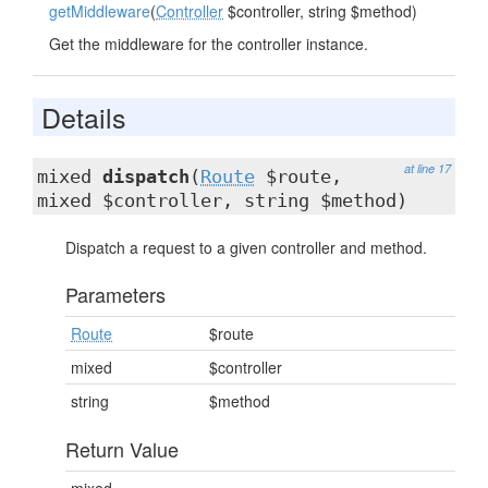
getMiddleware
(
Controller
$controller, string $method)
Get the middleware for the controller instance.
Details
at line 17
mixed
dispatch
(
Route
$route,
mixed $controller, string $method)
Dispatch a request to a given controller and method.
Parameters
Route
$route
mixed
$controller
string
$method
Return Value