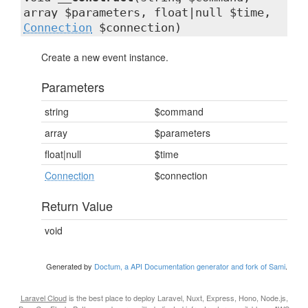
array $parameters, float|null $time,
Connection
$connection)
Create a new event instance.
Parameters
string
$command
array
$parameters
float|null
$time
Connection
$connection
Return Value
void
Generated by
Doctum, a API Documentation generator and fork of Sami
.
Laravel Cloud
is the best place to deploy Laravel, Nuxt, Express, Hono, Node.js,