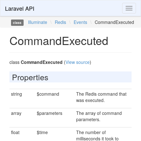
Laravel API
Toggl
naviga
Illuminate
\
Redis
\
Events
\
CommandExecuted
class
CommandExecuted
class
CommandExecuted
(
View source
)
Properties
string
$command
The Redis command that
was executed.
array
$parameters
The array of command
parameters.
float
$time
The number of
milliseconds it took to