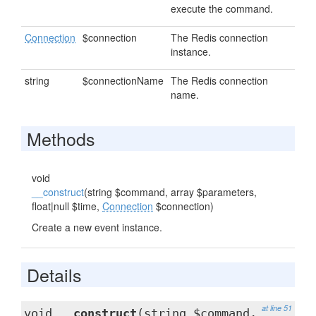
execute the command.
Connection
$connection
The Redis connection
instance.
string
$connectionName
The Redis connection
name.
Methods
void
__construct
(string $command, array $parameters,
float|null $time,
Connection
$connection)
Create a new event instance.
Details
at line 51
void
__construct
(string $command,