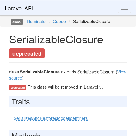
Laravel API
Toggl
naviga
Illuminate
\
Queue
\
SerializableClosure
class
SerializableClosure
deprecated
class
SerializableClosure
extends
SerializableClosure
(
View
source
)
This class will be removed in Laravel 9.
deprecated
Traits
SerializesAndRestoresModelIdentifiers
Methods