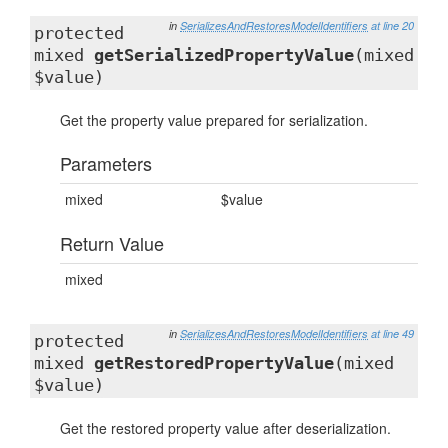
in
SerializesAndRestoresModelIdentifiers
at line 20
protected
mixed
getSerializedPropertyValue
(mixed
$value)
Get the property value prepared for serialization.
Parameters
mixed
$value
Return Value
mixed
in
SerializesAndRestoresModelIdentifiers
at line 49
protected
mixed
getRestoredPropertyValue
(mixed
$value)
Get the restored property value after deserialization.