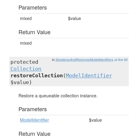
Parameters
mixed
$value
Return Value
mixed
in
SerializesAndRestoresModelIdentifiers
at line 66
protected
Collection
restoreCollection
(
ModelIdentifier
$value)
Restore a queueable collection instance.
Parameters
ModelIdentifier
$value
Return Value