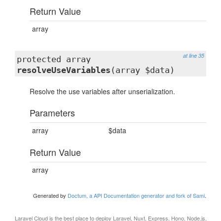
Return Value
array
at line 35
protected array
resolveUseVariables
(array $data)
Resolve the use variables after unserialization.
Parameters
array
$data
Return Value
array
Generated by
Doctum, a API Documentation generator and fork of Sami
.
Laravel Cloud
is the best place to deploy Laravel, Nuxt, Express, Hono, Node.js,