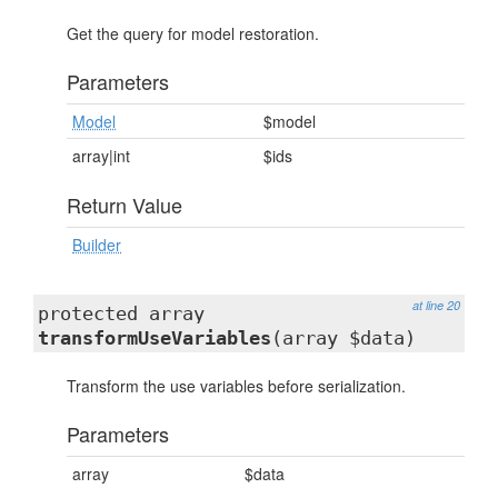
Get the query for model restoration.
Parameters
Model
$model
array|int
$ids
Return Value
Builder
at line 20
protected array
transformUseVariables
(array $data)
Transform the use variables before serialization.
Parameters
array
$data