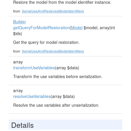
Restore the model from the model identifier instance.
from
SerializesAndRestoresModelIdentifiers
Builder
getQueryForModelRestoration
(
Model
$model, array|int
$ids)
Get the query for model restoration.
from
SerializesAndRestoresModelIdentifiers
array
transformUseVariables
(array $data)
Transform the use variables before serialization.
array
resolveUseVariables
(array $data)
Resolve the use variables after unserialization.
Details