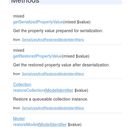
mixed
getSerializedPropertyValue
(mixed $value)
Get the property value prepared for serialization.
from
SerializesAndRestoresModelIdentifiers
mixed
getRestoredPropertyValue
(mixed $value)
Get the restored property value after deserialization.
from
SerializesAndRestoresModelIdentifiers
Collection
restoreCollection
(
ModelIdentifier
$value)
Restore a queueable collection instance.
from
SerializesAndRestoresModelIdentifiers
Model
restoreModel
(
ModelIdentifier
$value)