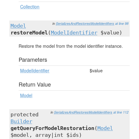
Collection
in
SerializesAndRestoresModelIdentifiers
at line 98
Model
restoreModel
(
ModelIdentifier
$value)
Restore the model from the model identifier instance.
Parameters
ModelIdentifier
$value
Return Value
Model
in
SerializesAndRestoresModelIdentifiers
at line 112
protected
Builder
getQueryForModelRestoration
(
Model
$model, array|int $ids)