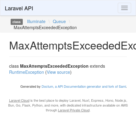
Laravel API
Toggl
naviga
Illuminate
\
Queue
\
class
MaxAttemptsExceededException
MaxAttemptsExceededExc
class
MaxAttemptsExceededException
extends
RuntimeException
(
View source
)
Generated by
Doctum, a API Documentation generator and fork of Sami
.
Laravel Cloud
is the best place to deploy Laravel, Nuxt, Express, Hono, Node.js,
Bun, Go, Flask, Python, and more, with dedicated infrastructure available on AWS
through
Laravel Private Cloud
.