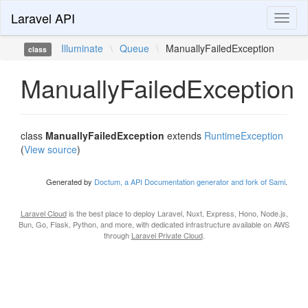
Laravel API
Toggl
naviga
Illuminate
\
Queue
\
ManuallyFailedException
class
ManuallyFailedException
class
ManuallyFailedException
extends
RuntimeException
(
View source
)
Generated by
Doctum, a API Documentation generator and fork of Sami
.
Laravel Cloud
is the best place to deploy Laravel, Nuxt, Express, Hono, Node.js,
Bun, Go, Flask, Python, and more, with dedicated infrastructure available on AWS
through
Laravel Private Cloud
.