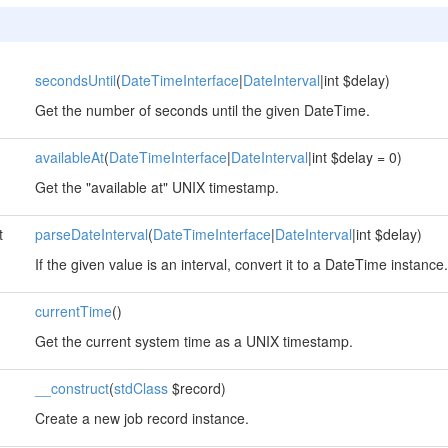
secondsUntil
(
DateTimeInterface
|
DateInterval
|int $delay)
Get the number of seconds until the given DateTime.
availableAt
(
DateTimeInterface
|
DateInterval
|int $delay = 0)
Get the "available at" UNIX timestamp.
t
parseDateInterval
(
DateTimeInterface
|
DateInterval
|int $delay)
If the given value is an interval, convert it to a DateTime instance.
currentTime
()
Get the current system time as a UNIX timestamp.
__construct
(
stdClass
$record)
Create a new job record instance.