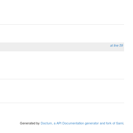
at line 59
Generated by
Doctum, a API Documentation generator and fork of Sami
.