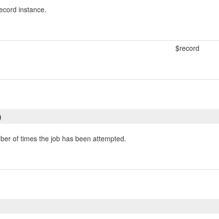
ecord instance.
$record
)
er of times the job has been attempted.