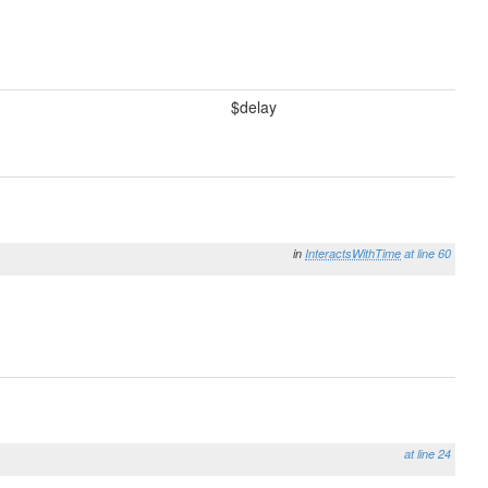
$delay
in
InteractsWithTime
at line 60
at line 24