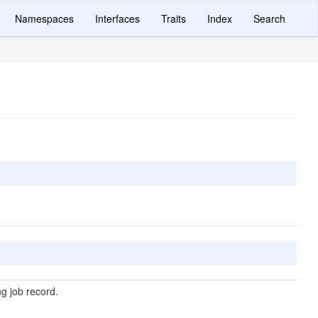
Namespaces
Interfaces
Traits
Index
Search
g job record.