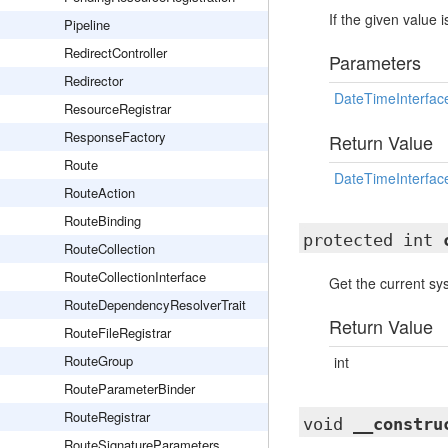
If the given value 
Pipeline
RedirectController
Parameters
Redirector
DateTimeInterfac
ResourceRegistrar
ResponseFactory
Return Value
Route
DateTimeInterfac
RouteAction
RouteBinding
protected int
RouteCollection
RouteCollectionInterface
Get the current s
RouteDependencyResolverTrait
Return Value
RouteFileRegistrar
RouteGroup
int
RouteParameterBinder
RouteRegistrar
void
__constru
RouteSignatureParameters