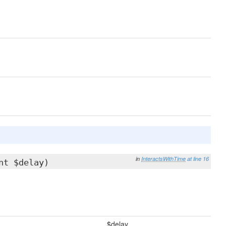
in
InteractsWithTime
at line 16
nt $delay)
$delay