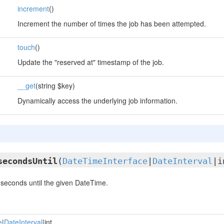
increment
()
Increment the number of times the job has been attempted.
touch
()
Update the "reserved at" timestamp of the job.
__get
(string $key)
Dynamically access the underlying job information.
secondsUntil
(
DateTimeInterface
|
DateInterval
|i
seconds until the given DateTime.
e
|
DateInterval
|int