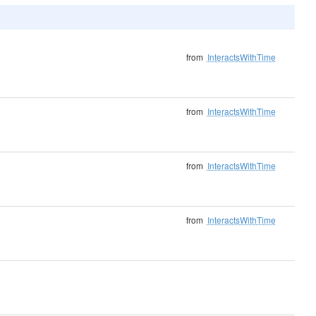
from
InteractsWithTime
from
InteractsWithTime
from
InteractsWithTime
from
InteractsWithTime