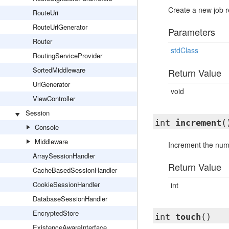
Create a new job r
RouteUri
RouteUrlGenerator
Parameters
Router
stdClass
RoutingServiceProvider
SortedMiddleware
Return Value
UrlGenerator
void
ViewController
Session
int
increment
(
Console
Middleware
Increment the numb
ArraySessionHandler
Return Value
CacheBasedSessionHandler
CookieSessionHandler
int
DatabaseSessionHandler
EncryptedStore
int
touch
()
ExistenceAwareInterface