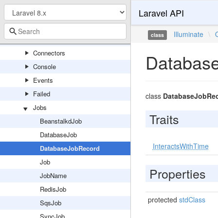
Laravel API
PipelineServiceProvider
Queue
Illuminate
\
class
Capsule
Connectors
Databas
Console
Events
Failed
class
DatabaseJobRe
Jobs
Traits
BeanstalkdJob
DatabaseJob
InteractsWithTime
DatabaseJobRecord
Job
Properties
JobName
RedisJob
protected
stdClass
SqsJob
SyncJob