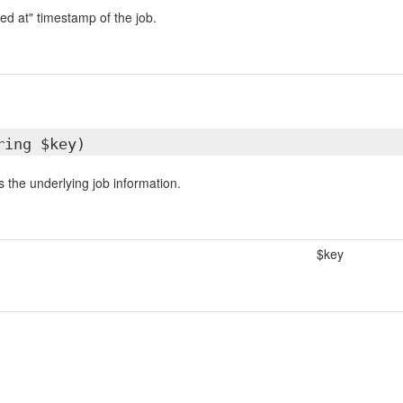
ed at" timestamp of the job.
ring $key)
 the underlying job information.
$key