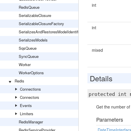
int
RedisQueue
SerializableClosure
SerializableClosureFactory
int
SerializesAndRestoresModelIdentifiers
SerializesModels
SqsQueue
mixed
SyncQueue
Worker
WorkerOptions
Details
Redis
Connections
protected int
Connectors
Events
Get the number of 
Limiters
Parameters
RedisManager
DateTimeInterfac
RedisServiceProvider