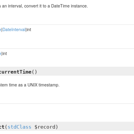
is an interval, convert it to a DateTime instance.
e
|
DateInterval
|int
e
|int
currentTime
()
ystem time as a UNIX timestamp.
ct
(
stdClass
$record)