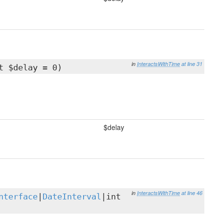
in
InteractsWithTime
at line 31
t $delay = 0)
$delay
in
InteractsWithTime
at line 46
nterface
|
DateInterval
|int