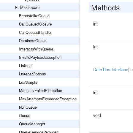
Methods
Middleware
BeanstalkdQueue
int
CallQueuedClosure
CallQueuedHandler
DatabaseQueue
int
InteractsWithQueue
InvalidPayloadException
Listener
DateTimeInterface
|in
ListenerOptions
LuaScripts
ManuallyFailedException
int
MaxAttemptsExceededException
NullQueue
void
Queue
QueueManager
QueueServiceProvider