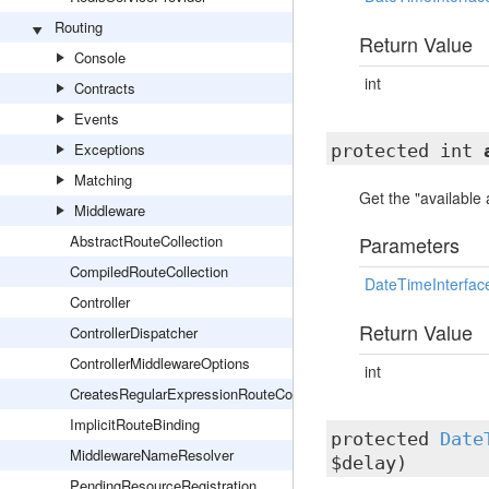
Routing
Return Value
Console
int
Contracts
Events
Exceptions
protected int
Matching
Get the "available
Middleware
AbstractRouteCollection
Parameters
CompiledRouteCollection
DateTimeInterfac
Controller
Return Value
ControllerDispatcher
ControllerMiddlewareOptions
int
CreatesRegularExpressionRouteConstraints
ImplicitRouteBinding
protected
Date
MiddlewareNameResolver
$delay)
PendingResourceRegistration