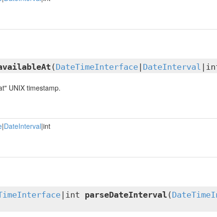
availableAt
(
DateTimeInterface
|
DateInterval
|in
 at" UNIX timestamp.
e
|
DateInterval
|int
TimeInterface
|int
parseDateInterval
(
DateTimeI