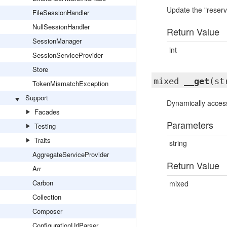
Update the "reserv
FileSessionHandler
NullSessionHandler
Return Value
SessionManager
int
SessionServiceProvider
Store
mixed
__get
(st
TokenMismatchException
Support
Dynamically access
Facades
Parameters
Testing
Traits
string
AggregateServiceProvider
Return Value
Arr
Carbon
mixed
Collection
Composer
ConfigurationUrlParser