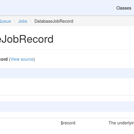
Classes
Queue
\
Jobs
\
DatabaseJobRecord
eJobRecord
cord
(
View source
)
$record
The underlyin