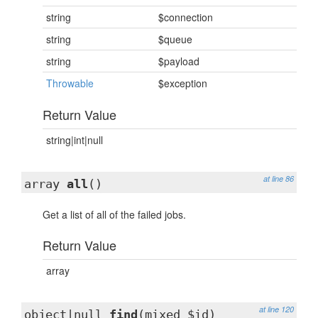
string
$connection
string
$queue
string
$payload
Throwable
$exception
Return Value
string|int|null
at line 86
array
all
()
Get a list of all of the failed jobs.
Return Value
array
at line 120
object|null
find
(mixed $id)