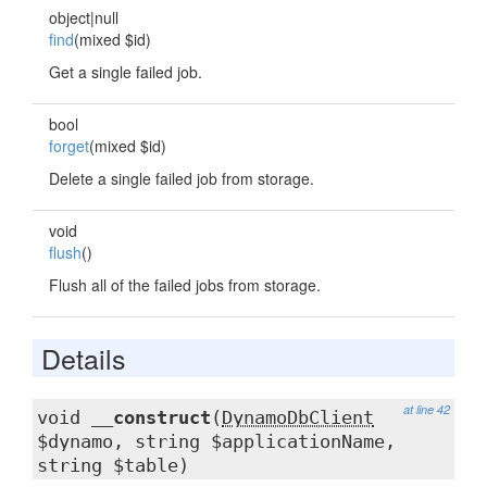
object|null
find
(mixed $id)
Get a single failed job.
bool
forget
(mixed $id)
Delete a single failed job from storage.
void
flush
()
Flush all of the failed jobs from storage.
Details
at line 42
void
__construct
(
DynamoDbClient
$dynamo, string $applicationName,
string $table)