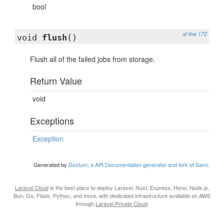
bool
at line 172
void
flush
()
Flush all of the failed jobs from storage.
Return Value
void
Exceptions
Exception
Generated by
Doctum, a API Documentation generator and fork of Sami
.
Laravel Cloud
is the best place to deploy Laravel, Nuxt, Express, Hono, Node.js,
Bun, Go, Flask, Python, and more, with dedicated infrastructure available on AWS
through
Laravel Private Cloud
.