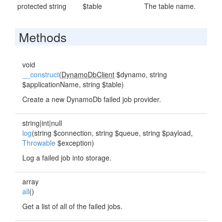
protected string
$table
The table name.
Methods
void
__construct
(
DynamoDbClient
$dynamo, string
$applicationName, string $table)
Create a new DynamoDb failed job provider.
string|int|null
log
(string $connection, string $queue, string $payload,
Throwable
$exception)
Log a failed job into storage.
array
all
()
Get a list of all of the failed jobs.