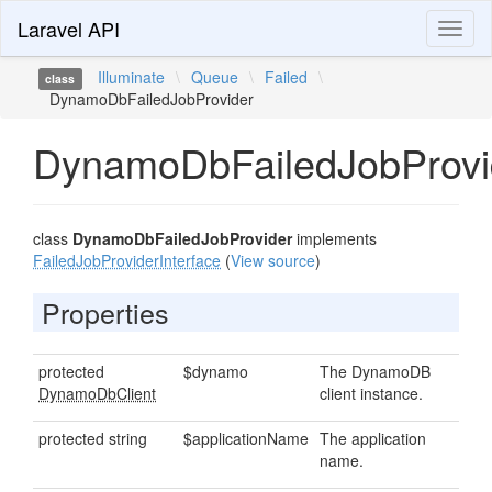
Laravel API
Toggl
naviga
Illuminate
\
Queue
\
Failed
\
class
DynamoDbFailedJobProvider
DynamoDbFailedJobProvi
class
DynamoDbFailedJobProvider
implements
FailedJobProviderInterface
(
View source
)
Properties
protected
$dynamo
The DynamoDB
DynamoDbClient
client instance.
protected string
$applicationName
The application
name.