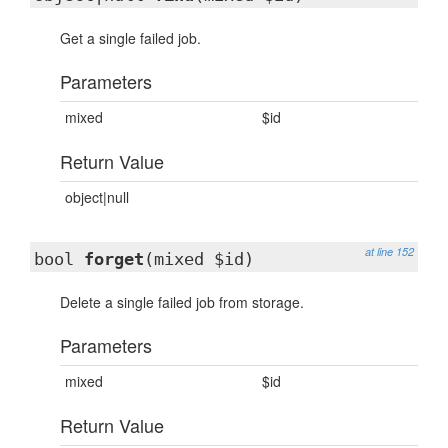
Get a single failed job.
Parameters
mixed
$id
Return Value
object|null
at line 152
bool
forget
(mixed $id)
Delete a single failed job from storage.
Parameters
mixed
$id
Return Value