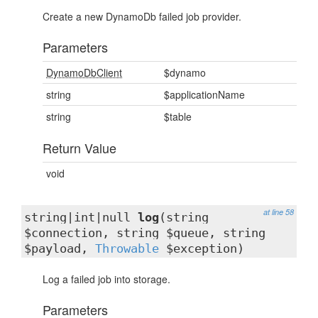
Create a new DynamoDb failed job provider.
Parameters
DynamoDbClient
$dynamo
string
$applicationName
string
$table
Return Value
void
at line 58
string|int|null
log
(string
$connection, string $queue, string
$payload,
Throwable
$exception)
Log a failed job into storage.
Parameters