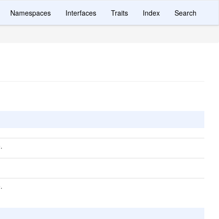
Namespaces
Interfaces
Traits
Index
Search
.
.