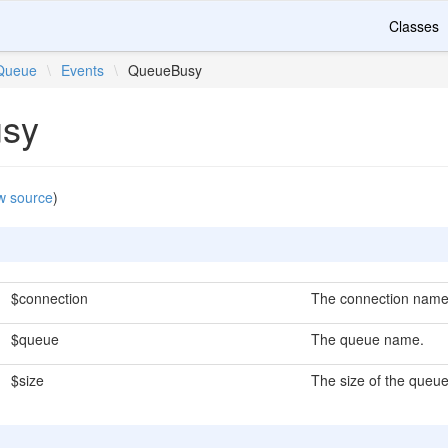
Classes
Queue
\
Events
\
QueueBusy
sy
w source
)
$connection
The connection name
$queue
The queue name.
$size
The size of the queue