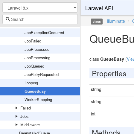
Laravel API
Connectors
Console
Illuminate
\
class
Events
JobExceptionOccurred
QueueBu
JobFailed
JobProcessed
JobProcessing
class
QueueBusy
(
Vie
JobQueued
Properties
JobRetryRequested
Looping
string
QueueBusy
WorkerStopping
string
Failed
int
Jobs
Middleware
Methods
BeanstalkdQueue