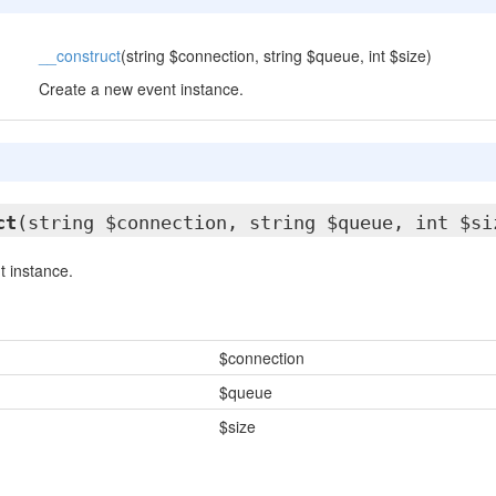
__construct
(string $connection, string $queue, int $size)
Create a new event instance.
ct
(string $connection, string $queue, int $si
 instance.
$connection
$queue
$size