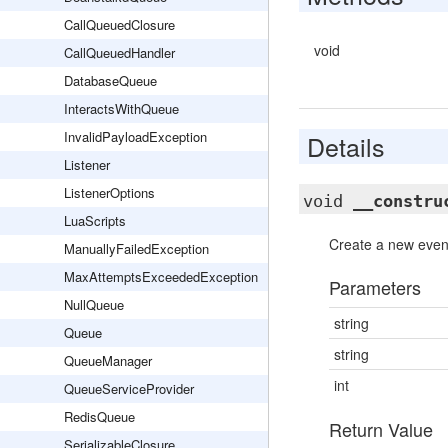
CallQueuedClosure
void
CallQueuedHandler
DatabaseQueue
InteractsWithQueue
InvalidPayloadException
Details
Listener
ListenerOptions
void
__constru
LuaScripts
Create a new event
ManuallyFailedException
MaxAttemptsExceededException
Parameters
NullQueue
string
Queue
string
QueueManager
int
QueueServiceProvider
RedisQueue
Return Value
SerializableClosure