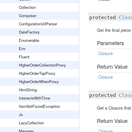
Collection
Composer
protected
Clos
ConfigurationUrlParser
Get the final piece
DateFactory
Enumerable
Parameters
Env
Closure
Fluent
HigherOrderCollectionProxy
Return Value
HigherOrderTapProxy
Closure
HigherOrderWhenProxy
HtmlString
protected
Clos
InteractsWithTime
ItemNotFoundException
Get a Closure that 
Js
Return Value
LazyCollection
Manager
Closure