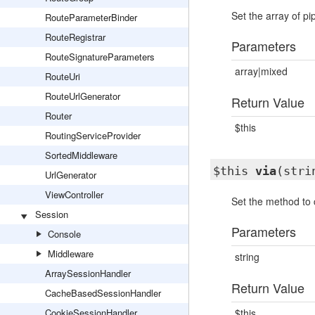
Set the array of pi
RouteParameterBinder
RouteRegistrar
Parameters
RouteSignatureParameters
array|mixed
RouteUri
RouteUrlGenerator
Return Value
Router
$this
RoutingServiceProvider
SortedMiddleware
$this
via
(stri
UrlGenerator
ViewController
Set the method to c
Session
Parameters
Console
Middleware
string
ArraySessionHandler
Return Value
CacheBasedSessionHandler
CookieSessionHandler
$this