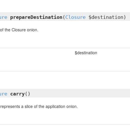
ure
prepareDestination
(
Closure
$destination)
 of the Closure onion.
$destination
ure
carry
()
represents a slice of the application onion.