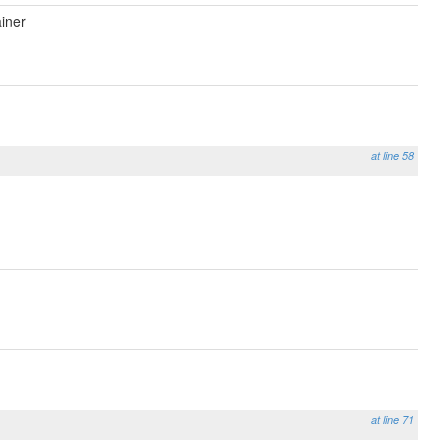
iner
at line 58
at line 71