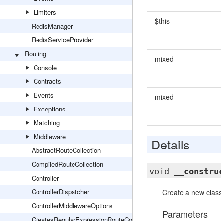
Limiters
$this
RedisManager
RedisServiceProvider
Routing
mixed
Console
Contracts
Events
mixed
Exceptions
Matching
Middleware
Details
AbstractRouteCollection
CompiledRouteCollection
void
__constru
Controller
ControllerDispatcher
Create a new class
ControllerMiddlewareOptions
Parameters
CreatesRegularExpressionRouteConstraints