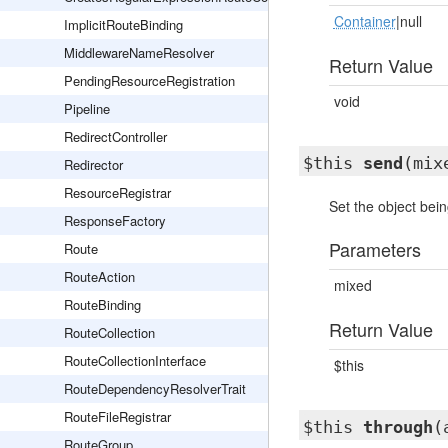
Container
|null
ImplicitRouteBinding
MiddlewareNameResolver
Return Value
PendingResourceRegistration
void
Pipeline
RedirectController
$this
send
(mix
Redirector
ResourceRegistrar
Set the object bein
ResponseFactory
Parameters
Route
RouteAction
mixed
RouteBinding
Return Value
RouteCollection
RouteCollectionInterface
$this
RouteDependencyResolverTrait
RouteFileRegistrar
$this
through
(
RouteGroup