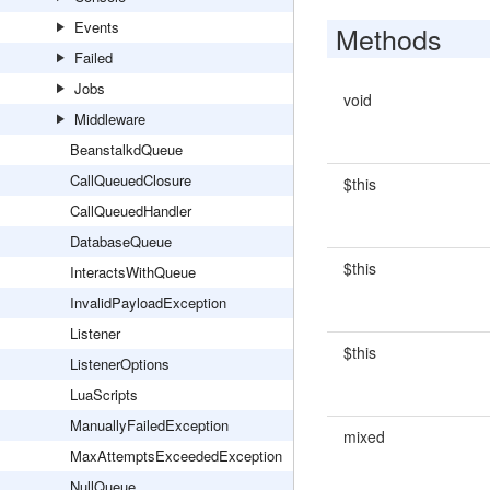
Events
Methods
Failed
Jobs
void
Middleware
BeanstalkdQueue
CallQueuedClosure
$this
CallQueuedHandler
DatabaseQueue
$this
InteractsWithQueue
InvalidPayloadException
Listener
$this
ListenerOptions
LuaScripts
ManuallyFailedException
mixed
MaxAttemptsExceededException
NullQueue