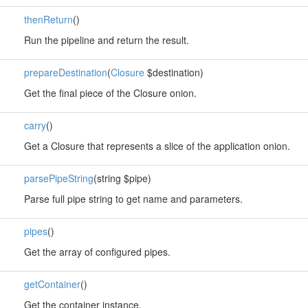
thenReturn
()
Run the pipeline and return the result.
prepareDestination
(
Closure
$destination)
Get the final piece of the Closure onion.
carry
()
Get a Closure that represents a slice of the application onion.
parsePipeString
(string $pipe)
Parse full pipe string to get name and parameters.
pipes
()
Get the array of configured pipes.
getContainer
()
Get the container instance.