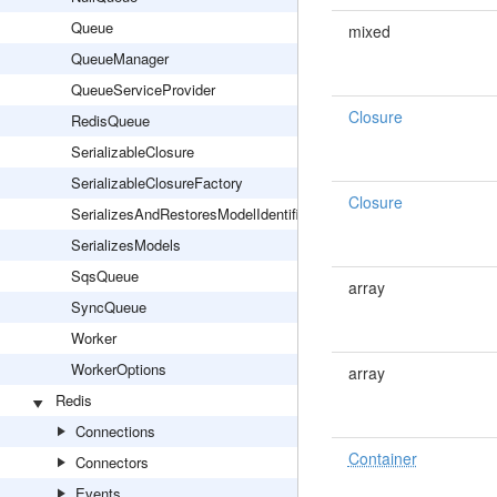
Queue
mixed
QueueManager
QueueServiceProvider
Closure
RedisQueue
SerializableClosure
SerializableClosureFactory
Closure
SerializesAndRestoresModelIdentifiers
SerializesModels
SqsQueue
array
SyncQueue
Worker
WorkerOptions
array
Redis
Connections
Container
Connectors
Events