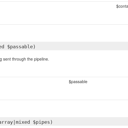
$conta
ed $passable)
g sent through the pipeline.
$passable
array|mixed $pipes)