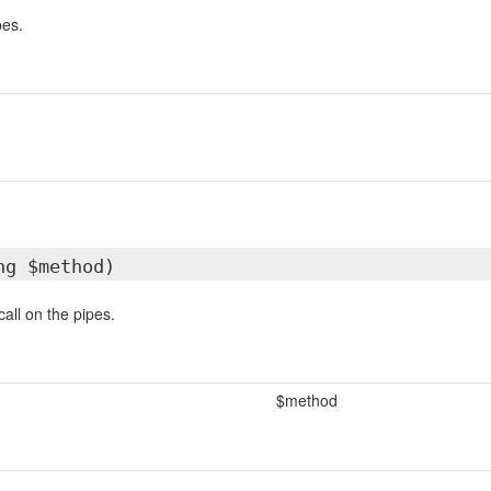
pes.
ng $method)
all on the pipes.
$method