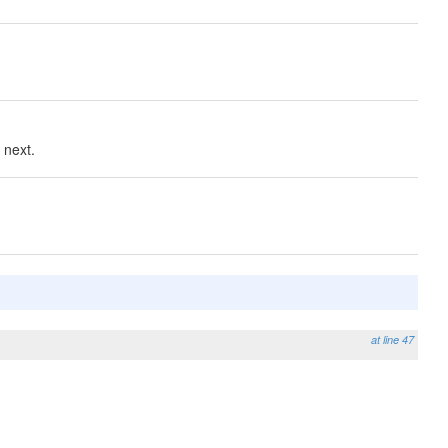
 next.
at line 47