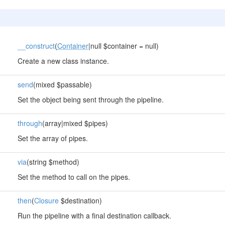
__construct
(
Container
|null $container = null)
Create a new class instance.
send
(mixed $passable)
Set the object being sent through the pipeline.
through
(array|mixed $pipes)
Set the array of pipes.
via
(string $method)
Set the method to call on the pipes.
then
(
Closure
$destination)
Run the pipeline with a final destination callback.