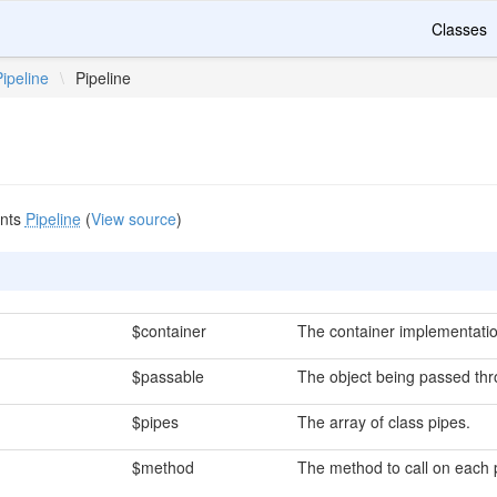
Classes
Pipeline
\
Pipeline
nts
Pipeline
(
View source
)
$container
The container implementatio
$passable
The object being passed thr
$pipes
The array of class pipes.
$method
The method to call on each 