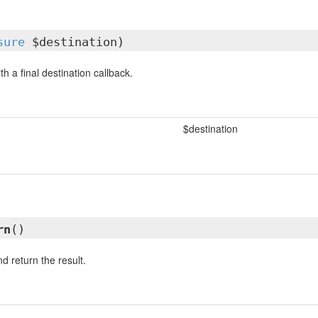
sure
$destination)
th a final destination callback.
$destination
rn
()
d return the result.