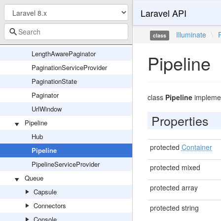
Laravel API
Cursor
CursorPaginationException
Illuminate
\
class
CursorPaginator
LengthAwarePaginator
Pipeline
PaginationServiceProvider
PaginationState
Paginator
class
Pipeline
impleme
UrlWindow
Properties
Pipeline
Hub
protected
Container
Pipeline
PipelineServiceProvider
protected mixed
Queue
protected array
Capsule
Connectors
protected string
Console