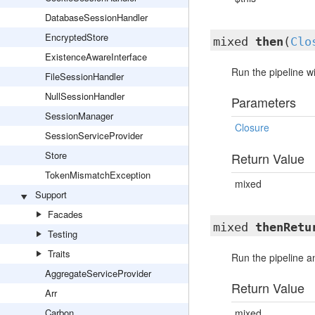
DatabaseSessionHandler
EncryptedStore
mixed
then
(
Clo
ExistenceAwareInterface
Run the pipeline wi
FileSessionHandler
NullSessionHandler
Parameters
SessionManager
Closure
SessionServiceProvider
Store
Return Value
TokenMismatchException
mixed
Support
Facades
mixed
thenRetu
Testing
Traits
Run the pipeline an
AggregateServiceProvider
Return Value
Arr
Carbon
mixed