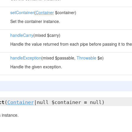
setContainer
(
Container
$container)
Set the container instance.
handleCarry
(mixed $carry)
Handle the value returned from each pipe before passing it to the
handleException
(mixed $passable,
Throwable
$e)
Handle the given exception.
ct
(
Container
|null $container = null)
 instance.