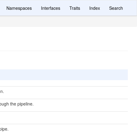
Namespaces
Interfaces
Traits
Index
Search
n.
ough the pipeline.
pipe.