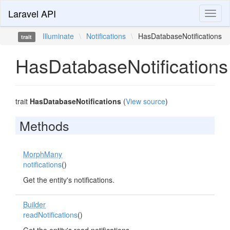
Laravel API
Toggl
naviga
Illuminate
\
Notifications
\
HasDatabaseNotifications
trait
HasDatabaseNotifications
trait
HasDatabaseNotifications
(
View source
)
Methods
MorphMany
notifications
()
Get the entity's notifications.
Builder
readNotifications
()