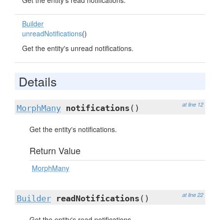
Get the entity's read notifications.
Builder
unreadNotifications
()
Get the entity's unread notifications.
Details
at line 12
MorphMany
notifications
()
Get the entity's notifications.
Return Value
MorphMany
at line 22
Builder
readNotifications
()
Get the entity's read notifications.