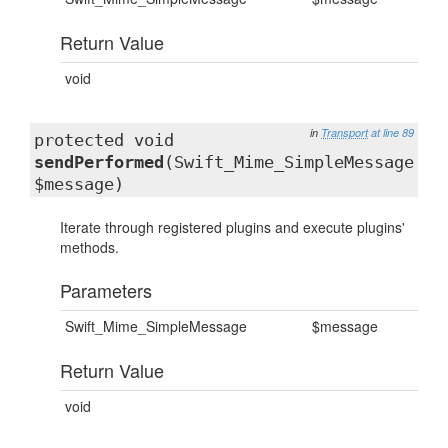
Return Value
void
in
Transport
at line 89
protected void
sendPerformed
(Swift_Mime_SimpleMessage
$message)
Iterate through registered plugins and execute plugins'
methods.
Parameters
Swift_Mime_SimpleMessage
$message
Return Value
void