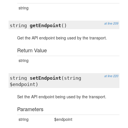
string
at line 209
string
getEndpoint
()
Get the API endpoint being used by the transport.
Return Value
string
at line 220
string
setEndpoint
(string
$endpoint)
Set the API endpoint being used by the transport.
Parameters
string
$endpoint