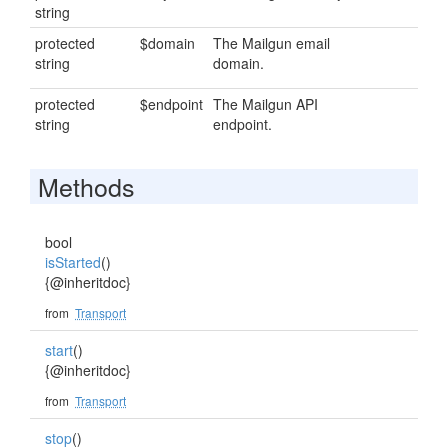
string
protected
$domain
The Mailgun email
string
domain.
protected
$endpoint
The Mailgun API
string
endpoint.
Methods
bool
isStarted
()
{@inheritdoc}
from
Transport
start
()
{@inheritdoc}
from
Transport
stop
()