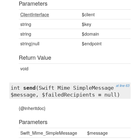
Parameters
ClientInterface
$client
string
$key
string
$domain
string|null
$endpoint
Return Value
void
at line 63
int
send
(Swift_Mime_SimpleMessage
$message, $failedRecipients = null)
{@inheritdoc}
Parameters
Swift_Mime_SimpleMessage
$message