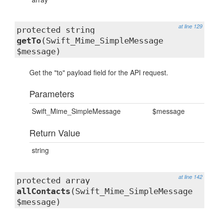
at line 129
protected string
getTo
(Swift_Mime_SimpleMessage
$message)
Get the "to" payload field for the API request.
Parameters
Swift_Mime_SimpleMessage
$message
Return Value
string
at line 142
protected array
allContacts
(Swift_Mime_SimpleMessage
$message)