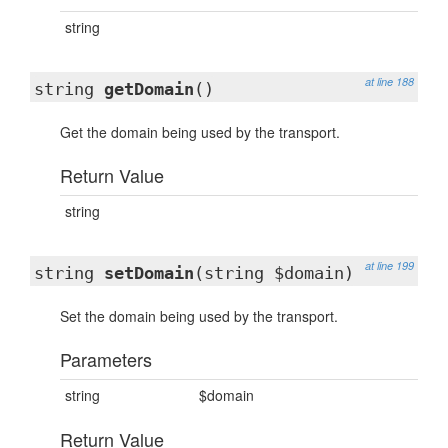
string
at line 188
string
getDomain
()
Get the domain being used by the transport.
Return Value
string
at line 199
string
setDomain
(string $domain)
Set the domain being used by the transport.
Parameters
string
$domain
Return Value