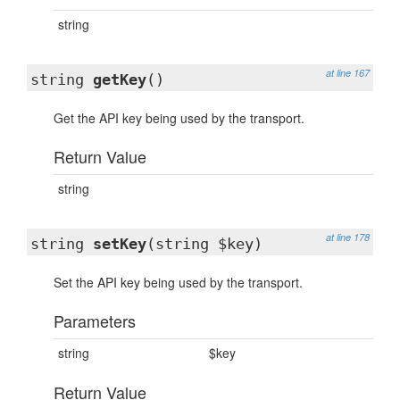
string
at line 167
string
getKey
()
Get the API key being used by the transport.
Return Value
string
at line 178
string
setKey
(string $key)
Set the API key being used by the transport.
Parameters
string
$key
Return Value