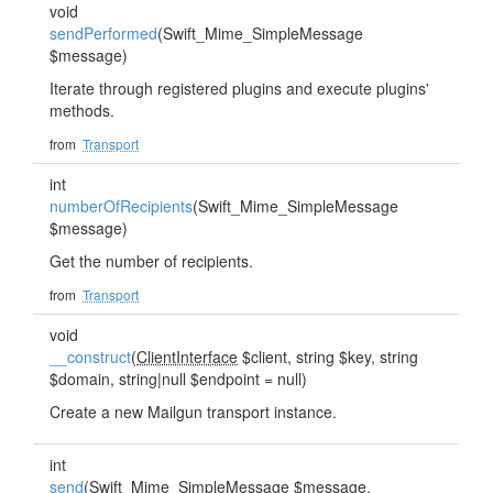
void
sendPerformed
(Swift_Mime_SimpleMessage
$message)
Iterate through registered plugins and execute plugins'
methods.
from
Transport
int
numberOfRecipients
(Swift_Mime_SimpleMessage
$message)
Get the number of recipients.
from
Transport
void
__construct
(
ClientInterface
$client, string $key, string
$domain, string|null $endpoint = null)
Create a new Mailgun transport instance.
int
send
(Swift_Mime_SimpleMessage $message,