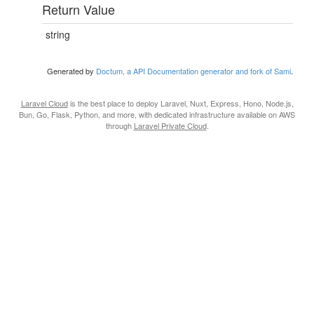
Return Value
string
Generated by
Doctum, a API Documentation generator and fork of Sami
.
Laravel Cloud
is the best place to deploy Laravel, Nuxt, Express, Hono, Node.js,
Bun, Go, Flask, Python, and more, with dedicated infrastructure available on AWS
through
Laravel Private Cloud
.