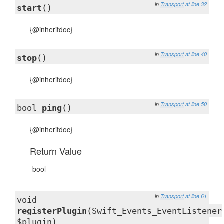
in
Transport
at line 32
start
()
{@inheritdoc}
in
Transport
at line 40
stop
()
{@inheritdoc}
in
Transport
at line 50
bool
ping
()
{@inheritdoc}
Return Value
bool
in
Transport
at line 61
void
registerPlugin
(Swift_Events_EventListener
$plugin)