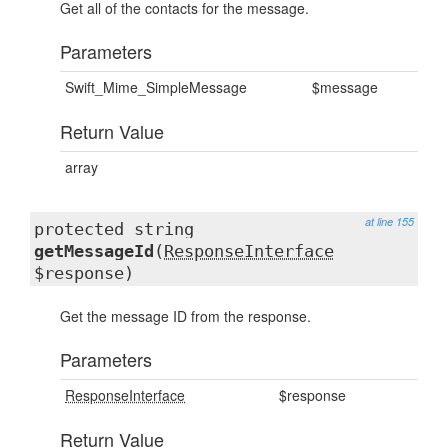
Get all of the contacts for the message.
Parameters
Swift_Mime_SimpleMessage
$message
Return Value
array
at line 155
protected string
getMessageId
(
ResponseInterface
$response)
Get the message ID from the response.
Parameters
ResponseInterface
$response
Return Value