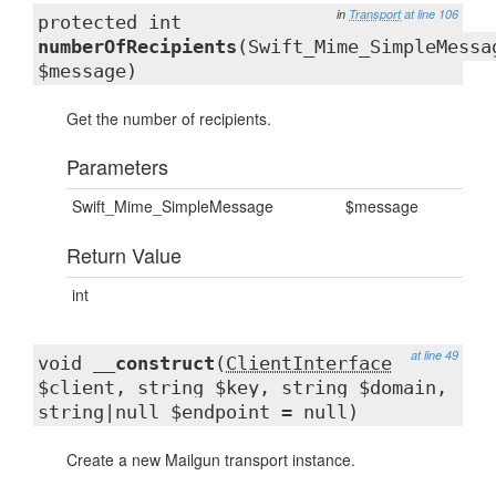
in
Transport
at line 106
protected int
numberOfRecipients
(Swift_Mime_SimpleMessa
$message)
Get the number of recipients.
Parameters
Swift_Mime_SimpleMessage
$message
Return Value
int
at line 49
void
__construct
(
ClientInterface
$client, string $key, string $domain,
string|null $endpoint = null)
Create a new Mailgun transport instance.