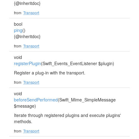
{@inheritdoc}
from
Transport
bool
ping
()
{@inheritdoc}
from
Transport
void
registerPlugin
(Swift_Events_EventListener $plugin)
Register a plug-in with the transport.
from
Transport
void
beforeSendPerformed
(Swift_Mime_SimpleMessage
$message)
Iterate through registered plugins and execute plugins'
methods.
from
Transport