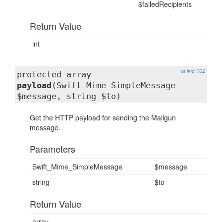
$failedRecipients
Return Value
int
at line 102
protected array
payload
(Swift_Mime_SimpleMessage
$message, string $to)
Get the HTTP payload for sending the Mailgun
message.
Parameters
Swift_Mime_SimpleMessage
$message
string
$to
Return Value
array