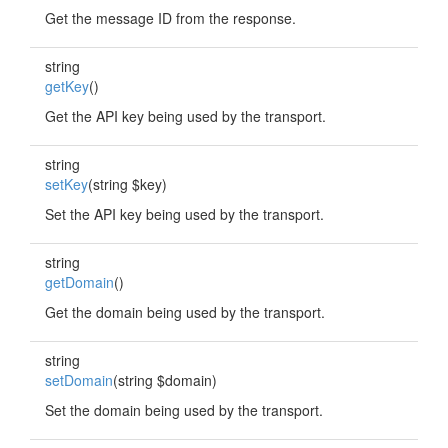
Get the message ID from the response.
string
getKey
()
Get the API key being used by the transport.
string
setKey
(string $key)
Set the API key being used by the transport.
string
getDomain
()
Get the domain being used by the transport.
string
setDomain
(string $domain)
Set the domain being used by the transport.