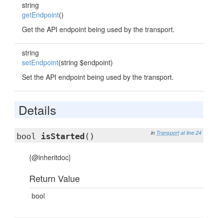
string
getEndpoint
()
Get the API endpoint being used by the transport.
string
setEndpoint
(string $endpoint)
Set the API endpoint being used by the transport.
Details
in
Transport
at line 24
bool
isStarted
()
{@inheritdoc}
Return Value
bool