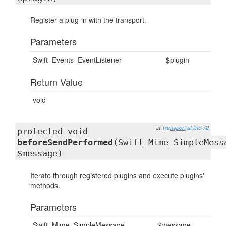
Register a plug-in with the transport.
Parameters
Swift_Events_EventListener
$plugin
Return Value
void
in
Transport
at line 72
protected void
beforeSendPerformed
(Swift_Mime_SimpleMess
$message)
Iterate through registered plugins and execute plugins'
methods.
Parameters
Swift_Mime_SimpleMessage
$message