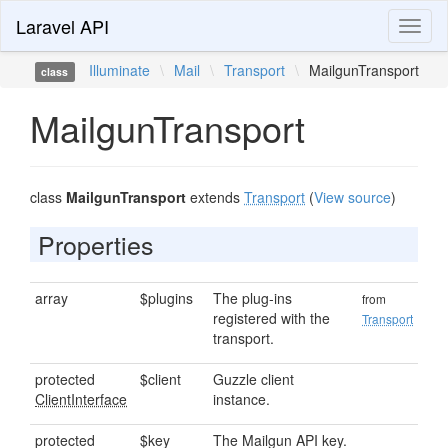
Laravel API
Toggl
naviga
Illuminate
\
Mail
\
Transport
\
MailgunTransport
class
MailgunTransport
class
MailgunTransport
extends
Transport
(
View source
)
Properties
array
$plugins
The plug-ins
from
registered with the
Transport
transport.
protected
$client
Guzzle client
ClientInterface
instance.
protected
$key
The Mailgun API key.