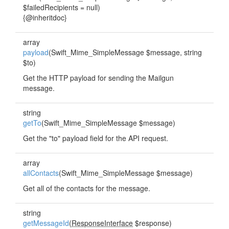
$failedRecipients = null)
{@inheritdoc}
array
payload
(Swift_Mime_SimpleMessage $message, string
$to)
Get the HTTP payload for sending the Mailgun
message.
string
getTo
(Swift_Mime_SimpleMessage $message)
Get the "to" payload field for the API request.
array
allContacts
(Swift_Mime_SimpleMessage $message)
Get all of the contacts for the message.
string
getMessageId
(
ResponseInterface
$response)