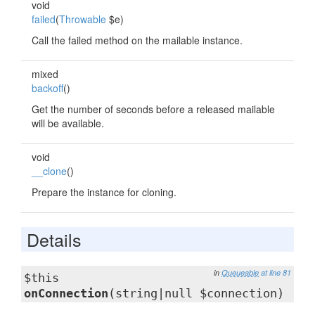
void
failed
(
Throwable
$e)
Call the failed method on the mailable instance.
mixed
backoff
()
Get the number of seconds before a released mailable
will be available.
void
__clone
()
Prepare the instance for cloning.
Details
in
Queueable
at line 81
$this
onConnection
(string|null $connection)