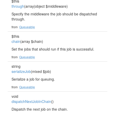
$this
through
(array|object $middleware)
Specify the middleware the job should be dispatched
through.
from
Queueable
$this
chain
(array $chain)
Set the jobs that should run if this job is successful.
from
Queueable
string
serializeJob
(mixed $job)
Serialize a job for queuing.
from
Queueable
void
dispatchNextJobInChain
()
Dispatch the next job on the chain.