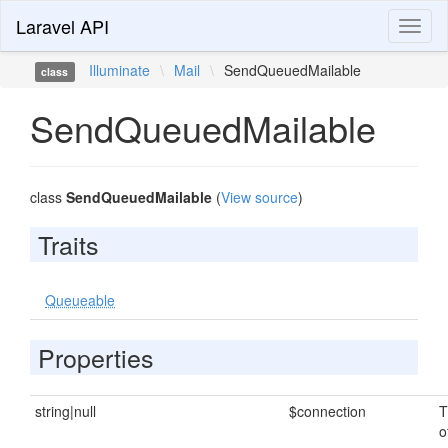
Laravel API
Toggl
naviga
Illuminate
\
Mail
\
SendQueuedMailable
class
SendQueuedMailable
class
SendQueuedMailable
(
View source
)
Traits
Queueable
Properties
string|null
$connection
T
o