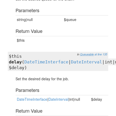
Parameters
string|null
$queue
Return Value
$this
in
Queueable
at line 135
$this
delay
(
DateTimeInterface
|
DateInterval
|int|
$delay)
Set the desired delay for the job.
Parameters
DateTimeInterface
|
DateInterval
|int|null
$delay
Return Value