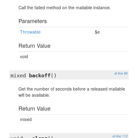
Call the failed method on the mailable instance.
Parameters
Throwable
$e
Return Value
void
at line 96
mixed
backoff
()
Get the number of seconds before a released mailable
will be available.
Return Value
mixed
at line 110