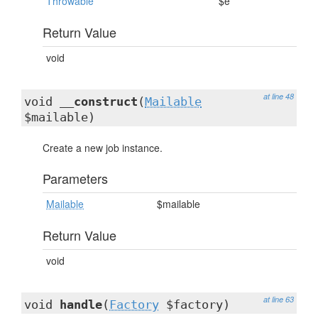
Throwable
$e
Return Value
void
at line 48
void
__construct
(
Mailable
$mailable)
Create a new job instance.
Parameters
Mailable
$mailable
Return Value
void
at line 63
void
handle
(
Factory
$factory)