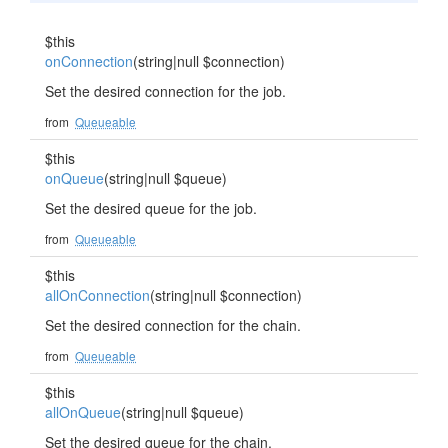
$this
onConnection
(string|null $connection)
Set the desired connection for the job.
from
Queueable
$this
onQueue
(string|null $queue)
Set the desired queue for the job.
from
Queueable
$this
allOnConnection
(string|null $connection)
Set the desired connection for the chain.
from
Queueable
$this
allOnQueue
(string|null $queue)
Set the desired queue for the chain.