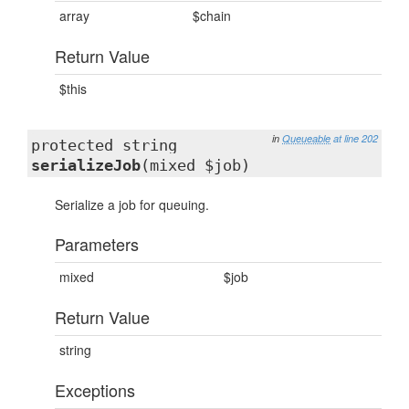
array
$chain
Return Value
$this
in
Queueable
at line 202
protected string
serializeJob
(mixed $job)
Serialize a job for queuing.
Parameters
mixed
$job
Return Value
string
Exceptions