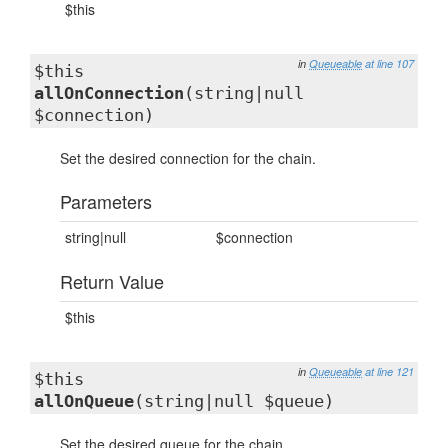
$this
in
Queueable
at line 107
$this
allOnConnection
(string|null
$connection)
Set the desired connection for the chain.
Parameters
string|null
$connection
Return Value
$this
in
Queueable
at line 121
$this
allOnQueue
(string|null $queue)
Set the desired queue for the chain.