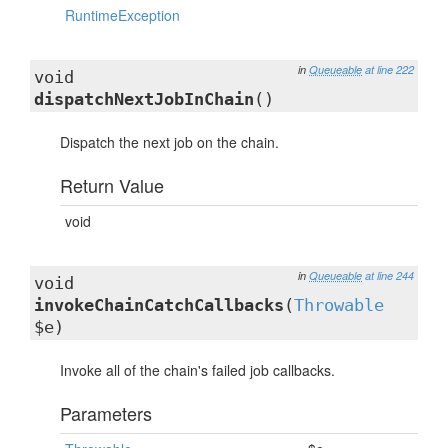
RuntimeException
in
Queueable
at line 222
void
dispatchNextJobInChain
()
Dispatch the next job on the chain.
Return Value
void
in
Queueable
at line 244
void
invokeChainCatchCallbacks
(
Throwable
$e)
Invoke all of the chain's failed job callbacks.
Parameters