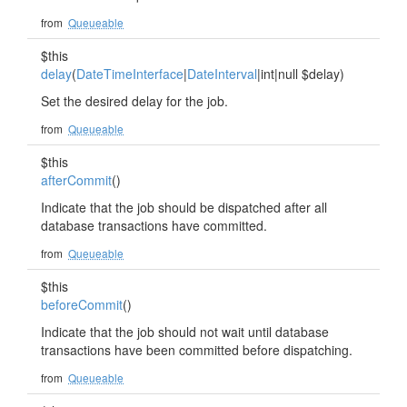
from
Queueable
$this
delay
(
DateTimeInterface
|
DateInterval
|int|null $delay)
Set the desired delay for the job.
from
Queueable
$this
afterCommit
()
Indicate that the job should be dispatched after all
database transactions have committed.
from
Queueable
$this
beforeCommit
()
Indicate that the job should not wait until database
transactions have been committed before dispatching.
from
Queueable