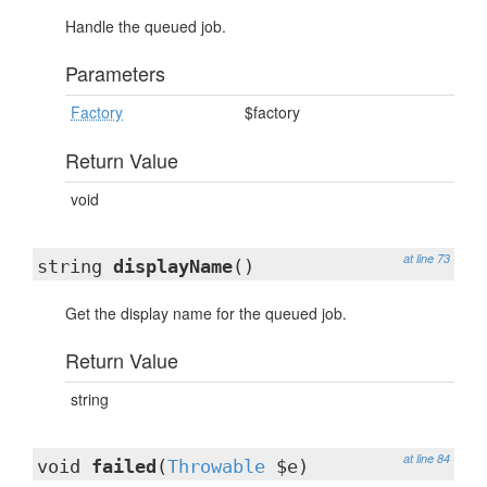
Handle the queued job.
Parameters
Factory
$factory
Return Value
void
at line 73
string
displayName
()
Get the display name for the queued job.
Return Value
string
at line 84
void
failed
(
Throwable
$e)