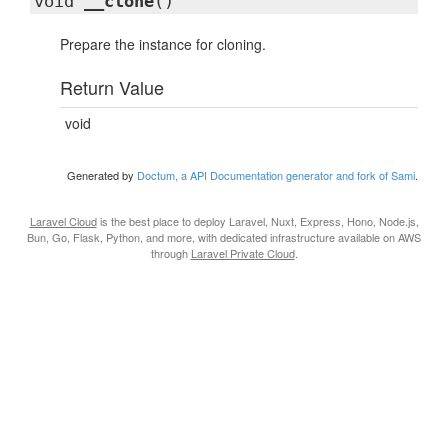
void
__clone
()
Prepare the instance for cloning.
Return Value
void
Generated by
Doctum, a API Documentation generator and fork of Sami
.
Laravel Cloud
is the best place to deploy Laravel, Nuxt, Express, Hono, Node.js,
Bun, Go, Flask, Python, and more, with dedicated infrastructure available on AWS
through
Laravel Private Cloud
.