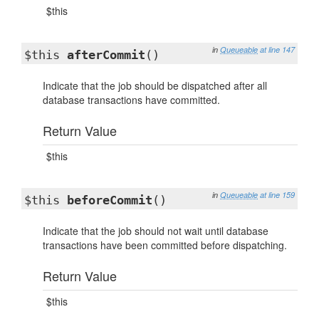
$this
in
Queueable
at line 147
$this
afterCommit
()
Indicate that the job should be dispatched after all
database transactions have committed.
Return Value
$this
in
Queueable
at line 159
$this
beforeCommit
()
Indicate that the job should not wait until database
transactions have been committed before dispatching.
Return Value
$this