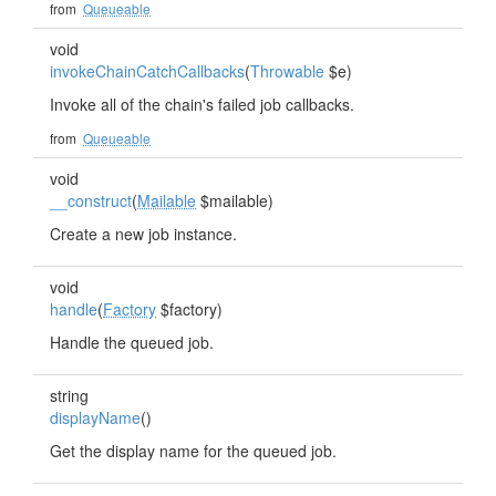
from
Queueable
void
invokeChainCatchCallbacks
(
Throwable
$e)
Invoke all of the chain's failed job callbacks.
from
Queueable
void
__construct
(
Mailable
$mailable)
Create a new job instance.
void
handle
(
Factory
$factory)
Handle the queued job.
string
displayName
()
Get the display name for the queued job.