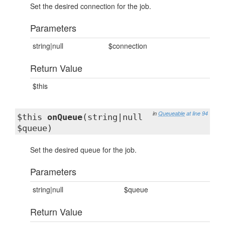
Set the desired connection for the job.
Parameters
string|null
$connection
Return Value
$this
in
Queueable
at line 94
$this
onQueue
(string|null
$queue)
Set the desired queue for the job.
Parameters
string|null
$queue
Return Value