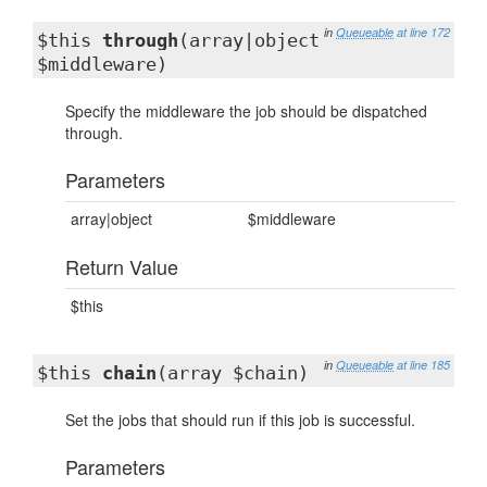
in
Queueable
at line 172
$this
through
(array|object
$middleware)
Specify the middleware the job should be dispatched
through.
Parameters
array|object
$middleware
Return Value
$this
in
Queueable
at line 185
$this
chain
(array $chain)
Set the jobs that should run if this job is successful.
Parameters