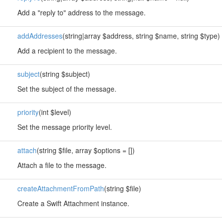
Add a "reply to" address to the message.
addAddresses
(string|array $address, string $name, string $type)
Add a recipient to the message.
subject
(string $subject)
Set the subject of the message.
priority
(int $level)
Set the message priority level.
attach
(string $file, array $options = [])
Attach a file to the message.
createAttachmentFromPath
(string $file)
Create a Swift Attachment instance.