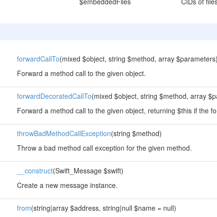
$embeddedFiles
CIDs of fil
forwardCallTo
(mixed $object, string $method, array $parameters
Forward a method call to the given object.
forwardDecoratedCallTo
(mixed $object, string $method, array $
Forward a method call to the given object, returning $this if the fo
throwBadMethodCallException
(string $method)
Throw a bad method call exception for the given method.
__construct
(Swift_Message $swift)
Create a new message instance.
from
(string|array $address, string|null $name = null)