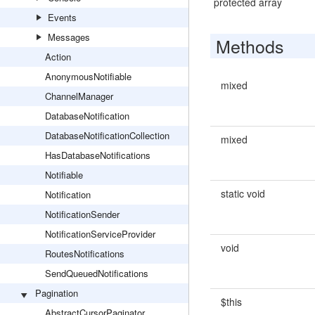
protected array
Events
Messages
Methods
Action
AnonymousNotifiable
mixed
ChannelManager
DatabaseNotification
DatabaseNotificationCollection
mixed
HasDatabaseNotifications
Notifiable
static void
Notification
NotificationSender
NotificationServiceProvider
void
RoutesNotifications
SendQueuedNotifications
Pagination
$this
AbstractCursorPaginator