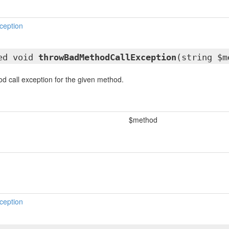
ception
ted void
throwBadMethodCallException
(string $m
 call exception for the given method.
$method
ception