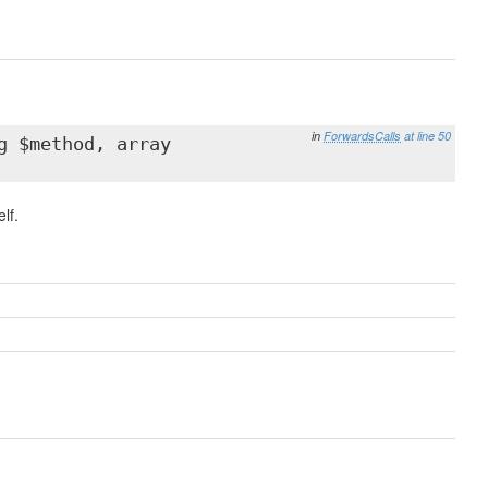
in
ForwardsCalls
at line 50
g $method, array
lf.