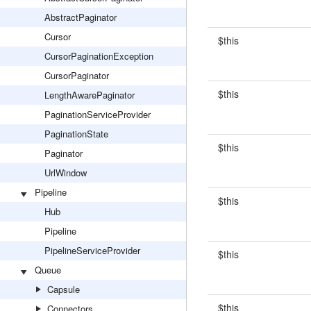
AbstractPaginator
Cursor
$this
CursorPaginationException
CursorPaginator
$this
LengthAwarePaginator
PaginationServiceProvider
PaginationState
$this
Paginator
UrlWindow
Pipeline
$this
Hub
Pipeline
PipelineServiceProvider
$this
Queue
Capsule
$this
Connectors