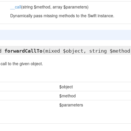
__call
(string $method, array $parameters)
Dynamically pass missing methods to the Swift instance.
ed
forwardCallTo
(mixed $object, string $method
all to the given object.
$object
$method
$parameters