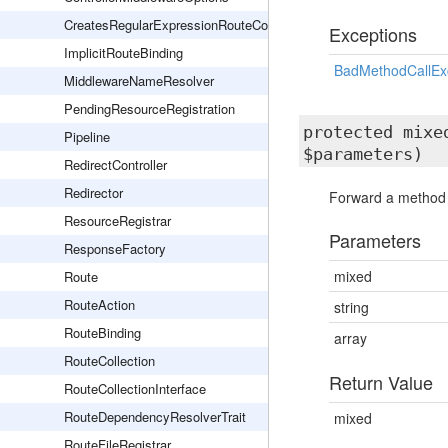
CreatesRegularExpressionRouteConstraints
Exceptions
ImplicitRouteBinding
BadMethodCallEx
MiddlewareNameResolver
PendingResourceRegistration
protected mix
Pipeline
$parameters)
RedirectController
Redirector
Forward a method ca
ResourceRegistrar
Parameters
ResponseFactory
mixed
Route
RouteAction
string
RouteBinding
array
RouteCollection
Return Value
RouteCollectionInterface
RouteDependencyResolverTrait
mixed
RouteFileRegistrar