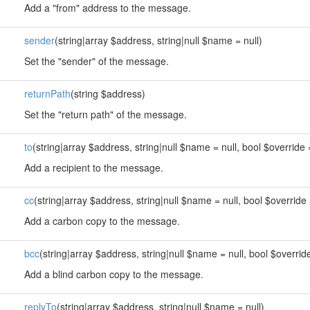
Add a "from" address to the message.
sender
(string|array $address, string|null $name = null)
Set the "sender" of the message.
returnPath
(string $address)
Set the "return path" of the message.
to
(string|array $address, string|null $name = null, bool $override 
Add a recipient to the message.
cc
(string|array $address, string|null $name = null, bool $override 
Add a carbon copy to the message.
bcc
(string|array $address, string|null $name = null, bool $override
Add a blind carbon copy to the message.
replyTo
(string|array $address, string|null $name = null)