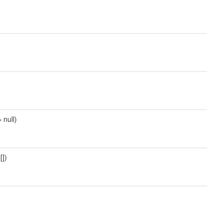
 null)
[])