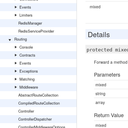
mixed
Events
Limiters
RedisManager
RedisServiceProvider
Details
Routing
Console
protected mix
Contracts
Forward a method c
Events
Exceptions
Parameters
Matching
mixed
Middleware
string
AbstractRouteCollection
array
CompiledRouteCollection
Controller
Return Value
ControllerDispatcher
mixed
ControllerMiddlewareOptions