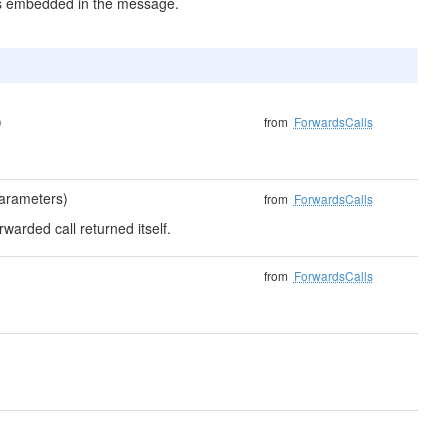
es embedded in the message.
)
from
ForwardsCalls
parameters)
from
ForwardsCalls
rwarded call returned itself.
from
ForwardsCalls