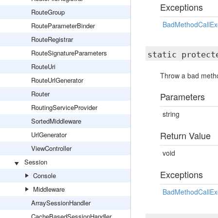
Exceptions
RouteGroup
BadMethodCallEx
RouteParameterBinder
RouteRegistrar
RouteSignatureParameters
static protec
RouteUri
Throw a bad method
RouteUrlGenerator
Router
Parameters
RoutingServiceProvider
string
SortedMiddleware
Return Value
UrlGenerator
ViewController
void
Session
Exceptions
Console
Middleware
BadMethodCallEx
ArraySessionHandler
CacheBasedSessionHandler