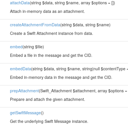
attachData
(string $data, string $name, array $options = [])
Attach in-memory data as an attachment.
createAttachmentFromData
(string $data, string $name)
Create a Swift Attachment instance from data.
embed
(string $file)
Embed a file in the message and get the CID.
embedData
(string $data, string $name, string|null $contentType =
Embed in-memory data in the message and get the CID.
prepAttachment
(Swift_Attachment $attachment, array $options = 
Prepare and attach the given attachment.
getSwiftMessage
()
Get the underlying Swift Message instance.