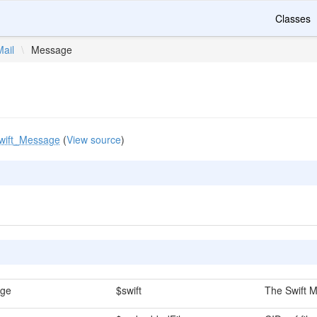
Classes
Mail
\
Message
wift_Message
(
View source
)
age
$swift
The Swift M