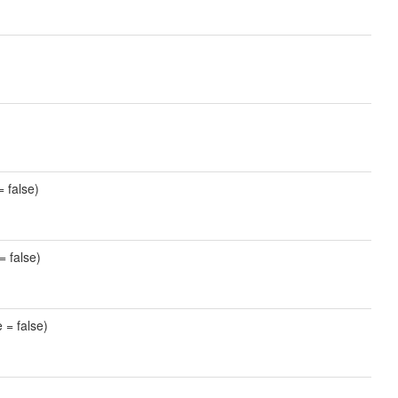
= false)
= false)
 = false)