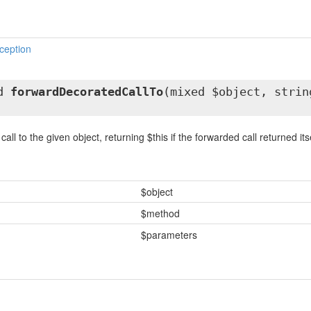
ception
ed
forwardDecoratedCallTo
(mixed $object, strin
ll to the given object, returning $this if the forwarded call returned itse
$object
$method
$parameters