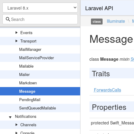
Laravel API
Logger
ParsesLogConfiguration
Illuminate
\
class
Mail
Events
Message
Transport
MailManager
MailServiceProvider
class
Message
mixin
S
Mailable
Traits
Mailer
Markdown
ForwardsCalls
Message
PendingMail
Properties
SendQueuedMailable
Notifications
protected Swift_Mess
Channels
Console