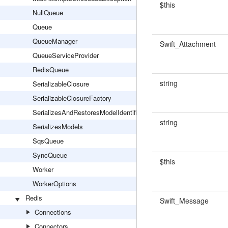
$this
NullQueue
Queue
QueueManager
Swift_Attachment
QueueServiceProvider
RedisQueue
string
SerializableClosure
SerializableClosureFactory
SerializesAndRestoresModelIdentifiers
string
SerializesModels
SqsQueue
SyncQueue
$this
Worker
WorkerOptions
Redis
Swift_Message
Connections
Connectors