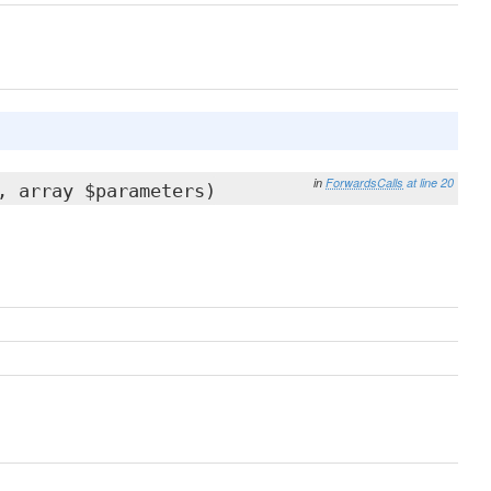
in
ForwardsCalls
at line 20
, array $parameters)