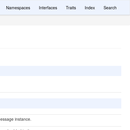
Namespaces
Interfaces
Traits
Index
Search
essage instance.