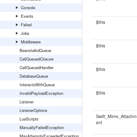
Console
Events
$this
Failed
Jobs
Middleware
$this
BeanstalkdQueue
CallQueuedClosure
CallQueuedHandler
$this
DatabaseQueue
InteractsWithQueue
$this
InvalidPayloadException
Listener
ListenerOptions
Swift_Mime_Attachm
LuaScripts
ent
ManuallyFailedException
MaxAttemptsExceededException