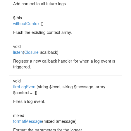
Add context to all future logs.
$this
withoutContext
()
Flush the existing context array.
void
listen
(
Closure
$callback)
Register a new callback handler for when a log event is
triggered.
void
fireLogEvent
(string $level, string $message, array
$context = [])
Fires a log event.
mixed
formatMessage
(mixed $message)
Format the parameters for the logger.