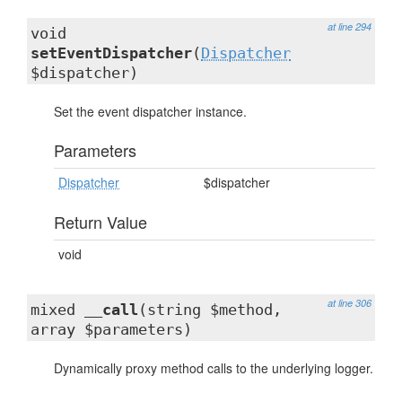
at line 294
void
setEventDispatcher
(
Dispatcher
$dispatcher)
Set the event dispatcher instance.
Parameters
Dispatcher
$dispatcher
Return Value
void
at line 306
mixed
__call
(string $method,
array $parameters)
Dynamically proxy method calls to the underlying logger.