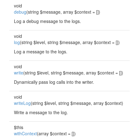
void
debug
(string $message, array $context = [])
Log a debug message to the logs.
void
log
(string $level, string $message, array $context = [])
Log a message to the logs.
void
write
(string $level, string $message, array $context = [])
Dynamically pass log calls into the writer.
void
writeLog
(string $level, string $message, array $context)
Write a message to the log.
$this
withContext
(array $context = [])