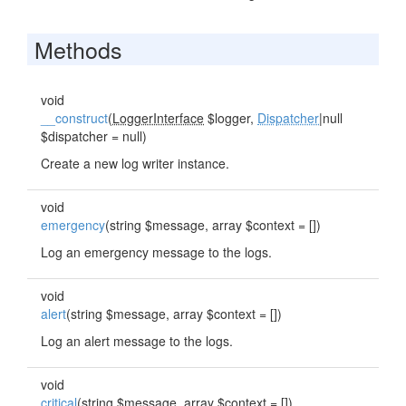
Methods
void
__construct
(
LoggerInterface
$logger,
Dispatcher
|null
$dispatcher = null)
Create a new log writer instance.
void
emergency
(string $message, array $context = [])
Log an emergency message to the logs.
void
alert
(string $message, array $context = [])
Log an alert message to the logs.
void
critical
(string $message, array $context = [])