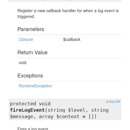
Register a new callback handler for when a log event is
triggered.
Parameters
Closure
$callback
Return Value
void
Exceptions
RuntimeException
at line 239
protected void
fireLogEvent
(string $level, string
$message, array $context = [])
Fires a log event.