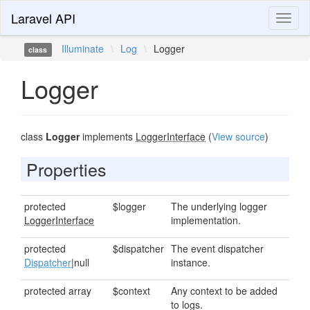
Laravel API
Toggl
naviga
Illuminate
\
Log
\
Logger
class
Logger
class
Logger
implements
LoggerInterface
(
View source
)
Properties
protected
$logger
The underlying logger
LoggerInterface
implementation.
protected
$dispatcher
The event dispatcher
Dispatcher
|null
instance.
protected array
$context
Any context to be added
to logs.