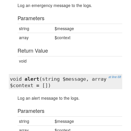
Log an emergency message to the logs.
Parameters
string
$message
array
$context
Return Value
void
at line 68
void
alert
(string $message, array
$context = [])
Log an alert message to the logs.
Parameters
string
$message
array
$context