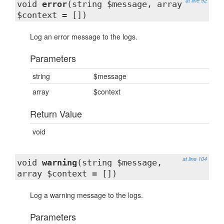
at line 92
void
error
(string $message, array
$context = [])
Log an error message to the logs.
Parameters
string
$message
array
$context
Return Value
void
at line 104
void
warning
(string $message,
array $context = [])
Log a warning message to the logs.
Parameters