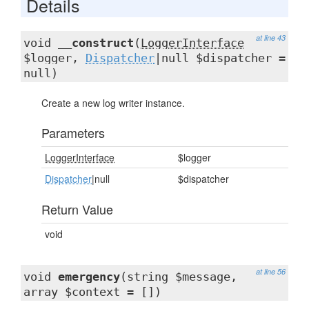
Details
at line 43
void
__construct
(
LoggerInterface
$logger,
Dispatcher
|null $dispatcher =
null)
Create a new log writer instance.
Parameters
LoggerInterface
$logger
Dispatcher
|null
$dispatcher
Return Value
void
at line 56
void
emergency
(string $message,
array $context = [])