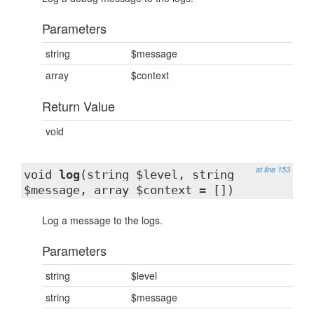
Parameters
string
$message
array
$context
Return Value
void
at line 153
void
log
(string $level, string
$message, array $context = [])
Log a message to the logs.
Parameters
string
$level
string
$message