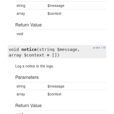
string
$message
array
$context
Return Value
void
at line 116
void
notice
(string $message,
array $context = [])
Log a notice to the logs.
Parameters
string
$message
array
$context
Return Value