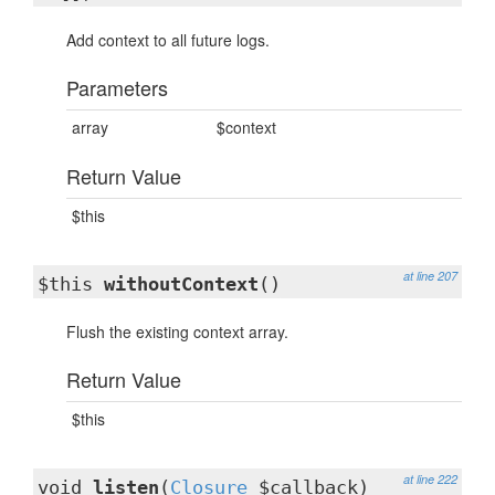
Add context to all future logs.
Parameters
array
$context
Return Value
$this
at line 207
$this
withoutContext
()
Flush the existing context array.
Return Value
$this
at line 222
void
listen
(
Closure
$callback)