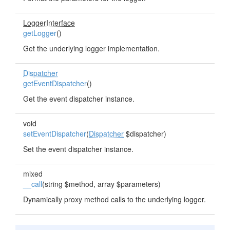
LoggerInterface
getLogger
()
Get the underlying logger implementation.
Dispatcher
getEventDispatcher
()
Get the event dispatcher instance.
void
setEventDispatcher
(
Dispatcher
$dispatcher)
Set the event dispatcher instance.
mixed
__call
(string $method, array $parameters)
Dynamically proxy method calls to the underlying logger.