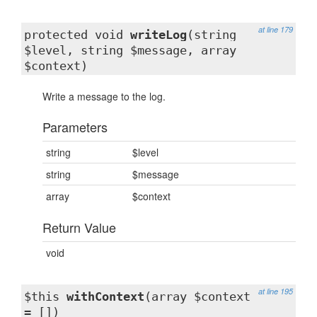
at line 179
protected void
writeLog
(string
$level, string $message, array
$context)
Write a message to the log.
Parameters
string
$level
string
$message
array
$context
Return Value
void
at line 195
$this
withContext
(array $context
= [])