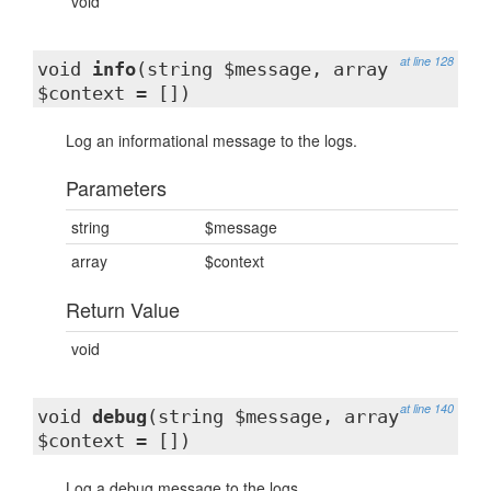
void
at line 128
void
info
(string $message, array
$context = [])
Log an informational message to the logs.
Parameters
string
$message
array
$context
Return Value
void
at line 140
void
debug
(string $message, array
$context = [])
Log a debug message to the logs.