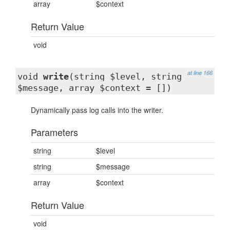
array
$context
Return Value
void
at line 166
void
write
(string $level, string
$message, array $context = [])
Dynamically pass log calls into the writer.
Parameters
string
$level
string
$message
array
$context
Return Value
void