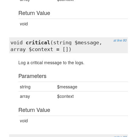
Return Value
void
at line 80
void
critical
(string $message,
array $context = [])
Log a critical message to the logs.
Parameters
string
$message
array
$context
Return Value
void