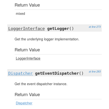
Return Value
mixed
at line 273
LoggerInterface
getLogger
()
Get the underlying logger implementation.
Return Value
LoggerInterface
at line 283
Dispatcher
getEventDispatcher
()
Get the event dispatcher instance.
Return Value
Dispatcher