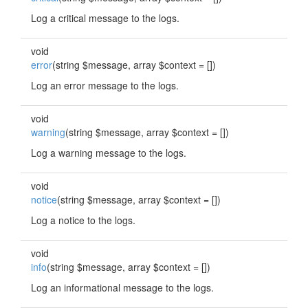
Log a critical message to the logs.
void
error
(string $message, array $context = [])
Log an error message to the logs.
void
warning
(string $message, array $context = [])
Log a warning message to the logs.
void
notice
(string $message, array $context = [])
Log a notice to the logs.
void
info
(string $message, array $context = [])
Log an informational message to the logs.