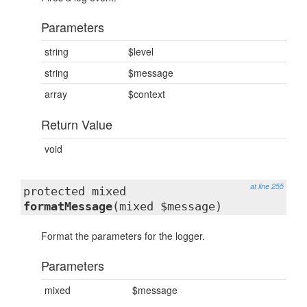
Parameters
string
$level
string
$message
array
$context
Return Value
void
at line 255
protected mixed
formatMessage
(mixed $message)
Format the parameters for the logger.
Parameters
mixed
$message