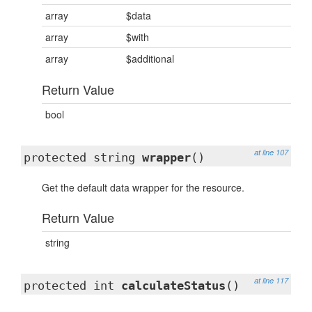
array
$data
array
$with
array
$additional
Return Value
bool
at line 107
protected string
wrapper
()
Get the default data wrapper for the resource.
Return Value
string
at line 117
protected int
calculateStatus
()