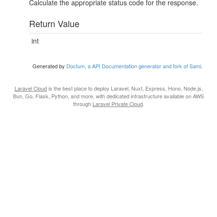
Calculate the appropriate status code for the response.
Return Value
int
Generated by
Doctum, a API Documentation generator and fork of Sami
.
Laravel Cloud
is the best place to deploy Laravel, Nuxt, Express, Hono, Node.js,
Bun, Go, Flask, Python, and more, with dedicated infrastructure available on AWS
through
Laravel Private Cloud
.