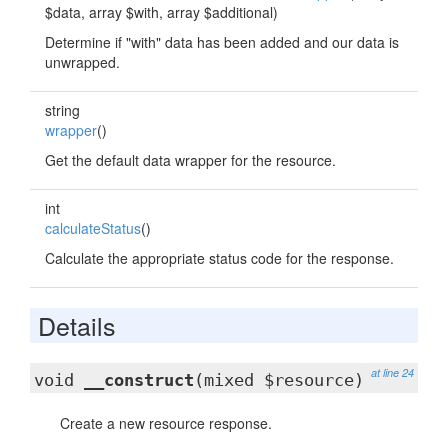
$data, array $with, array $additional)
Determine if "with" data has been added and our data is
unwrapped.
string
wrapper
()
Get the default data wrapper for the resource.
int
calculateStatus
()
Calculate the appropriate status code for the response.
Details
at line 24
void
__construct
(mixed $resource)
Create a new resource response.