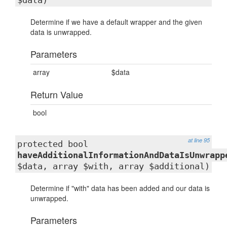
$data)
Determine if we have a default wrapper and the given
data is unwrapped.
Parameters
array
$data
Return Value
bool
at line 95
protected bool
haveAdditionalInformationAndDataIsUnwrapp
$data, array $with, array $additional)
Determine if "with" data has been added and our data is
unwrapped.
Parameters