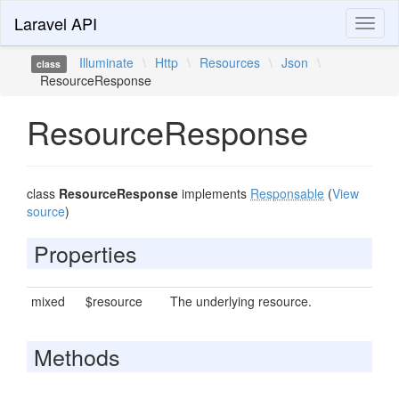
Laravel API
Toggl
naviga
Illuminate
\
Http
\
Resources
\
Json
\
class
ResourceResponse
ResourceResponse
class
ResourceResponse
implements
Responsable
(
View
source
)
Properties
mixed
$resource
The underlying resource.
Methods