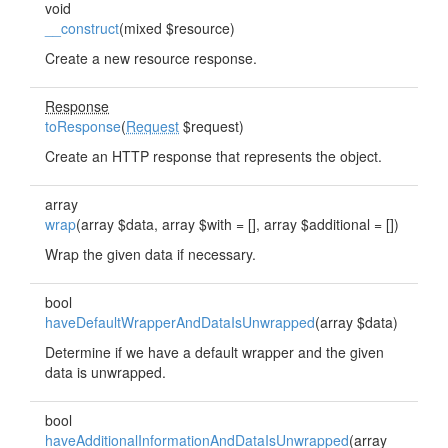
void
__construct
(mixed $resource)
Create a new resource response.
Response
toResponse
(
Request
$request)
Create an HTTP response that represents the object.
array
wrap
(array $data, array $with = [], array $additional = [])
Wrap the given data if necessary.
bool
haveDefaultWrapperAndDataIsUnwrapped
(array $data)
Determine if we have a default wrapper and the given
data is unwrapped.
bool
haveAdditionalInformationAndDataIsUnwrapped
(array