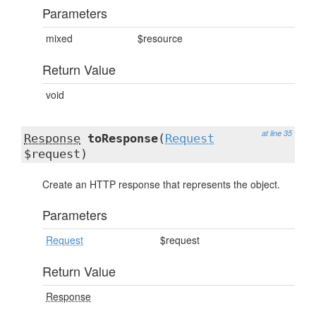
Parameters
mixed
$resource
Return Value
void
at line 35
Response
toResponse
(
Request
$request)
Create an HTTP response that represents the object.
Parameters
Request
$request
Return Value
Response