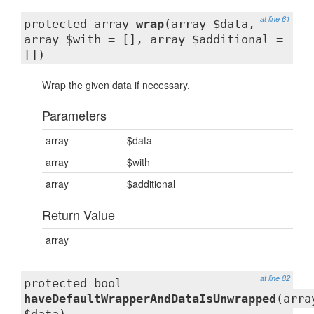
at line 61
protected array
wrap
(array $data,
array $with = [], array $additional =
[])
Wrap the given data if necessary.
Parameters
array
$data
array
$with
array
$additional
Return Value
array
at line 82
protected bool
haveDefaultWrapperAndDataIsUnwrapped
(arra