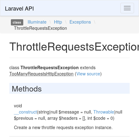
Laravel API
Toggl
naviga
Illuminate
\
Http
\
Exceptions
\
class
ThrottleRequestsException
ThrottleRequestsExceptio
class
ThrottleRequestsException
extends
TooManyRequestsHttpException
(
View source
)
Methods
void
__construct
(string|null $message = null,
Throwable
|null
$previous = null, array $headers = [], int $code = 0)
Create a new throttle requests exception instance.