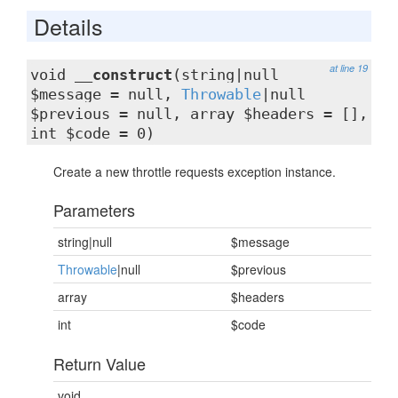
Details
at line 19
void
__construct
(string|null
$message = null,
Throwable
|null
$previous = null, array $headers = [],
int $code = 0)
Create a new throttle requests exception instance.
Parameters
string|null
$message
Throwable
|null
$previous
array
$headers
int
$code
Return Value
void