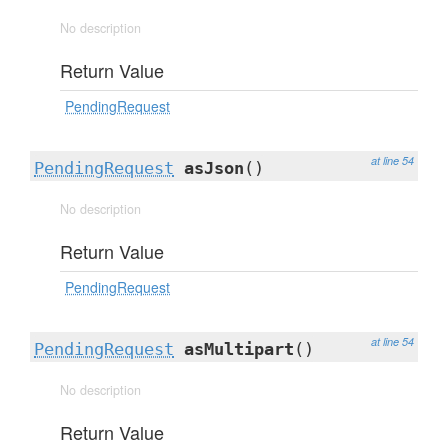
No description
Return Value
PendingRequest
at line 54
PendingRequest
asJson
()
No description
Return Value
PendingRequest
at line 54
PendingRequest
asMultipart
()
No description
Return Value