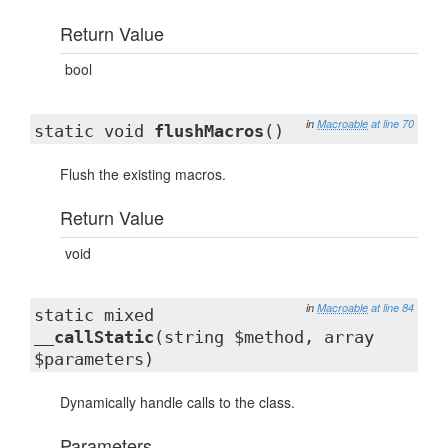
Return Value
bool
in
Macroable
at line 70
static void
flushMacros
()
Flush the existing macros.
Return Value
void
in
Macroable
at line 84
static mixed
__callStatic
(string $method, array
$parameters)
Dynamically handle calls to the class.
Parameters