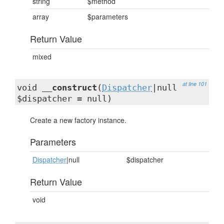
string
$method
array
$parameters
Return Value
mixed
at line 101
void
__construct
(
Dispatcher
|null
$dispatcher = null)
Create a new factory instance.
Parameters
Dispatcher
|null
$dispatcher
Return Value
void