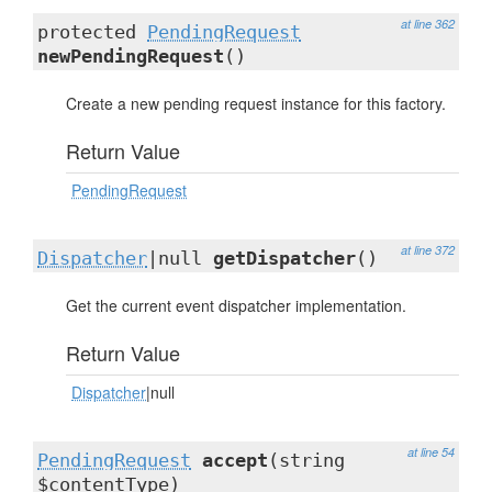
at line 362
protected
PendingRequest
newPendingRequest
()
Create a new pending request instance for this factory.
Return Value
PendingRequest
at line 372
Dispatcher
|null
getDispatcher
()
Get the current event dispatcher implementation.
Return Value
Dispatcher
|null
at line 54
PendingRequest
accept
(string
$contentType)