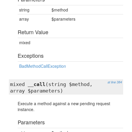
string
$method
array
$parameters
Return Value
mixed
Exceptions
BadMethodCallException
at line 384
mixed
__call
(string $method,
array $parameters)
Execute a method against a new pending request
instance.
Parameters