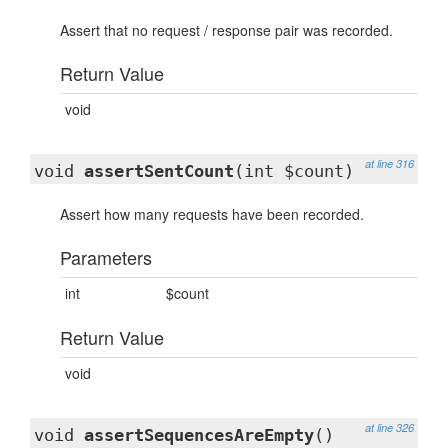
Assert that no request / response pair was recorded.
Return Value
void
at line 316
void
assertSentCount
(int $count)
Assert how many requests have been recorded.
Parameters
int
$count
Return Value
void
at line 326
void
assertSequencesAreEmpty
()