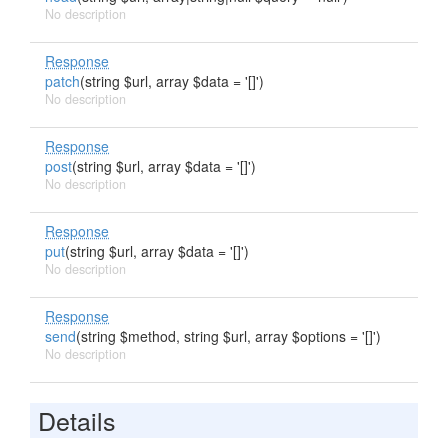
No description
Response
patch
(string $url, array $data = '[]')
No description
Response
post
(string $url, array $data = '[]')
No description
Response
put
(string $url, array $data = '[]')
No description
Response
send
(string $method, string $url, array $options = '[]')
No description
Details