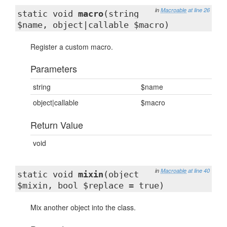
in
Macroable
at line 26
static void
macro
(string
$name, object|callable $macro)
Register a custom macro.
Parameters
string
$name
object|callable
$macro
Return Value
void
in
Macroable
at line 40
static void
mixin
(object
$mixin, bool $replace = true)
Mix another object into the class.