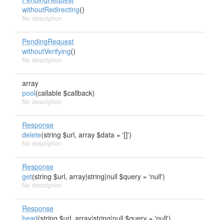
withoutRedirecting
()
No description
PendingRequest
withoutVerifying
()
No description
array
pool
(callable $callback)
No description
Response
delete
(string $url, array $data = '[]')
No description
Response
get
(string $url, array|string|null $query = 'null')
No description
Response
head
(string $url, array|string|null $query = 'null')