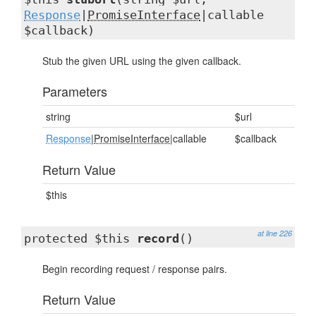
Response
|
PromiseInterface
|callable
$callback)
Stub the given URL using the given callback.
Parameters
string
$url
Response
|
PromiseInterface
|callable
$callback
Return Value
$this
at line 226
protected $this
record
()
Begin recording request / response pairs.
Return Value