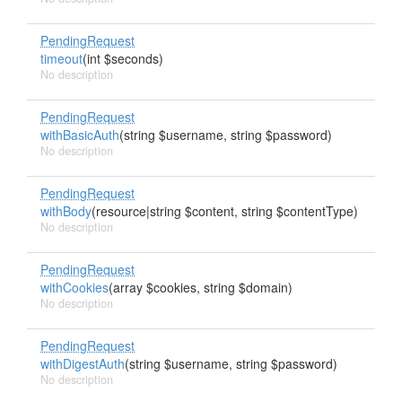
PendingRequest
timeout
(int $seconds)
No description
PendingRequest
withBasicAuth
(string $username, string $password)
No description
PendingRequest
withBody
(resource|string $content, string $contentType)
No description
PendingRequest
withCookies
(array $cookies, string $domain)
No description
PendingRequest
withDigestAuth
(string $username, string $password)
No description