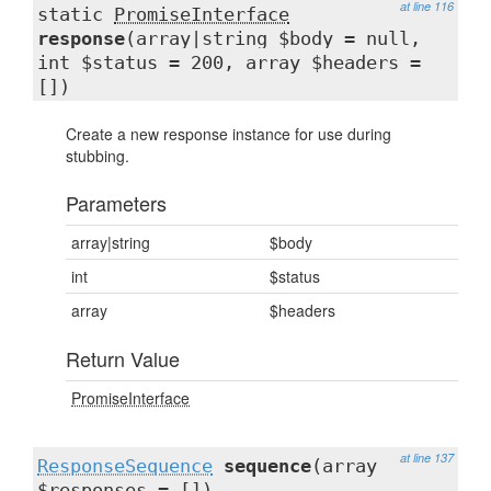
at line 116
static
PromiseInterface
response
(array|string $body = null,
int $status = 200, array $headers =
[])
Create a new response instance for use during
stubbing.
Parameters
array|string
$body
int
$status
array
$headers
Return Value
PromiseInterface
at line 137
ResponseSequence
sequence
(array
$responses = [])