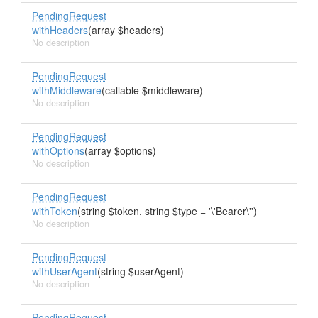
PendingRequest
withHeaders
(array $headers)
No description
PendingRequest
withMiddleware
(callable $middleware)
No description
PendingRequest
withOptions
(array $options)
No description
PendingRequest
withToken
(string $token, string $type = '\'Bearer\'')
No description
PendingRequest
withUserAgent
(string $userAgent)
No description
PendingRequest