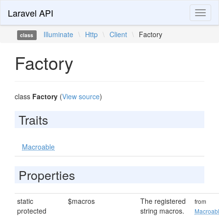
Laravel API
Toggl
naviga
Illuminate
\
Http
\
Client
\
Factory
class
Factory
class
Factory
(
View source
)
Traits
Macroable
Properties
static
$macros
The registered
from
protected
string macros.
Macroab