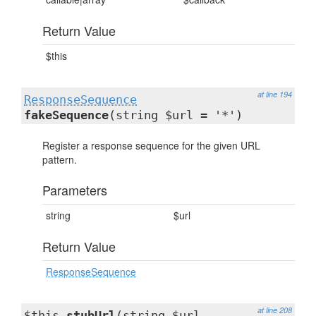
Return Value
$this
at line 194
ResponseSequence
fakeSequence
(string $url = '*')
Register a response sequence for the given URL
pattern.
Parameters
string
$url
Return Value
ResponseSequence
at line 208
$this
stubUrl
(string $url,