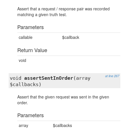
Assert that a request / response pair was recorded
matching a given truth test.
Parameters
callable
$callback
Return Value
void
at line 267
void
assertSentInOrder
(array
$callbacks)
Assert that the given request was sent in the given
order.
Parameters
array
$callbacks