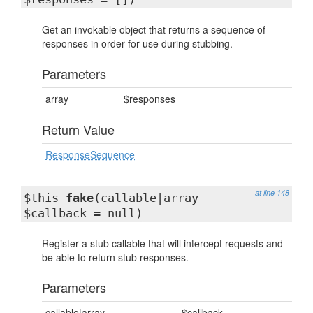
Get an invokable object that returns a sequence of
responses in order for use during stubbing.
Parameters
array
$responses
Return Value
ResponseSequence
at line 148
$this
fake
(callable|array
$callback = null)
Register a stub callable that will intercept requests and
be able to return stub responses.
Parameters
callable|array
$callback