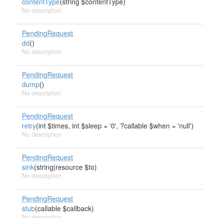
contentType
(string $contentType)
No description
PendingRequest
dd
()
No description
PendingRequest
dump
()
No description
PendingRequest
retry
(int $times, int $sleep = '0', ?callable $when = 'null')
No description
PendingRequest
sink
(string|resource $to)
No description
PendingRequest
stub
(callable $callback)
No description