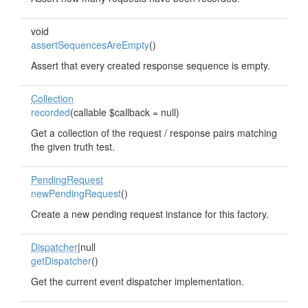
void
assertSequencesAreEmpty
()
Assert that every created response sequence is empty.
Collection
recorded
(callable $callback = null)
Get a collection of the request / response pairs matching
the given truth test.
PendingRequest
newPendingRequest
()
Create a new pending request instance for this factory.
Dispatcher
|null
getDispatcher
()
Get the current event dispatcher implementation.