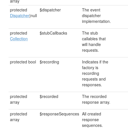
array
protected
$dispatcher
The event
Dispatcher
|null
dispatcher
implementation.
protected
$stubCallbacks
The stub
Collection
callables that
will handle
requests.
protected bool
$recording
Indicates if the
factory is
recording
requests and
responses.
protected
$recorded
The recorded
array
response array.
protected
$responseSequences
All created
array
response
sequences.