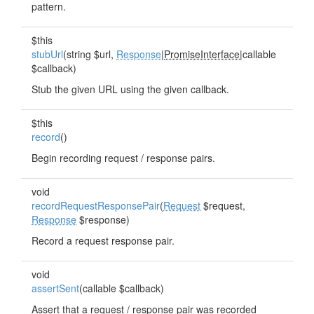
pattern.
$this
stubUrl
(string $url,
Response
|
PromiseInterface
|callable
$callback)
Stub the given URL using the given callback.
$this
record
()
Begin recording request / response pairs.
void
recordRequestResponsePair
(
Request
$request,
Response
$response)
Record a request response pair.
void
assertSent
(callable $callback)
Assert that a request / response pair was recorded