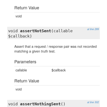
Return Value
void
at line 289
void
assertNotSent
(callable
$callback)
Assert that a request / response pair was not recorded
matching a given truth test.
Parameters
callable
$callback
Return Value
void
at line 302
void
assertNothingSent
()