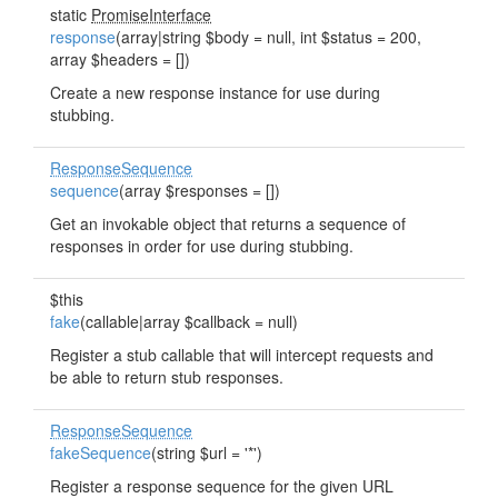
static
PromiseInterface
response
(array|string $body = null, int $status = 200,
array $headers = [])
Create a new response instance for use during
stubbing.
ResponseSequence
sequence
(array $responses = [])
Get an invokable object that returns a sequence of
responses in order for use during stubbing.
$this
fake
(callable|array $callback = null)
Register a stub callable that will intercept requests and
be able to return stub responses.
ResponseSequence
fakeSequence
(string $url = '*')
Register a response sequence for the given URL