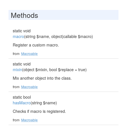
Methods
static void
macro
(string $name, object|callable $macro)
Register a custom macro.
from
Macroable
static void
mixin
(object $mixin, bool $replace = true)
Mix another object into the class.
from
Macroable
static bool
hasMacro
(string $name)
Checks if macro is registered.
from
Macroable