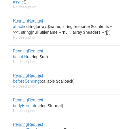
async
()
No description
PendingRequest
attach
(string|array $name, string|resource $contents =
'\'\'', string|null $filename = 'null', array $headers = '[]')
No description
PendingRequest
baseUrl
(string $url)
No description
PendingRequest
beforeSending
(callable $callback)
No description
PendingRequest
bodyFormat
(string $format)
No description
PendingRequest