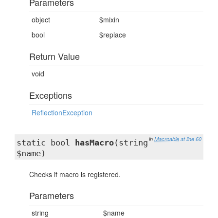
Parameters
object
$mixin
bool
$replace
Return Value
void
Exceptions
ReflectionException
in
Macroable
at line 60
static bool
hasMacro
(string
$name)
Checks if macro is registered.
Parameters
string
$name