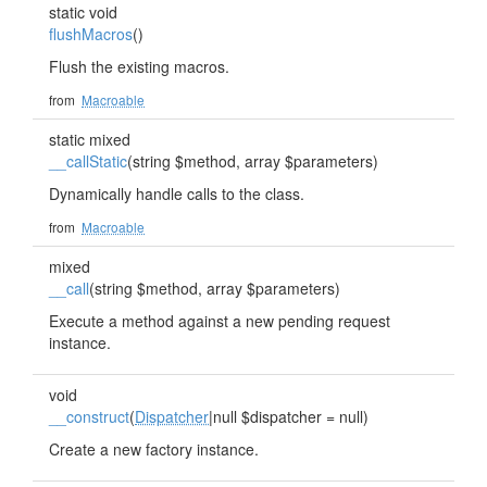
static void
flushMacros
()
Flush the existing macros.
from
Macroable
static mixed
__callStatic
(string $method, array $parameters)
Dynamically handle calls to the class.
from
Macroable
mixed
__call
(string $method, array $parameters)
Execute a method against a new pending request
instance.
void
__construct
(
Dispatcher
|null $dispatcher = null)
Create a new factory instance.