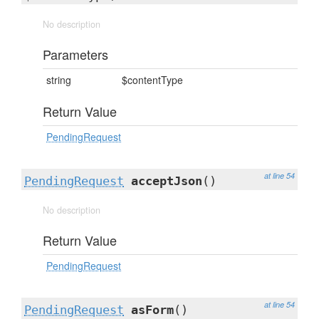
No description
Parameters
string
$contentType
Return Value
PendingRequest
at line 54
PendingRequest
acceptJson
()
No description
Return Value
PendingRequest
at line 54
PendingRequest
asForm
()