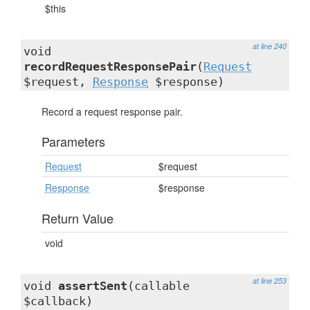
$this
at line 240
void
recordRequestResponsePair
(
Request
$request,
Response
$response)
Record a request response pair.
Parameters
Request
$request
Response
$response
Return Value
void
at line 253
void
assertSent
(callable
$callback)