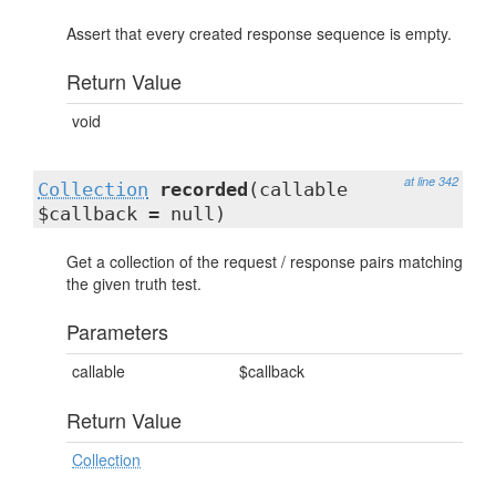
Assert that every created response sequence is empty.
Return Value
void
at line 342
Collection
recorded
(callable
$callback = null)
Get a collection of the request / response pairs matching
the given truth test.
Parameters
callable
$callback
Return Value
Collection