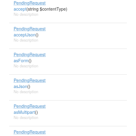
PendingRequest
accept
(string $contentType)
No description
PendingRequest
acceptJson
()
No description
PendingRequest
asForm
()
No description
PendingRequest
asJson
()
No description
PendingRequest
asMultipart
()
No description
PendingRequest