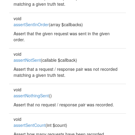
matching a given truth test.
void
assertSentInOrder
(array $callbacks)
Assert that the given request was sent in the given
order.
void
assertNotSent
(callable $callback)
Assert that a request / response pair was not recorded
matching a given truth test.
void
assertNothingSent
()
Assert that no request / response pair was recorded.
void
assertSentCount
(int $count)
Assert how many requests have been recorded.