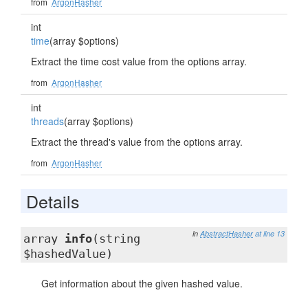
from
ArgonHasher
int
time
(array $options)
Extract the time cost value from the options array.
from
ArgonHasher
int
threads
(array $options)
Extract the thread's value from the options array.
from
ArgonHasher
Details
in
AbstractHasher
at line 13
array
info
(string
$hashedValue)
Get information about the given hashed value.