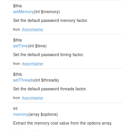
$this
setMemory
(int $memory)
Set the default password memory factor.
from
ArgonHasher
$this
setTime
(int $time)
Set the default password timing factor.
from
ArgonHasher
$this
setThreads
(int $threads)
Set the default password threads factor.
from
ArgonHasher
int
memory
(array $options)
Extract the memory cost value from the options array.