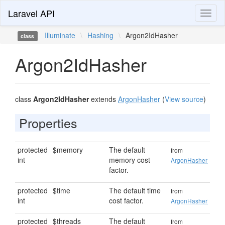
Laravel API
Toggl
naviga
Illuminate
\
Hashing
\
Argon2IdHasher
class
Argon2IdHasher
class
Argon2IdHasher
extends
ArgonHasher
(
View source
)
Properties
protected
$memory
The default
from
int
memory cost
ArgonHasher
factor.
protected
$time
The default time
from
int
cost factor.
ArgonHasher
protected
$threads
The default
from