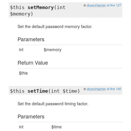
in
ArgonHasher
at line 127
$this
setMemory
(int
$memory)
Set the default password memory factor.
Parameters
int
$memory
Return Value
$this
in
ArgonHasher
at line 140
$this
setTime
(int $time)
Set the default password timing factor.
Parameters
int
$time