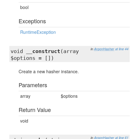
bool
Exceptions
RuntimeException
in
ArgonHasher
at line 44
void
__construct
(array
$options = [])
Create a new hasher instance.
Parameters
array
$options
Return Value
void
in
ArgonHasher
at line 61