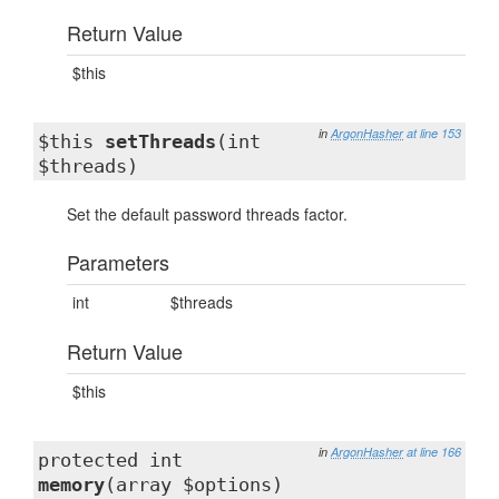
Return Value
$this
in
ArgonHasher
at line 153
$this
setThreads
(int
$threads)
Set the default password threads factor.
Parameters
int
$threads
Return Value
$this
in
ArgonHasher
at line 166
protected int
memory
(array $options)