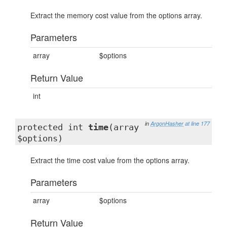
Extract the memory cost value from the options array.
Parameters
array
$options
Return Value
int
in
ArgonHasher
at line 177
protected int
time
(array
$options)
Extract the time cost value from the options array.
Parameters
array
$options
Return Value