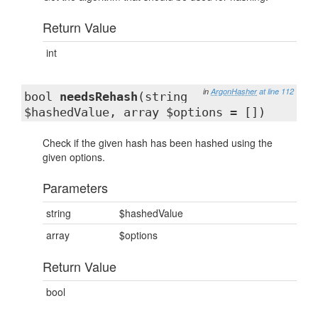
Return Value
int
in
ArgonHasher
at line 112
bool
needsRehash
(string
$hashedValue, array $options = [])
Check if the given hash has been hashed using the
given options.
Parameters
string
$hashedValue
array
$options
Return Value
bool