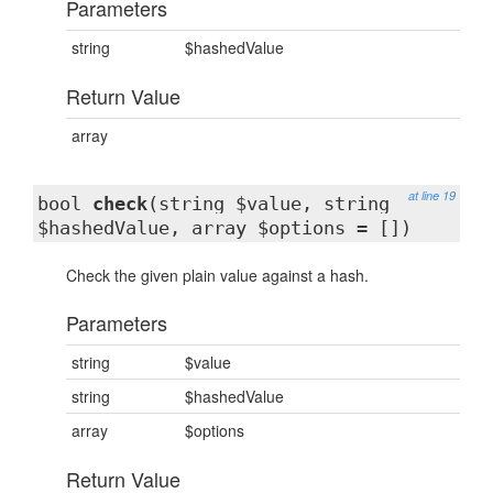
Parameters
string
$hashedValue
Return Value
array
at line 19
bool
check
(string $value, string
$hashedValue, array $options = [])
Check the given plain value against a hash.
Parameters
string
$value
string
$hashedValue
array
$options
Return Value