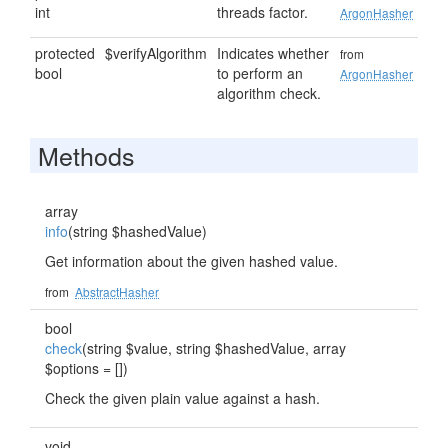
int
threads factor.
ArgonHasher
protected
$verifyAlgorithm
Indicates whether
from
bool
to perform an
ArgonHasher
algorithm check.
Methods
array
info
(string $hashedValue)
Get information about the given hashed value.
from
AbstractHasher
bool
check
(string $value, string $hashedValue, array
$options = [])
Check the given plain value against a hash.
void