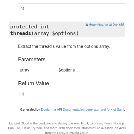
int
in
ArgonHasher
at line 188
protected int
threads
(array $options)
Extract the thread's value from the options array.
Parameters
array
$options
Return Value
int
Generated by
Doctum, a API Documentation generator and fork of Sami
.
Laravel Cloud
is the best place to deploy Laravel, Nuxt, Express, Hono, Node.js,
Bun, Go, Flask, Python, and more, with dedicated infrastructure available on AWS
through
Laravel Private Cloud
.