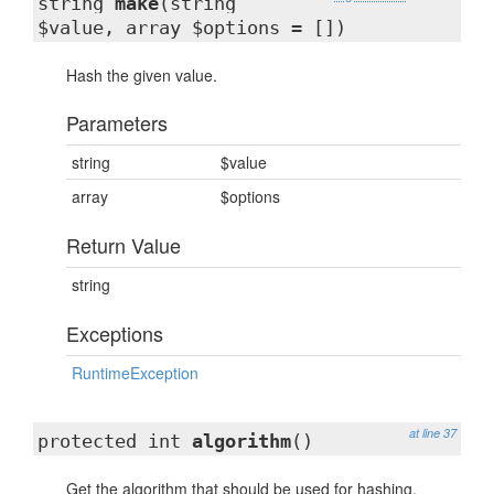
string
make
(string
$value, array $options = [])
Hash the given value.
Parameters
string
$value
array
$options
Return Value
string
Exceptions
RuntimeException
at line 37
protected int
algorithm
()
Get the algorithm that should be used for hashing.