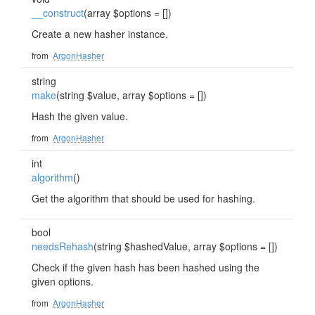
__construct
(array $options = [])
Create a new hasher instance.
from
ArgonHasher
string
make
(string $value, array $options = [])
Hash the given value.
from
ArgonHasher
int
algorithm
()
Get the algorithm that should be used for hashing.
bool
needsRehash
(string $hashedValue, array $options = [])
Check if the given hash has been hashed using the
given options.
from
ArgonHasher