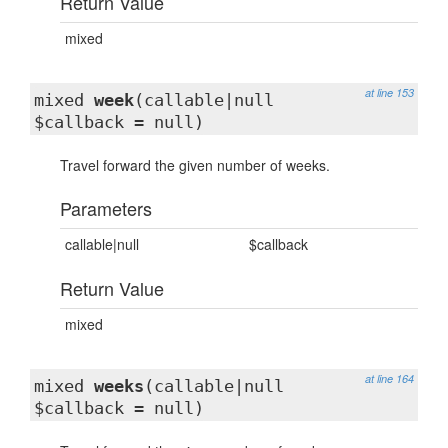
Return Value
mixed
at line 153
mixed
week
(callable|null
$callback = null)
Travel forward the given number of weeks.
Parameters
callable|null
$callback
Return Value
mixed
at line 164
mixed
weeks
(callable|null
$callback = null)