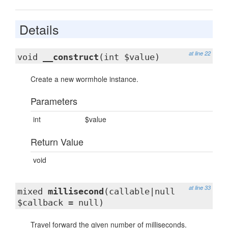
Details
at line 22
void
__construct
(int $value)
Create a new wormhole instance.
Parameters
int
$value
Return Value
void
at line 33
mixed
millisecond
(callable|null
$callback = null)
Travel forward the given number of milliseconds.