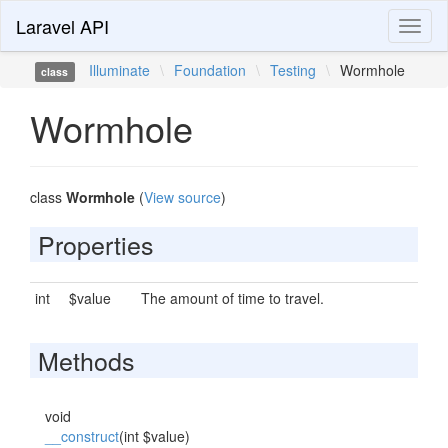
Laravel API
Toggl
naviga
Illuminate
\
Foundation
\
Testing
\
Wormhole
class
Wormhole
class
Wormhole
(
View source
)
Properties
int
$value
The amount of time to travel.
Methods
void
__construct
(int $value)