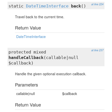
at line 224
static
DateTimeInterface
back
()
Travel back to the current time.
Return Value
DateTimeInterface
at line 237
protected mixed
handleCallback
(callable|null
$callback)
Handle the given optional execution callback.
Parameters
callable|null
$callback
Return Value