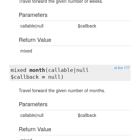
Travel forward the given number of weeks.
Parameters
callable|null
$callback
Return Value
mixed
at line 177
mixed
month
(callable|null
$callback = null)
Travel forward the given number of months.
Parameters
callable|null
$callback
Return Value