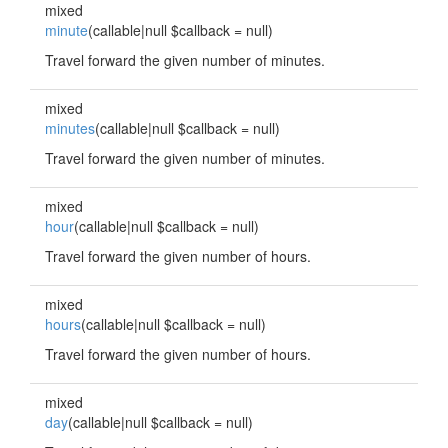
mixed
minute
(callable|null $callback = null)
Travel forward the given number of minutes.
mixed
minutes
(callable|null $callback = null)
Travel forward the given number of minutes.
mixed
hour
(callable|null $callback = null)
Travel forward the given number of hours.
mixed
hours
(callable|null $callback = null)
Travel forward the given number of hours.
mixed
day
(callable|null $callback = null)