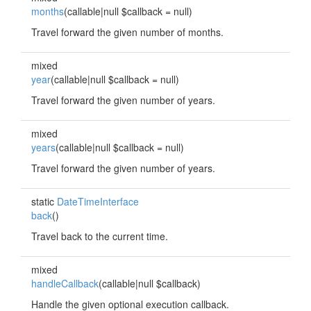
months
(callable|null $callback = null)
Travel forward the given number of months.
mixed
year
(callable|null $callback = null)
Travel forward the given number of years.
mixed
years
(callable|null $callback = null)
Travel forward the given number of years.
static
DateTimeInterface
back
()
Travel back to the current time.
mixed
handleCallback
(callable|null $callback)
Handle the given optional execution callback.