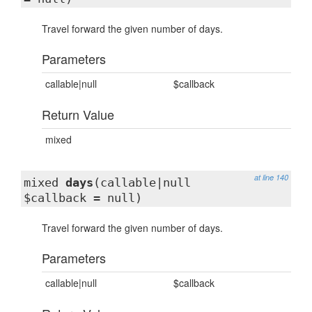
Travel forward the given number of days.
Parameters
callable|null
$callback
Return Value
mixed
at line 140
mixed
days
(callable|null
$callback = null)
Travel forward the given number of days.
Parameters
callable|null
$callback