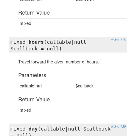
Return Value
mixed
at line 116
mixed
hours
(callable|null
$callback = null)
Travel forward the given number of hours.
Parameters
callable|null
$callback
Return Value
mixed
at line 129
mixed
day
(callable|null $callback
= null)