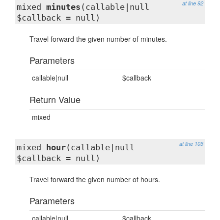
at line 92
mixed
minutes
(callable|null
$callback = null)
Travel forward the given number of minutes.
Parameters
callable|null
$callback
Return Value
mixed
at line 105
mixed
hour
(callable|null
$callback = null)
Travel forward the given number of hours.
Parameters
callable|null
$callback