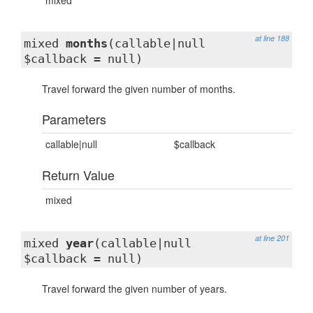
mixed
at line 188
mixed
months
(callable|null
$callback = null)
Travel forward the given number of months.
Parameters
callable|null
$callback
Return Value
mixed
at line 201
mixed
year
(callable|null
$callback = null)
Travel forward the given number of years.