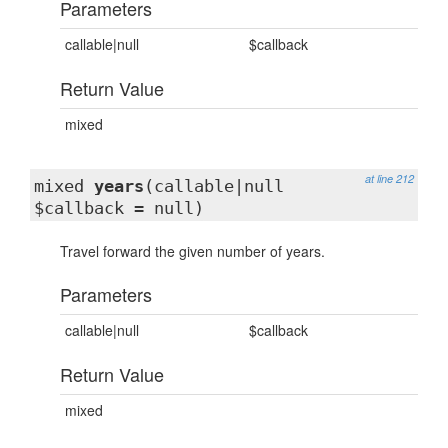
Parameters
callable|null
$callback
Return Value
mixed
at line 212
mixed
years
(callable|null
$callback = null)
Travel forward the given number of years.
Parameters
callable|null
$callback
Return Value
mixed