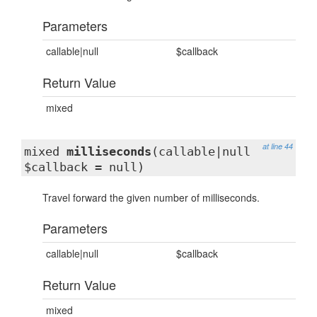
Parameters
callable|null
$callback
Return Value
mixed
at line 44
mixed
milliseconds
(callable|null
$callback = null)
Travel forward the given number of milliseconds.
Parameters
callable|null
$callback
Return Value
mixed