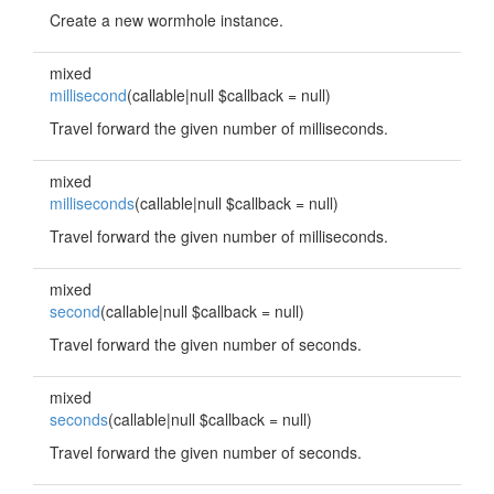
Create a new wormhole instance.
mixed
millisecond
(callable|null $callback = null)
Travel forward the given number of milliseconds.
mixed
milliseconds
(callable|null $callback = null)
Travel forward the given number of milliseconds.
mixed
second
(callable|null $callback = null)
Travel forward the given number of seconds.
mixed
seconds
(callable|null $callback = null)
Travel forward the given number of seconds.