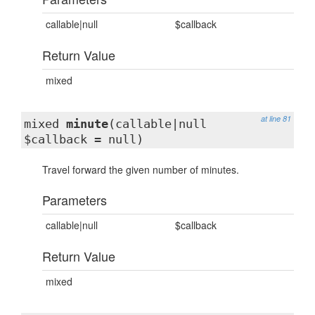
callable|null
$callback
Return Value
mixed
at line 81
mixed
minute
(callable|null
$callback = null)
Travel forward the given number of minutes.
Parameters
callable|null
$callback
Return Value
mixed