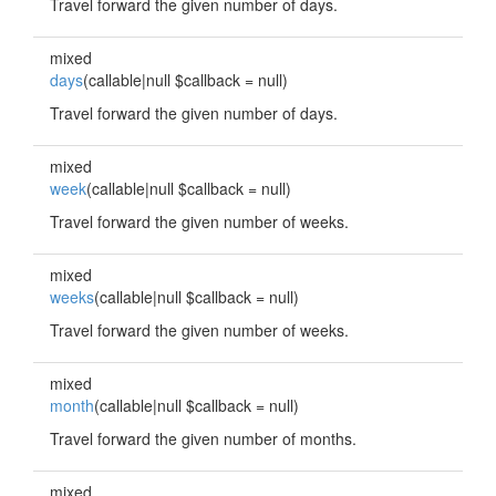
Travel forward the given number of days.
mixed
days
(callable|null $callback = null)
Travel forward the given number of days.
mixed
week
(callable|null $callback = null)
Travel forward the given number of weeks.
mixed
weeks
(callable|null $callback = null)
Travel forward the given number of weeks.
mixed
month
(callable|null $callback = null)
Travel forward the given number of months.
mixed