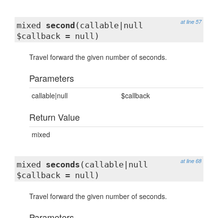
at line 57
mixed
second
(callable|null
$callback = null)
Travel forward the given number of seconds.
Parameters
callable|null
$callback
Return Value
mixed
at line 68
mixed
seconds
(callable|null
$callback = null)
Travel forward the given number of seconds.
Parameters