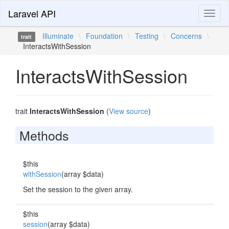
Laravel API
Toggl
naviga
Illuminate
\
Foundation
\
Testing
\
Concerns
\
trait
InteractsWithSession
InteractsWithSession
trait
InteractsWithSession
(
View source
)
Methods
$this
withSession
(array $data)
Set the session to the given array.
$this
session
(array $data)