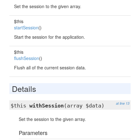
Set the session to the given array.
$this
startSession
()
Start the session for the application.
$this
flushSession
()
Flush all of the current session data.
Details
at line 13
$this
withSession
(array $data)
Set the session to the given array.
Parameters