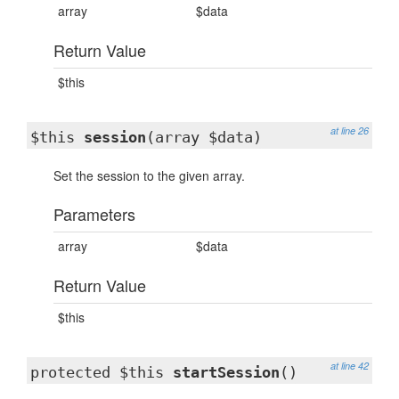
array
$data
Return Value
$this
at line 26
$this
session
(array $data)
Set the session to the given array.
Parameters
array
$data
Return Value
$this
at line 42
protected $this
startSession
()