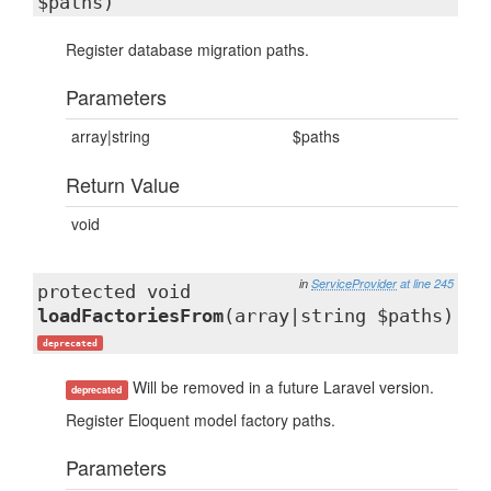
$paths)
Register database migration paths.
Parameters
array|string
$paths
Return Value
void
in
ServiceProvider
at line 245
protected void
loadFactoriesFrom
(array|string $paths)
deprecated
Will be removed in a future Laravel version.
deprecated
Register Eloquent model factory paths.
Parameters