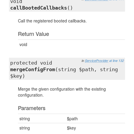
void
callBootedCallbacks
()
Call the registered booted callbacks.
Return Value
void
in
ServiceProvider
at line 132
protected void
mergeConfigFrom
(string $path, string
$key)
Merge the given configuration with the existing
configuration.
Parameters
string
$path
string
$key