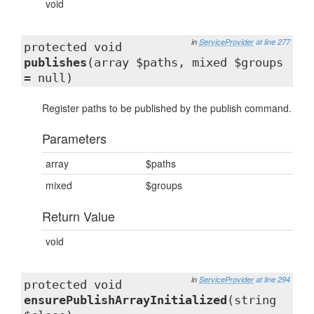
void
in
ServiceProvider
at line 277
protected void
publishes
(array $paths, mixed $groups
= null)
Register paths to be published by the publish command.
Parameters
array
$paths
mixed
$groups
Return Value
void
in
ServiceProvider
at line 294
protected void
ensurePublishArrayInitialized
(string