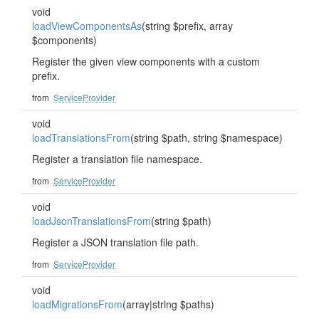
void
loadViewComponentsAs
(string $prefix, array
$components)
Register the given view components with a custom
prefix.
from
ServiceProvider
void
loadTranslationsFrom
(string $path, string $namespace)
Register a translation file namespace.
from
ServiceProvider
void
loadJsonTranslationsFrom
(string $path)
Register a JSON translation file path.
from
ServiceProvider
void
loadMigrationsFrom
(array|string $paths)