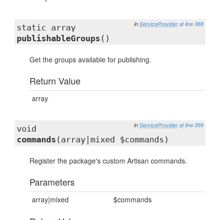
in
ServiceProvider
at line 388
static array
publishableGroups
()
Get the groups available for publishing.
Return Value
array
in
ServiceProvider
at line 399
void
commands
(array|mixed $commands)
Register the package's custom Artisan commands.
Parameters
array|mixed
$commands