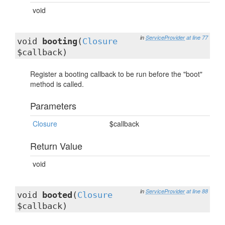
void
in
ServiceProvider
at line 77
void
booting
(
Closure
$callback)
Register a booting callback to be run before the "boot"
method is called.
Parameters
Closure
$callback
Return Value
void
in
ServiceProvider
at line 88
void
booted
(
Closure
$callback)