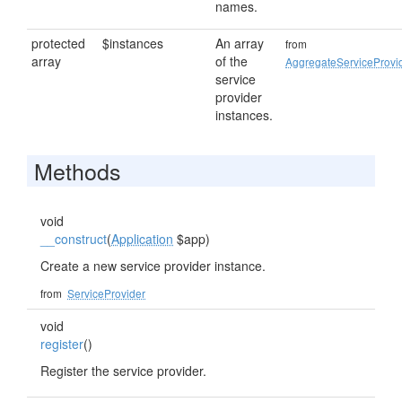
names.
protected
$instances
An array
from
array
of the
AggregateServiceProvi
service
provider
instances.
Methods
void
__construct
(
Application
$app)
Create a new service provider instance.
from
ServiceProvider
void
register
()
Register the service provider.