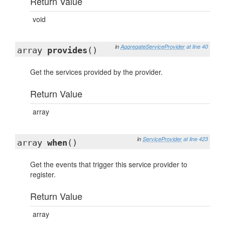
Return Value
void
in
AggregateServiceProvider
at line 40
array
provides
()
Get the services provided by the provider.
Return Value
array
in
ServiceProvider
at line 423
array
when
()
Get the events that trigger this service provider to
register.
Return Value
array