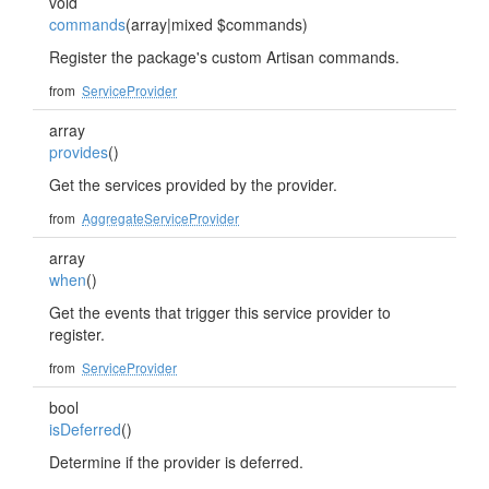
void
commands
(array|mixed $commands)
Register the package's custom Artisan commands.
from
ServiceProvider
array
provides
()
Get the services provided by the provider.
from
AggregateServiceProvider
array
when
()
Get the events that trigger this service provider to
register.
from
ServiceProvider
bool
isDeferred
()
Determine if the provider is deferred.