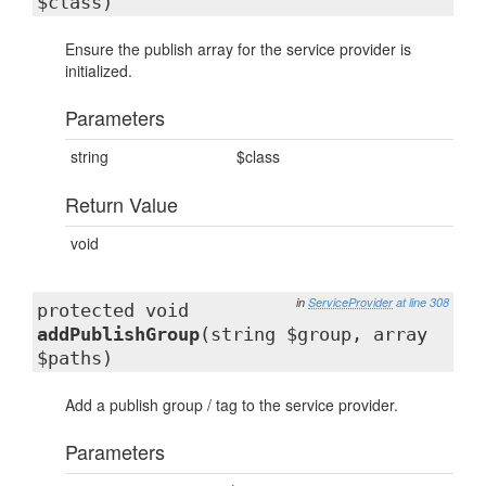
$class)
Ensure the publish array for the service provider is
initialized.
Parameters
string
$class
Return Value
void
in
ServiceProvider
at line 308
protected void
addPublishGroup
(string $group, array
$paths)
Add a publish group / tag to the service provider.
Parameters