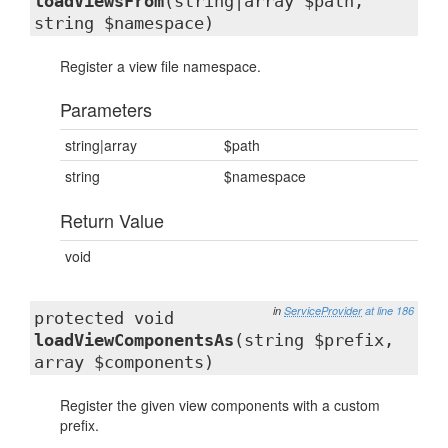
loadViewsFrom
(string|array $path,
string $namespace)
Register a view file namespace.
Parameters
string|array
$path
string
$namespace
Return Value
void
in
ServiceProvider
at line 186
protected void
loadViewComponentsAs
(string $prefix,
array $components)
Register the given view components with a custom
prefix.