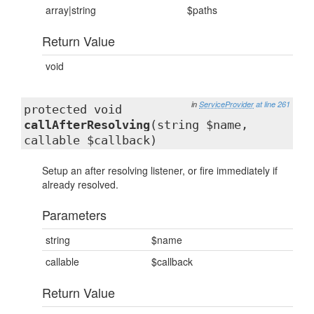
array|string
$paths
Return Value
void
in
ServiceProvider
at line 261
protected void
callAfterResolving
(string $name,
callable $callback)
Setup an after resolving listener, or fire immediately if
already resolved.
Parameters
string
$name
callable
$callback
Return Value