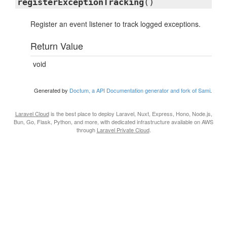
registerExceptionTracking
()
Register an event listener to track logged exceptions.
Return Value
void
Generated by
Doctum, a API Documentation generator and fork of Sami
.
Laravel Cloud
is the best place to deploy Laravel, Nuxt, Express, Hono, Node.js,
Bun, Go, Flask, Python, and more, with dedicated infrastructure available on AWS
through
Laravel Private Cloud
.