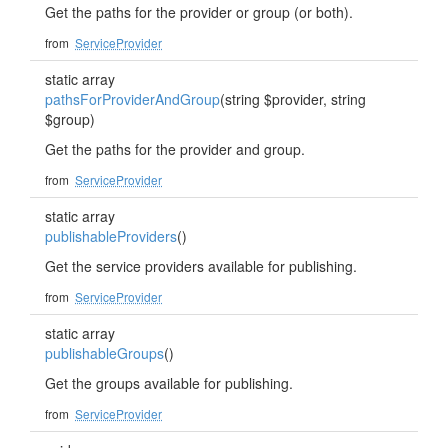
Get the paths for the provider or group (or both).
from
ServiceProvider
static array
pathsForProviderAndGroup
(string $provider, string
$group)
Get the paths for the provider and group.
from
ServiceProvider
static array
publishableProviders
()
Get the service providers available for publishing.
from
ServiceProvider
static array
publishableGroups
()
Get the groups available for publishing.
from
ServiceProvider