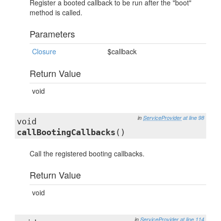
Register a booted callback to be run after the "boot"
method is called.
Parameters
Closure
$callback
Return Value
void
in
ServiceProvider
at line 98
void
callBootingCallbacks
()
Call the registered booting callbacks.
Return Value
void
in
ServiceProvider
at line 114