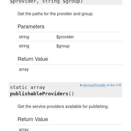
$provider, string $group)
Get the paths for the provider and group.
Parameters
string
$provider
string
$group
Return Value
array
in
ServiceProvider
at line 378
static array
publishableProviders
()
Get the service providers available for publishing.
Return Value
array