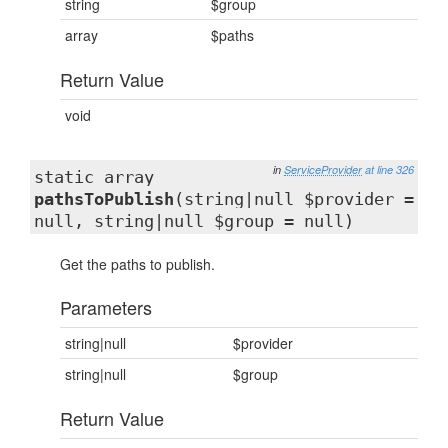
string
$group
array
$paths
Return Value
void
in
ServiceProvider
at line 326
static array
pathsToPublish
(string|null $provider =
null, string|null $group = null)
Get the paths to publish.
Parameters
string|null
$provider
string|null
$group
Return Value