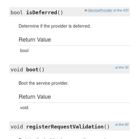
in
ServiceProvider
at line 433
bool
isDeferred
()
Determine if the provider is deferred.
Return Value
bool
at line 30
void
boot
()
Boot the service provider.
Return Value
void
at line 60
void
registerRequestValidation
()