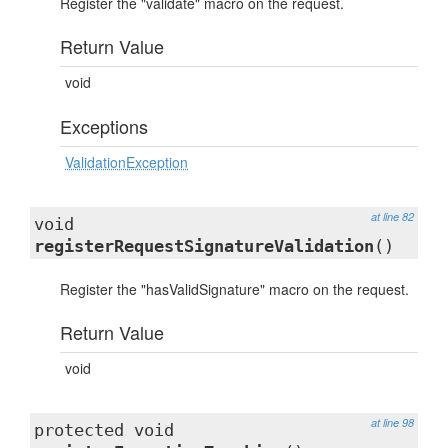
Register the "validate" macro on the request.
Return Value
void
Exceptions
ValidationException
at line 82
void
registerRequestSignatureValidation
()
Register the "hasValidSignature" macro on the request.
Return Value
void
at line 98
protected void