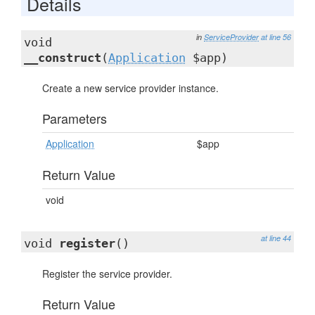
Details
in
ServiceProvider
at line 56
void
__construct
(
Application
$app)
Create a new service provider instance.
Parameters
Application
$app
Return Value
void
at line 44
void
register
()
Register the service provider.
Return Value