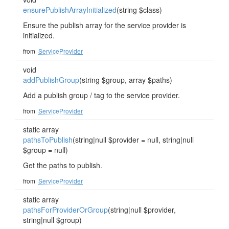
ensurePublishArrayInitialized
(string $class)
Ensure the publish array for the service provider is
initialized.
from
ServiceProvider
void
addPublishGroup
(string $group, array $paths)
Add a publish group / tag to the service provider.
from
ServiceProvider
static array
pathsToPublish
(string|null $provider = null, string|null
$group = null)
Get the paths to publish.
from
ServiceProvider
static array
pathsForProviderOrGroup
(string|null $provider,
string|null $group)