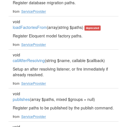
Register database migration paths.
from
ServiceProvider
void
loadFactoriesFrom
(array|string $paths)
deprecated
Register Eloquent model factory paths.
from
ServiceProvider
void
callAfterResolving
(string $name, callable $callback)
Setup an after resolving listener, or fire immediately if
already resolved.
from
ServiceProvider
void
publishes
(array $paths, mixed $groups = null)
Register paths to be published by the publish command.
from
ServiceProvider
void