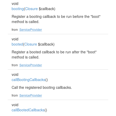
void
booting
(
Closure
$callback)
Register a booting callback to be run before the "boot"
method is called.
from
ServiceProvider
void
booted
(
Closure
$callback)
Register a booted callback to be run after the "boot"
method is called.
from
ServiceProvider
void
callBootingCallbacks
()
Call the registered booting callbacks.
from
ServiceProvider
void
callBootedCallbacks
()