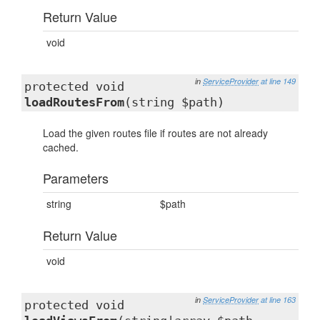
Return Value
void
in
ServiceProvider
at line 149
protected void
loadRoutesFrom
(string $path)
Load the given routes file if routes are not already
cached.
Parameters
string
$path
Return Value
void
in
ServiceProvider
at line 163
protected void