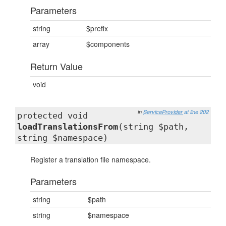
Parameters
string
$prefix
array
$components
Return Value
void
in
ServiceProvider
at line 202
protected void
loadTranslationsFrom
(string $path,
string $namespace)
Register a translation file namespace.
Parameters
string
$path
string
$namespace