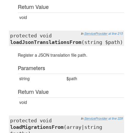
Return Value
void
in
ServiceProvider
at line 215
protected void
loadJsonTranslationsFrom
(string $path)
Register a JSON translation file path.
Parameters
string
$path
Return Value
void
in
ServiceProvider
at line 228
protected void
loadMigrationsFrom
(array|string