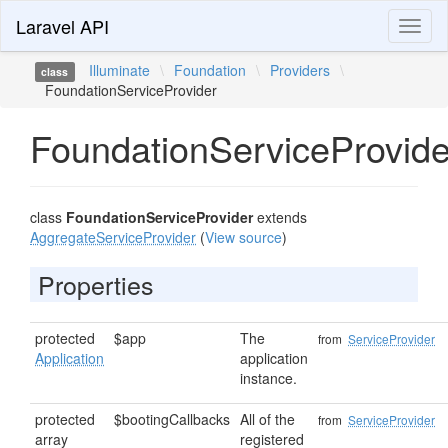
Laravel API
Toggl
naviga
Illuminate
\
Foundation
\
Providers
\
class
FoundationServiceProvider
FoundationServiceProvide
class
FoundationServiceProvider
extends
AggregateServiceProvider
(
View source
)
Properties
protected
$app
The
from
ServiceProvider
Application
application
instance.
protected
$bootingCallbacks
All of the
from
ServiceProvider
array
registered