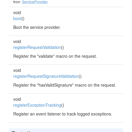
from
ServiceProvider
void
boot
()
Boot the service provider.
void
registerRequestValidation
()
Register the "validate" macro on the request.
void
registerRequestSignatureValidation
()
Register the "hasValidSignature" macro on the request.
void
registerExceptionTracking
()
Register an event listener to track logged exceptions.