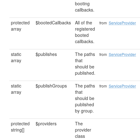
booting
callbacks.
protected
$bootedCallbacks
All of the
from
ServiceProvider
array
registered
booted
callbacks.
static
$publishes
The paths
from
ServiceProvider
array
that
should be
published.
static
$publishGroups
The paths
from
ServiceProvider
array
that
should be
published
by group.
protected
$providers
The
string[]
provider
class