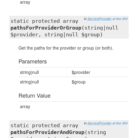
array
in
ServiceProvider
at line 344
static protected array
pathsForProviderOrGroup
(string|null
$provider, string|null $group)
Get the paths for the provider or group (or both).
Parameters
string|null
$provider
string|null
$group
Return Value
array
in
ServiceProvider
at line 364
static protected array
pathsForProviderAndGroup
(string