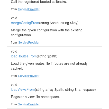
Call the registered booted callbacks.
from
ServiceProvider
void
mergeConfigFrom
(string $path, string $key)
Merge the given configuration with the existing
configuration.
from
ServiceProvider
void
loadRoutesFrom
(string $path)
Load the given routes file if routes are not already
cached.
from
ServiceProvider
void
loadViewsFrom
(string|array $path, string $namespace)
Register a view file namespace.
from
ServiceProvider