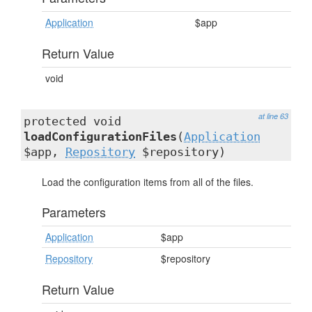
Application
$app
Return Value
void
at line 63
protected void
loadConfigurationFiles
(
Application
$app,
Repository
$repository)
Load the configuration items from all of the files.
Parameters
Application
$app
Repository
$repository
Return Value