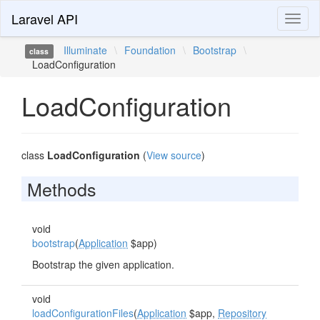
Laravel API
Toggl
naviga
Illuminate
\
Foundation
\
Bootstrap
\
class
LoadConfiguration
LoadConfiguration
class
LoadConfiguration
(
View source
)
Methods
void
bootstrap
(
Application
$app)
Bootstrap the given application.
void
loadConfigurationFiles
(
Application
$app,
Repository