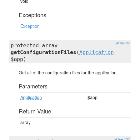
void
Exceptions
Exception
at line 82
protected array
getConfigurationFiles
(
Application
$app)
Get all of the configuration files for the application.
Parameters
Application
$app
Return Value
array
at line 106