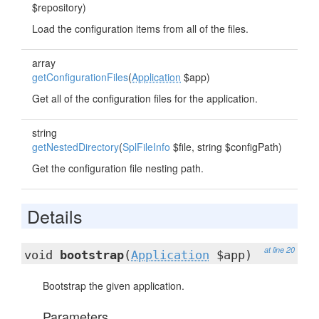
$repository)
Load the configuration items from all of the files.
array
getConfigurationFiles
(
Application
$app)
Get all of the configuration files for the application.
string
getNestedDirectory
(
SplFileInfo
$file, string $configPath)
Get the configuration file nesting path.
Details
at line 20
void
bootstrap
(
Application
$app)
Bootstrap the given application.
Parameters