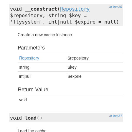
at line 39
void
__construct
(
Repository
$repository, string $key =
'flysystem', int|null $expire = null)
Create a new cache instance.
Parameters
Repository
$repository
string
$key
int|null
$expire
Return Value
void
at line 51
void
load
()
Load the cache.