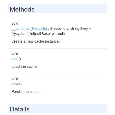
Methods
void
__construct
(
Repository
$repository, string $key =
'flysystem', int|null $expire = null)
Create a new cache instance.
void
load
()
Load the cache.
void
save
()
Persist the cache.
Details