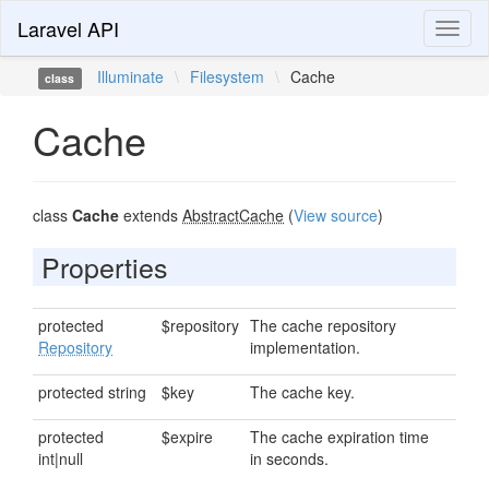
Laravel API
Toggl
naviga
Illuminate
\
Filesystem
\
Cache
class
Cache
class
Cache
extends
AbstractCache
(
View source
)
Properties
protected
$repository
The cache repository
Repository
implementation.
protected string
$key
The cache key.
protected
$expire
The cache expiration time
int|null
in seconds.