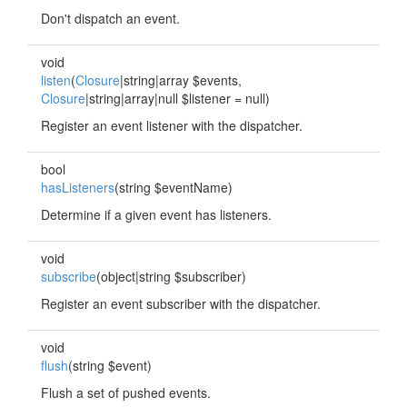
Don't dispatch an event.
void
listen
(
Closure
|string|array $events,
Closure
|string|array|null $listener = null)
Register an event listener with the dispatcher.
bool
hasListeners
(string $eventName)
Determine if a given event has listeners.
void
subscribe
(object|string $subscriber)
Register an event subscriber with the dispatcher.
void
flush
(string $event)
Flush a set of pushed events.