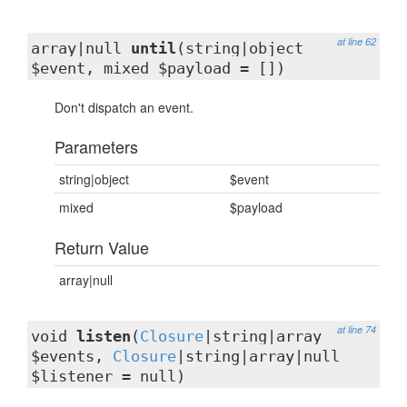
at line 62
array|null
until
(string|object
$event, mixed $payload = [])
Don't dispatch an event.
Parameters
string|object
$event
mixed
$payload
Return Value
array|null
at line 74
void
listen
(
Closure
|string|array
$events,
Closure
|string|array|null
$listener = null)