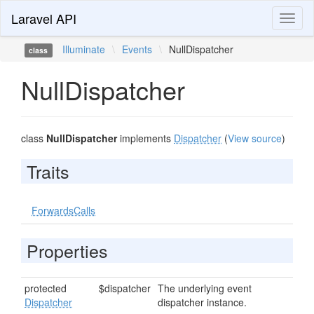
Laravel API
Toggl
naviga
Illuminate
\
Events
\
NullDispatcher
class
NullDispatcher
class
NullDispatcher
implements
Dispatcher
(
View source
)
Traits
ForwardsCalls
Properties
protected
$dispatcher
The underlying event
Dispatcher
dispatcher instance.