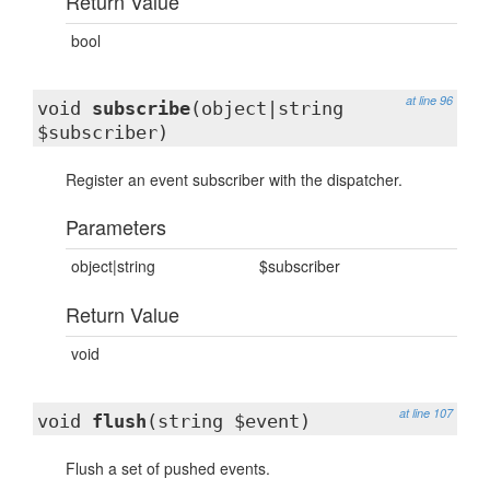
Return Value
bool
at line 96
void
subscribe
(object|string
$subscriber)
Register an event subscriber with the dispatcher.
Parameters
object|string
$subscriber
Return Value
void
at line 107
void
flush
(string $event)
Flush a set of pushed events.