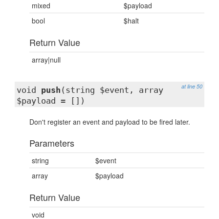
mixed
$payload
bool
$halt
Return Value
array|null
at line 50
void
push
(string $event, array
$payload = [])
Don't register an event and payload to be fired later.
Parameters
string
$event
array
$payload
Return Value
void