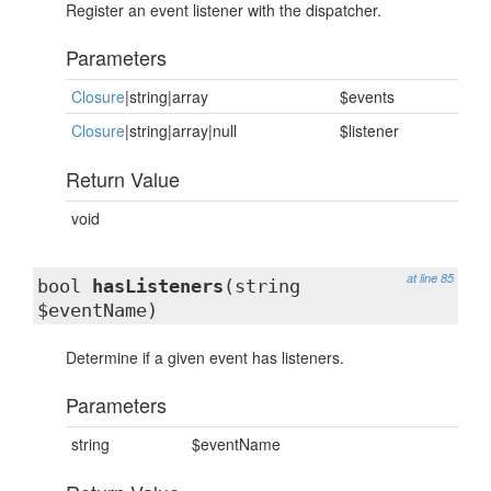
Register an event listener with the dispatcher.
Parameters
Closure
|string|array
$events
Closure
|string|array|null
$listener
Return Value
void
at line 85
bool
hasListeners
(string
$eventName)
Determine if a given event has listeners.
Parameters
string
$eventName