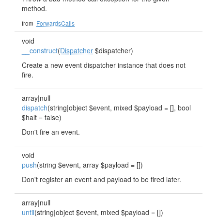
method.
from
ForwardsCalls
void
__construct
(
Dispatcher
$dispatcher)
Create a new event dispatcher instance that does not
fire.
array|null
dispatch
(string|object $event, mixed $payload = [], bool
$halt = false)
Don't fire an event.
void
push
(string $event, array $payload = [])
Don't register an event and payload to be fired later.
array|null
until
(string|object $event, mixed $payload = [])