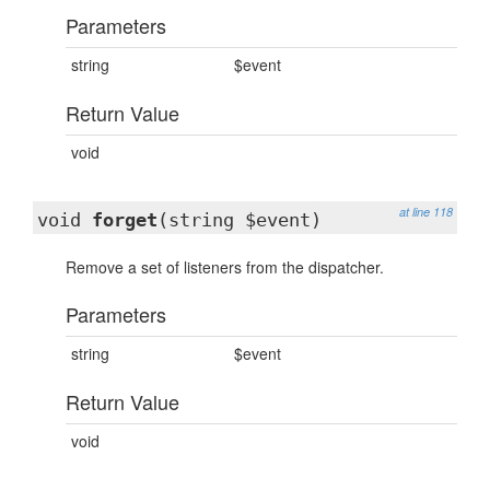
Parameters
string
$event
Return Value
void
at line 118
void
forget
(string $event)
Remove a set of listeners from the dispatcher.
Parameters
string
$event
Return Value
void