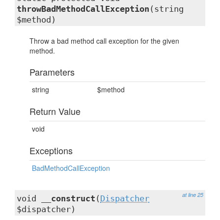
throwBadMethodCallException
(string
$method)
Throw a bad method call exception for the given
method.
Parameters
string
$method
Return Value
void
Exceptions
BadMethodCallException
at line 25
void
__construct
(
Dispatcher
$dispatcher)