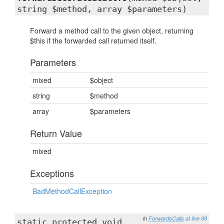
string $method, array $parameters)
Forward a method call to the given object, returning
$this if the forwarded call returned itself.
Parameters
mixed
$object
string
$method
array
$parameters
Return Value
mixed
Exceptions
BadMethodCallException
in
ForwardsCalls
at line 69
static protected void