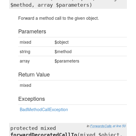
$method, array $parameters)
Forward a method call to the given object.
Parameters
mixed
$object
string
$method
array
$parameters
Return Value
mixed
Exceptions
BadMethodCallException
in
ForwardsCalls
at line 50
protected mixed
forwardDecoratedCallTo
(mixed $object,