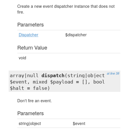
Create a new event dispatcher instance that does not
fire.
Parameters
Dispatcher
$dispatcher
Return Value
void
at line 38
array|null
dispatch
(string|object
$event, mixed $payload = [], bool
$halt = false)
Don't fire an event.
Parameters
string|object
$event