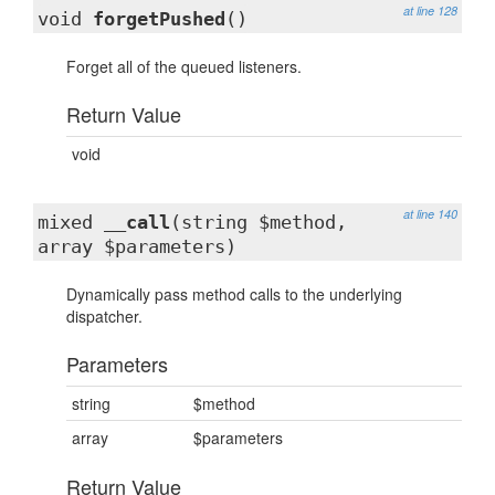
at line 128
void
forgetPushed
()
Forget all of the queued listeners.
Return Value
void
at line 140
mixed
__call
(string $method,
array $parameters)
Dynamically pass method calls to the underlying
dispatcher.
Parameters
string
$method
array
$parameters
Return Value