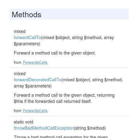
Methods
mixed
forwardCallTo
(mixed $object, string $method, array
$parameters)
Forward a method call to the given object.
from
ForwardsCalls
mixed
forwardDecoratedCallTo
(mixed $object, string $method,
array $parameters)
Forward a method call to the given object, returning
$this if the forwarded call returned itself.
from
ForwardsCalls
static void
throwBadMethodCallException
(string $method)
Throw a bad method call exception for the given