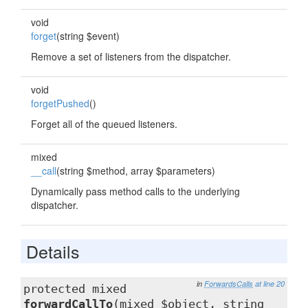
void
forget
(string $event)
Remove a set of listeners from the dispatcher.
void
forgetPushed
()
Forget all of the queued listeners.
mixed
__call
(string $method, array $parameters)
Dynamically pass method calls to the underlying
dispatcher.
Details
in
ForwardsCalls
at line 20
protected mixed
forwardCallTo
(mixed $object, string