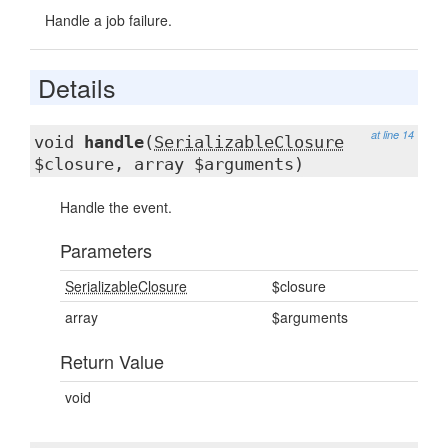
Handle a job failure.
Details
at line 14
void
handle
(
SerializableClosure
$closure, array $arguments)
Handle the event.
Parameters
SerializableClosure
$closure
array
$arguments
Return Value
void