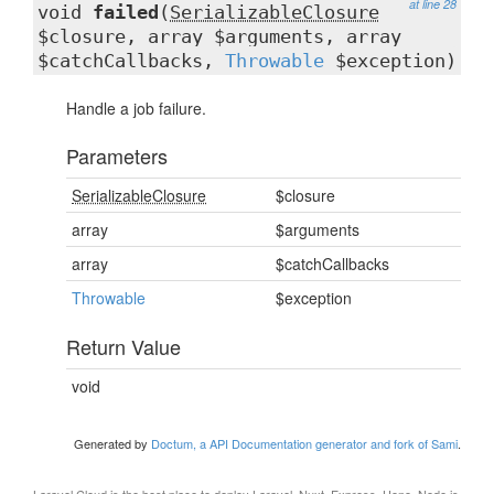
at line 28
void
failed
(
SerializableClosure
$closure, array $arguments, array
$catchCallbacks,
Throwable
$exception)
Handle a job failure.
Parameters
SerializableClosure
$closure
array
$arguments
array
$catchCallbacks
Throwable
$exception
Return Value
void
Generated by
Doctum, a API Documentation generator and fork of Sami
.