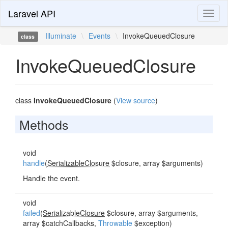
Laravel API
Toggl
naviga
Illuminate
\
Events
\
InvokeQueuedClosure
class
InvokeQueuedClosure
class
InvokeQueuedClosure
(
View source
)
Methods
void
handle
(
SerializableClosure
$closure, array $arguments)
Handle the event.
void
failed
(
SerializableClosure
$closure, array $arguments,
array $catchCallbacks,
Throwable
$exception)