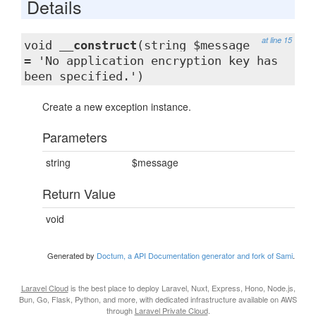
Details
at line 15
void
__construct
(string $message
= 'No application encryption key has
been specified.')
Create a new exception instance.
Parameters
string
$message
Return Value
void
Generated by
Doctum, a API Documentation generator and fork of Sami
.
Laravel Cloud
is the best place to deploy Laravel, Nuxt, Express, Hono, Node.js,
Bun, Go, Flask, Python, and more, with dedicated infrastructure available on AWS
through
Laravel Private Cloud
.