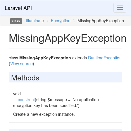
Laravel API
Toggl
naviga
Illuminate
\
Encryption
\
MissingAppKeyException
class
MissingAppKeyException
class
MissingAppKeyException
extends
RuntimeException
(
View source
)
Methods
void
__construct
(string $message = 'No application
encryption key has been specified.')
Create a new exception instance.