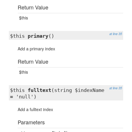
Return Value
$this
at line 35
$this
primary
()
Add a primary index
Return Value
$this
at line 35
$this
fulltext
(string $indexName
= 'null')
Add a fulltext index
Parameters