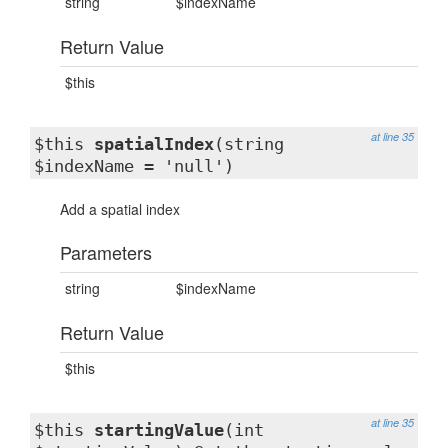
string
$indexName
Return Value
$this
at line 35
$this
spatialIndex
(string
$indexName = 'null')
Add a spatial index
Parameters
string
$indexName
Return Value
$this
at line 35
$this
startingValue
(int