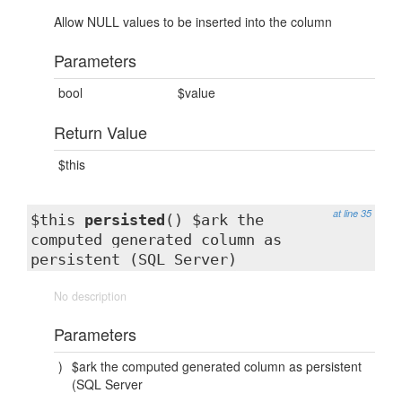
Allow NULL values to be inserted into the column
Parameters
bool
$value
Return Value
$this
at line 35
$this
persisted
() $ark the
computed generated column as
persistent (SQL Server)
No description
Parameters
)
$ark the computed generated column as persistent
(SQL Server