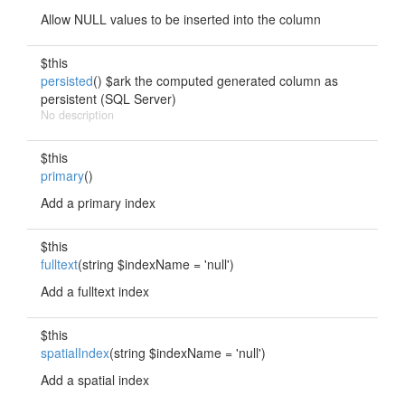
Allow NULL values to be inserted into the column
$this
persisted
() $ark the computed generated column as
persistent (SQL Server)
No description
$this
primary
()
Add a primary index
$this
fulltext
(string $indexName = 'null')
Add a fulltext index
$this
spatialIndex
(string $indexName = 'null')
Add a spatial index