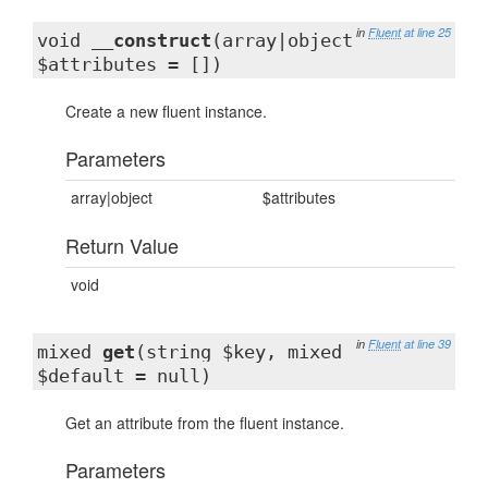
in
Fluent
at line 25
void
__construct
(array|object
$attributes = [])
Create a new fluent instance.
Parameters
array|object
$attributes
Return Value
void
in
Fluent
at line 39
mixed
get
(string $key, mixed
$default = null)
Get an attribute from the fluent instance.
Parameters