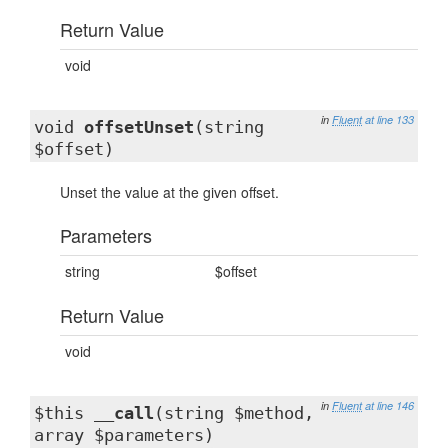
Return Value
void
in
Fluent
at line 133
void
offsetUnset
(string
$offset)
Unset the value at the given offset.
Parameters
string
$offset
Return Value
void
in
Fluent
at line 146
$this
__call
(string $method,
array $parameters)