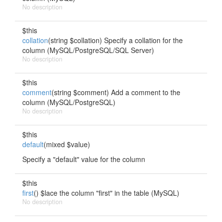
No description
$this
collation
(string $collation) Specify a collation for the
column (MySQL/PostgreSQL/SQL Server)
No description
$this
comment
(string $comment) Add a comment to the
column (MySQL/PostgreSQL)
No description
$this
default
(mixed $value)
Specify a "default" value for the column
$this
first
() $lace the column "first" in the table (MySQL)
No description