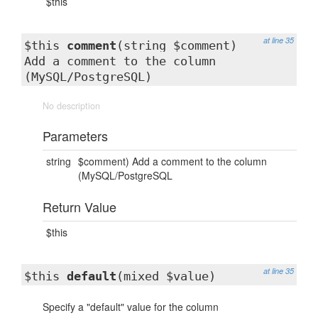
$this
at line 35
$this
comment
(string $comment)
Add a comment to the column
(MySQL/PostgreSQL)
No description
Parameters
string
$comment) Add a comment to the column
(MySQL/PostgreSQL
Return Value
$this
at line 35
$this
default
(mixed $value)
Specify a "default" value for the column