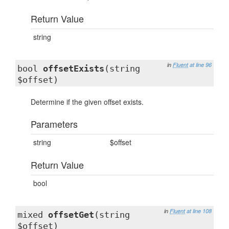
Return Value
string
in
Fluent
at line 96
bool
offsetExists
(string
$offset)
Determine if the given offset exists.
Parameters
string
$offset
Return Value
bool
in
Fluent
at line 108
mixed
offsetGet
(string
$offset)