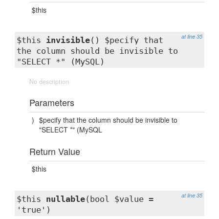
$this
at line 35
$this
invisible
() $pecify that
the column should be invisible to
"SELECT *" (MySQL)
No description
Parameters
)
$pecify that the column should be invisible to
"SELECT *" (MySQL
Return Value
$this
at line 35
$this
nullable
(bool $value =
'true')