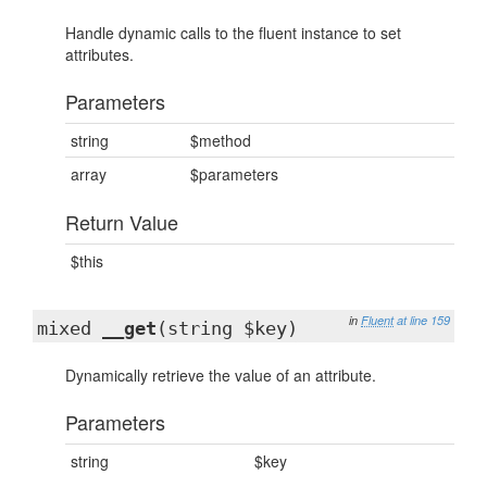
Handle dynamic calls to the fluent instance to set
attributes.
Parameters
string
$method
array
$parameters
Return Value
$this
in
Fluent
at line 159
mixed
__get
(string $key)
Dynamically retrieve the value of an attribute.
Parameters
string
$key