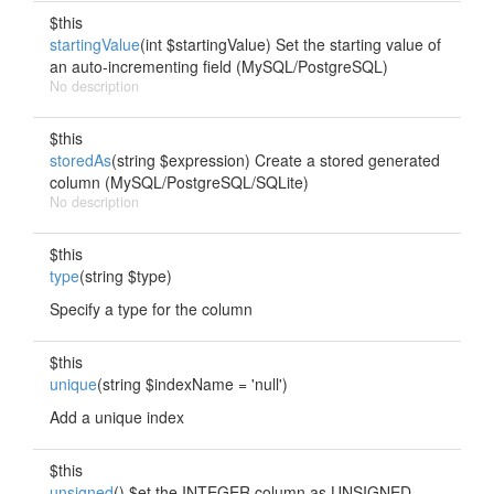
$this
startingValue
(int $startingValue) Set the starting value of
an auto-incrementing field (MySQL/PostgreSQL)
No description
$this
storedAs
(string $expression) Create a stored generated
column (MySQL/PostgreSQL/SQLite)
No description
$this
type
(string $type)
Specify a type for the column
$this
unique
(string $indexName = 'null')
Add a unique index
$this
unsigned
() $et the INTEGER column as UNSIGNED