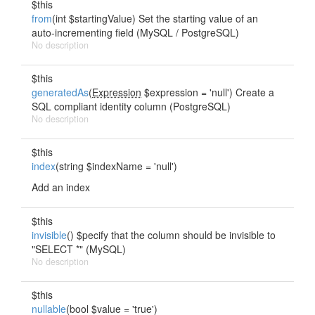
$this
from
(int $startingValue) Set the starting value of an
auto-incrementing field (MySQL / PostgreSQL)
No description
$this
generatedAs
(
Expression
$expression = 'null') Create a
SQL compliant identity column (PostgreSQL)
No description
$this
index
(string $indexName = 'null')
Add an index
$this
invisible
() $pecify that the column should be invisible to
"SELECT *" (MySQL)
No description
$this
nullable
(bool $value = 'true')