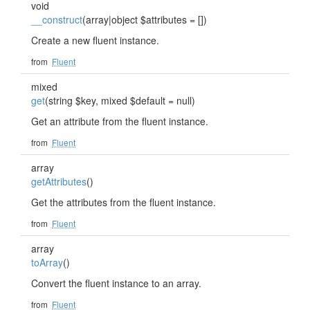
void
__construct
(array|object $attributes = [])
Create a new fluent instance.
from
Fluent
mixed
get
(string $key, mixed $default = null)
Get an attribute from the fluent instance.
from
Fluent
array
getAttributes
()
Get the attributes from the fluent instance.
from
Fluent
array
toArray
()
Convert the fluent instance to an array.
from
Fluent