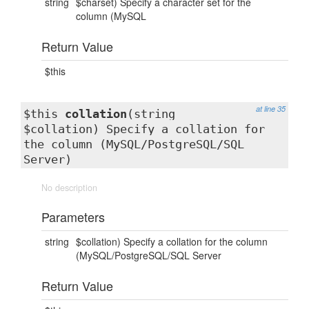
string
$charset) Specify a character set for the
column (MySQL
Return Value
$this
at line 35
$this
collation
(string
$collation) Specify a collation for
the column (MySQL/PostgreSQL/SQL
Server)
No description
Parameters
string
$collation) Specify a collation for the column
(MySQL/PostgreSQL/SQL Server
Return Value