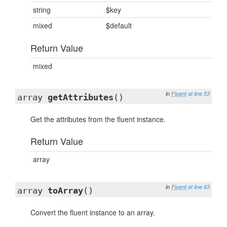
string
$key
mixed
$default
Return Value
mixed
in
Fluent
at line 53
array
getAttributes
()
Get the attributes from the fluent instance.
Return Value
array
in
Fluent
at line 63
array
toArray
()
Convert the fluent instance to an array.