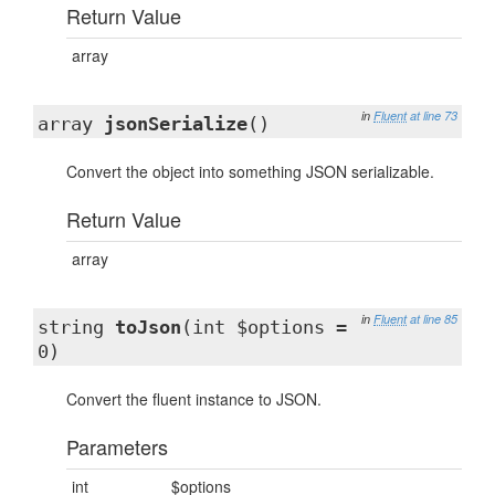
Return Value
array
in
Fluent
at line 73
array
jsonSerialize
()
Convert the object into something JSON serializable.
Return Value
array
in
Fluent
at line 85
string
toJson
(int $options =
0)
Convert the fluent instance to JSON.
Parameters
int
$options