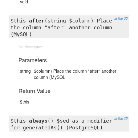
void
at line 35
$this
after
(string $column) Place
the column "after" another column
(MySQL)
No description
Parameters
string
$column) Place the column "after" another
column (MySQL
Return Value
$this
at line 35
$this
always
() $sed as a modifier
for generatedAs() (PostgreSQL)