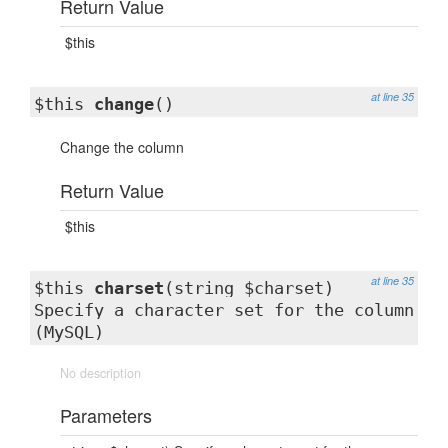
Return Value
$this
at line 35
$this
change
()
Change the column
Return Value
$this
at line 35
$this
charset
(string $charset)
Specify a character set for the column
(MySQL)
No description
Parameters