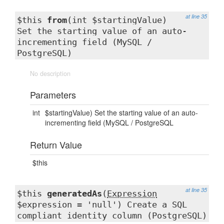
at line 35
$this
from
(int $startingValue)
Set the starting value of an auto-
incrementing field (MySQL /
PostgreSQL)
No description
Parameters
int
$startingValue) Set the starting value of an auto-
incrementing field (MySQL / PostgreSQL
Return Value
$this
at line 35
$this
generatedAs
(
Expression
$expression = 'null') Create a SQL
compliant identity column (PostgreSQL)