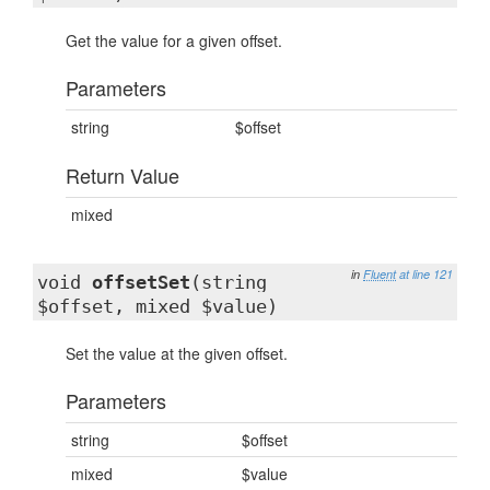
Get the value for a given offset.
Parameters
string
$offset
Return Value
mixed
in
Fluent
at line 121
void
offsetSet
(string
$offset, mixed $value)
Set the value at the given offset.
Parameters
string
$offset
mixed
$value