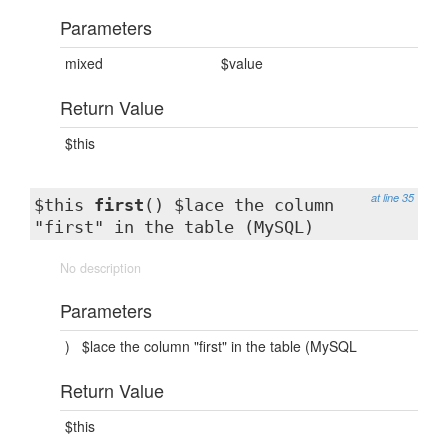
Parameters
mixed
$value
Return Value
$this
at line 35
$this
first
() $lace the column
"first" in the table (MySQL)
No description
Parameters
)
$lace the column "first" in the table (MySQL
Return Value
$this