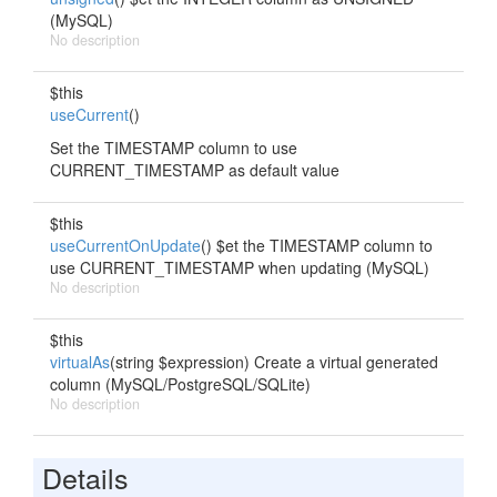
(MySQL)
No description
$this
useCurrent
()
Set the TIMESTAMP column to use
CURRENT_TIMESTAMP as default value
$this
useCurrentOnUpdate
() $et the TIMESTAMP column to
use CURRENT_TIMESTAMP when updating (MySQL)
No description
$this
virtualAs
(string $expression) Create a virtual generated
column (MySQL/PostgreSQL/SQLite)
No description
Details