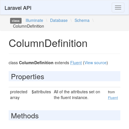
Laravel API
Toggl
naviga
Illuminate
\
Database
\
Schema
\
class
ColumnDefinition
ColumnDefinition
class
ColumnDefinition
extends
Fluent
(
View source
)
Properties
protected
$attributes
All of the attributes set on
from
array
the fluent instance.
Fluent
Methods