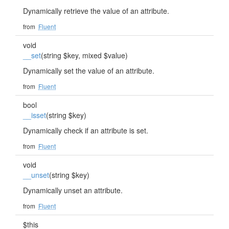
Dynamically retrieve the value of an attribute.
from
Fluent
void
__set
(string $key, mixed $value)
Dynamically set the value of an attribute.
from
Fluent
bool
__isset
(string $key)
Dynamically check if an attribute is set.
from
Fluent
void
__unset
(string $key)
Dynamically unset an attribute.
from
Fluent
$this