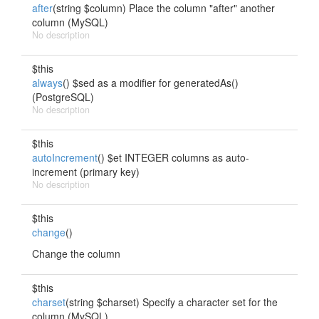
after
(string $column) Place the column "after" another
column (MySQL)
No description
$this
always
() $sed as a modifier for generatedAs()
(PostgreSQL)
No description
$this
autoIncrement
() $et INTEGER columns as auto-
increment (primary key)
No description
$this
change
()
Change the column
$this
charset
(string $charset) Specify a character set for the
column (MySQL)