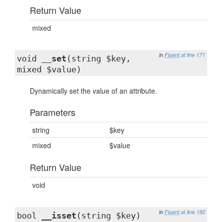
Return Value
mixed
in
Fluent
at line 171
void
__set
(string $key,
mixed $value)
Dynamically set the value of an attribute.
Parameters
string
$key
mixed
$value
Return Value
void
in
Fluent
at line 182
bool
__isset
(string $key)