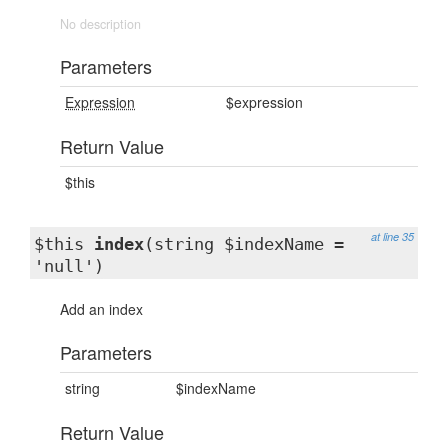
No description
Parameters
Expression
$expression
Return Value
$this
at line 35
$this
index
(string $indexName =
'null')
Add an index
Parameters
string
$indexName
Return Value