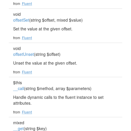
from
Fluent
void
offsetSet
(string $offset, mixed $value)
Set the value at the given offset.
from
Fluent
void
offsetUnset
(string $offset)
Unset the value at the given offset.
from
Fluent
$this
__call
(string $method, array $parameters)
Handle dynamic calls to the fluent instance to set
attributes.
from
Fluent
mixed
__get
(string $key)