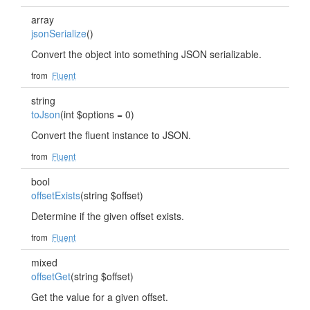
array
jsonSerialize
()
Convert the object into something JSON serializable.
from
Fluent
string
toJson
(int $options = 0)
Convert the fluent instance to JSON.
from
Fluent
bool
offsetExists
(string $offset)
Determine if the given offset exists.
from
Fluent
mixed
offsetGet
(string $offset)
Get the value for a given offset.