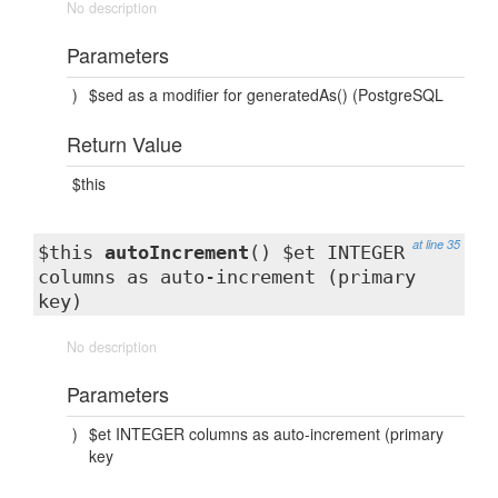
No description
Parameters
)
$sed as a modifier for generatedAs() (PostgreSQL
Return Value
$this
at line 35
$this
autoIncrement
() $et INTEGER
columns as auto-increment (primary
key)
No description
Parameters
)
$et INTEGER columns as auto-increment (primary
key