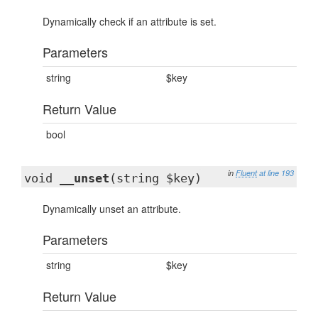
Dynamically check if an attribute is set.
Parameters
string
$key
Return Value
bool
in
Fluent
at line 193
void
__unset
(string $key)
Dynamically unset an attribute.
Parameters
string
$key
Return Value