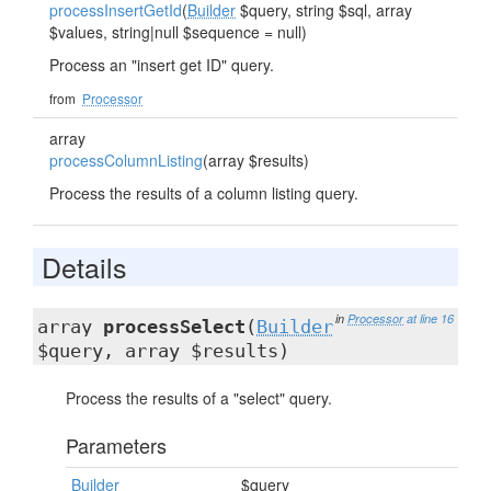
processInsertGetId
(
Builder
$query, string $sql, array
$values, string|null $sequence = null)
Process an "insert get ID" query.
from
Processor
array
processColumnListing
(array $results)
Process the results of a column listing query.
Details
in
Processor
at line 16
array
processSelect
(
Builder
$query, array $results)
Process the results of a "select" query.
Parameters
Builder
$query