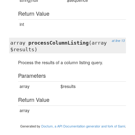
string|null
$sequence
Return Value
int
at line 13
array
processColumnListing
(array
$results)
Process the results of a column listing query.
Parameters
array
$results
Return Value
array
Generated by
Doctum, a API Documentation generator and fork of Sami
.