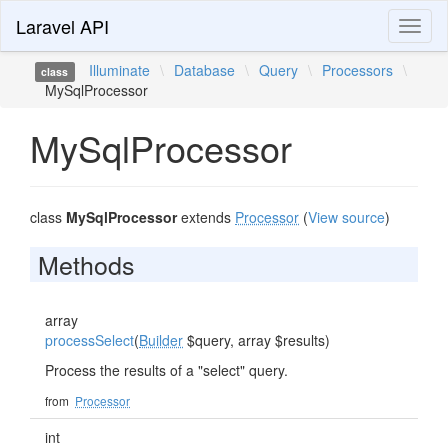
Laravel API
Toggl
naviga
Illuminate
\
Database
\
Query
\
Processors
\
class
MySqlProcessor
MySqlProcessor
class
MySqlProcessor
extends
Processor
(
View source
)
Methods
array
processSelect
(
Builder
$query, array $results)
Process the results of a "select" query.
from
Processor
int