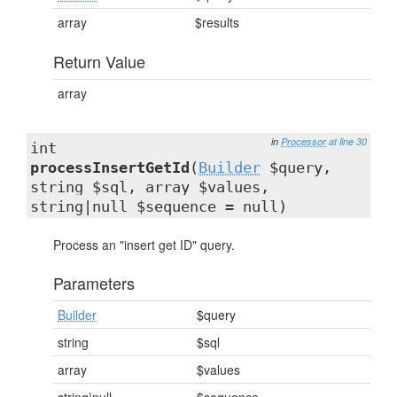
array
$results
Return Value
array
in
Processor
at line 30
int
processInsertGetId
(
Builder
$query,
string $sql, array $values,
string|null $sequence = null)
Process an "insert get ID" query.
Parameters
Builder
$query
string
$sql
array
$values