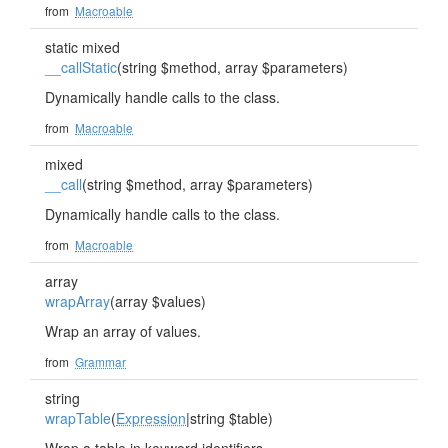
from
Macroable
static mixed
__callStatic
(string $method, array $parameters)
Dynamically handle calls to the class.
from
Macroable
mixed
__call
(string $method, array $parameters)
Dynamically handle calls to the class.
from
Macroable
array
wrapArray
(array $values)
Wrap an array of values.
from
Grammar
string
wrapTable
(
Expression
|string $table)