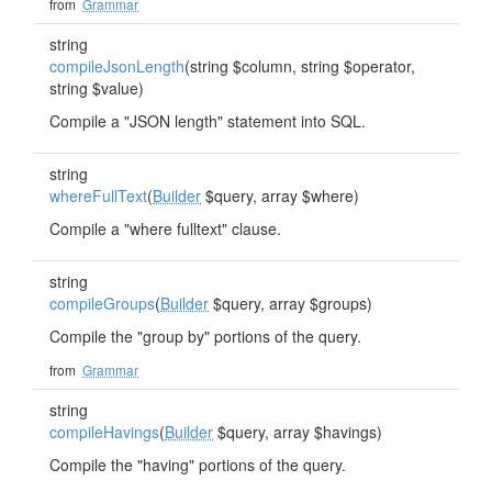
from
Grammar
string
compileJsonLength
(string $column, string $operator,
string $value)
Compile a "JSON length" statement into SQL.
string
whereFullText
(
Builder
$query, array $where)
Compile a "where fulltext" clause.
string
compileGroups
(
Builder
$query, array $groups)
Compile the "group by" portions of the query.
from
Grammar
string
compileHavings
(
Builder
$query, array $havings)
Compile the "having" portions of the query.