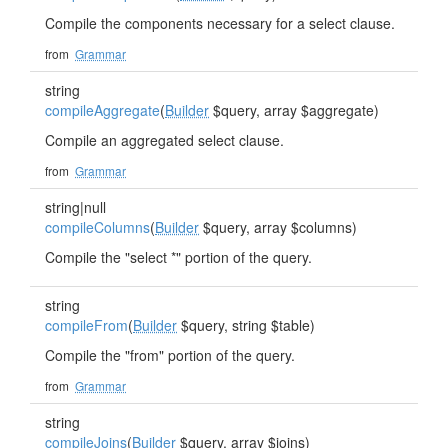
Compile the components necessary for a select clause.
from
Grammar
string
compileAggregate
(
Builder
$query, array $aggregate)
Compile an aggregated select clause.
from
Grammar
string|null
compileColumns
(
Builder
$query, array $columns)
Compile the "select *" portion of the query.
string
compileFrom
(
Builder
$query, string $table)
Compile the "from" portion of the query.
from
Grammar
string
compileJoins
(
Builder
$query, array $joins)