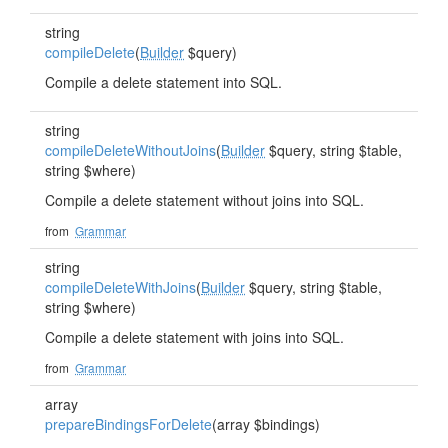
string
compileDelete
(
Builder
$query)
Compile a delete statement into SQL.
string
compileDeleteWithoutJoins
(
Builder
$query, string $table,
string $where)
Compile a delete statement without joins into SQL.
from
Grammar
string
compileDeleteWithJoins
(
Builder
$query, string $table,
string $where)
Compile a delete statement with joins into SQL.
from
Grammar
array
prepareBindingsForDelete
(array $bindings)