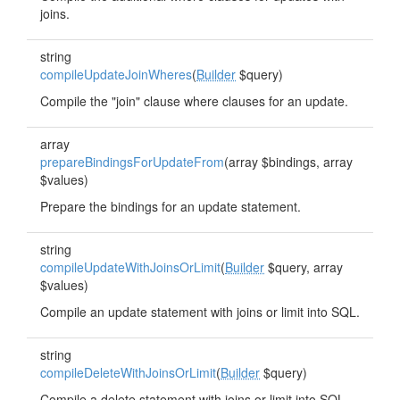
joins.
string
compileUpdateJoinWheres
(
Builder
$query)
Compile the "join" clause where clauses for an update.
array
prepareBindingsForUpdateFrom
(array $bindings, array
$values)
Prepare the bindings for an update statement.
string
compileUpdateWithJoinsOrLimit
(
Builder
$query, array
$values)
Compile an update statement with joins or limit into SQL.
string
compileDeleteWithJoinsOrLimit
(
Builder
$query)
Compile a delete statement with joins or limit into SQL.