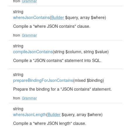
from
Grammar
string
whereJsonContains
(
Builder
$query, array $where)
Compile a "where JSON contains" clause.
from
Grammar
string
compileJsonContains
(string $column, string $value)
Compile a "JSON contains" statement into SQL.
string
prepareBindingForJsonContains
(mixed $binding)
Prepare the binding for a "JSON contains" statement.
from
Grammar
string
whereJsonLength
(
Builder
$query, array $where)
Compile a "where JSON length" clause.