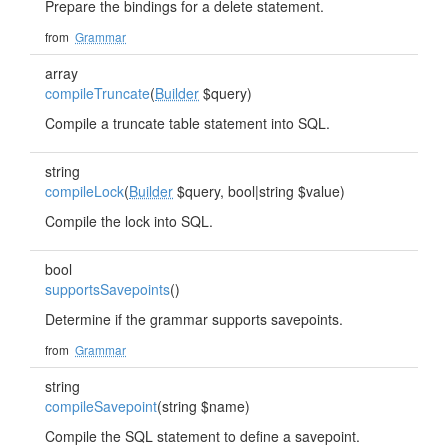
Prepare the bindings for a delete statement.
from
Grammar
array
compileTruncate
(
Builder
$query)
Compile a truncate table statement into SQL.
string
compileLock
(
Builder
$query, bool|string $value)
Compile the lock into SQL.
bool
supportsSavepoints
()
Determine if the grammar supports savepoints.
from
Grammar
string
compileSavepoint
(string $name)
Compile the SQL statement to define a savepoint.