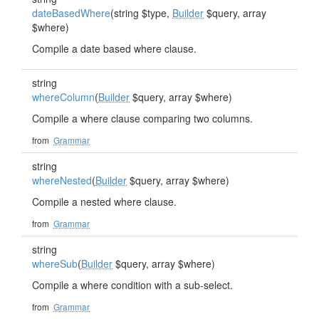
dateBasedWhere
(string $type,
Builder
$query, array
$where)
Compile a date based where clause.
string
whereColumn
(
Builder
$query, array $where)
Compile a where clause comparing two columns.
from
Grammar
string
whereNested
(
Builder
$query, array $where)
Compile a nested where clause.
from
Grammar
string
whereSub
(
Builder
$query, array $where)
Compile a where condition with a sub-select.
from
Grammar