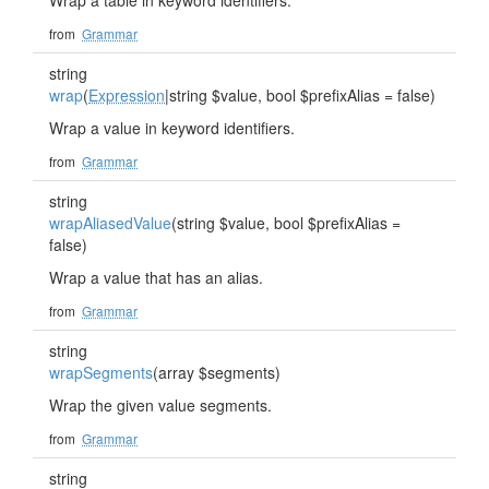
Wrap a table in keyword identifiers.
from
Grammar
string
wrap
(
Expression
|string $value, bool $prefixAlias = false)
Wrap a value in keyword identifiers.
from
Grammar
string
wrapAliasedValue
(string $value, bool $prefixAlias =
false)
Wrap a value that has an alias.
from
Grammar
string
wrapSegments
(array $segments)
Wrap the given value segments.
from
Grammar
string