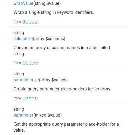
wrapValue
(string $value)
Wrap a single string in keyword identifiers.
from
Grammar
string
columnize
(array $columns)
Convert an array of column names into a delimited
string.
from
Grammar
string
parameterize
(array $values)
Create query parameter place-holders for an array.
from
Grammar
string
parameter
(mixed $value)
Get the appropriate query parameter place-holder for a
value.