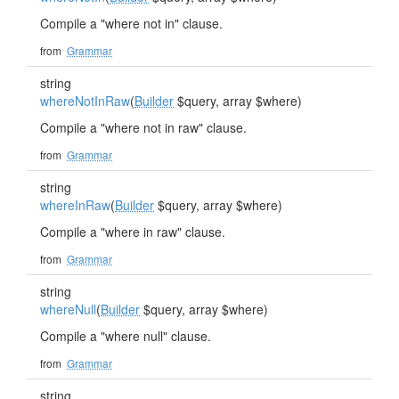
Compile a "where not in" clause.
from
Grammar
string
whereNotInRaw
(
Builder
$query, array $where)
Compile a "where not in raw" clause.
from
Grammar
string
whereInRaw
(
Builder
$query, array $where)
Compile a "where in raw" clause.
from
Grammar
string
whereNull
(
Builder
$query, array $where)
Compile a "where null" clause.
from
Grammar
string