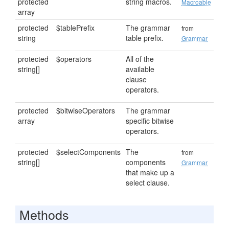
protected
string macros.
Macroable
array
protected
$tablePrefix
The grammar
from
string
table prefix.
Grammar
protected
$operators
All of the
string[]
available
clause
operators.
protected
$bitwiseOperators
The grammar
array
specific bitwise
operators.
protected
$selectComponents
The
from
string[]
components
Grammar
that make up a
select clause.
Methods