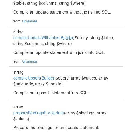
$table, string $columns, string $where)
Compile an update statement without joins into SQL.
from
Grammar
string
compileUpdateWithJoins
(
Builder
$query, string $table,
string $columns, string $where)
Compile an update statement with joins into SQL.
from
Grammar
string
compileUpsert
(
Builder
$query, array $values, array
$uniqueBy, array $update)
Compile an "upsert" statement into SQL.
array
prepareBindingsForUpdate
(array $bindings, array
$values)
Prepare the bindings for an update statement.