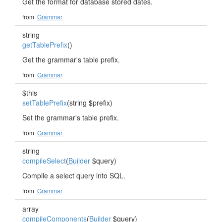
Get the format for database stored dates.
from
Grammar
string
getTablePrefix
()
Get the grammar's table prefix.
from
Grammar
$this
setTablePrefix
(string $prefix)
Set the grammar's table prefix.
from
Grammar
string
compileSelect
(
Builder
$query)
Compile a select query into SQL.
from
Grammar
array
compileComponents
(
Builder
$query)