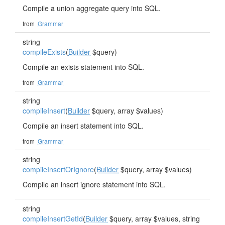
Compile a union aggregate query into SQL.
from
Grammar
string
compileExists
(
Builder
$query)
Compile an exists statement into SQL.
from
Grammar
string
compileInsert
(
Builder
$query, array $values)
Compile an insert statement into SQL.
from
Grammar
string
compileInsertOrIgnore
(
Builder
$query, array $values)
Compile an insert ignore statement into SQL.
string
compileInsertGetId
(
Builder
$query, array $values, string