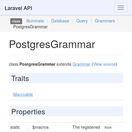
Laravel API
Toggl
naviga
Illuminate
\
Database
\
Query
\
Grammars
\
class
PostgresGrammar
PostgresGrammar
class
PostgresGrammar
extends
Grammar
(
View source
)
Traits
Macroable
Properties
static
$macros
The registered
from