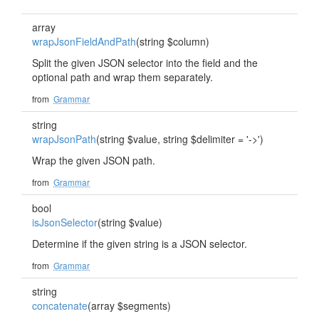
array
wrapJsonFieldAndPath
(string $column)
Split the given JSON selector into the field and the
optional path and wrap them separately.
from
Grammar
string
wrapJsonPath
(string $value, string $delimiter = '->')
Wrap the given JSON path.
from
Grammar
bool
isJsonSelector
(string $value)
Determine if the given string is a JSON selector.
from
Grammar
string
concatenate
(array $segments)