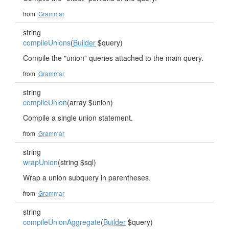
from
Grammar
string
compileUnions
(
Builder
$query)
Compile the "union" queries attached to the main query.
from
Grammar
string
compileUnion
(array $union)
Compile a single union statement.
from
Grammar
string
wrapUnion
(string $sql)
Wrap a union subquery in parentheses.
from
Grammar
string
compileUnionAggregate
(
Builder
$query)