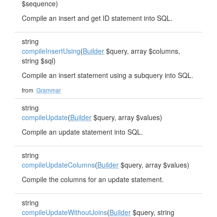
$sequence)
Compile an insert and get ID statement into SQL.
string
compileInsertUsing
(
Builder
$query, array $columns,
string $sql)
Compile an insert statement using a subquery into SQL.
from
Grammar
string
compileUpdate
(
Builder
$query, array $values)
Compile an update statement into SQL.
string
compileUpdateColumns
(
Builder
$query, array $values)
Compile the columns for an update statement.
string
compileUpdateWithoutJoins
(
Builder
$query, string