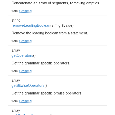
Concatenate an array of segments, removing empties.
from
Grammar
string
removeLeadingBoolean
(string $value)
Remove the leading boolean from a statement.
from
Grammar
array
getOperators
()
Get the grammar specific operators.
from
Grammar
array
getBitwiseOperators
()
Get the grammar specific bitwise operators.
from
Grammar
array