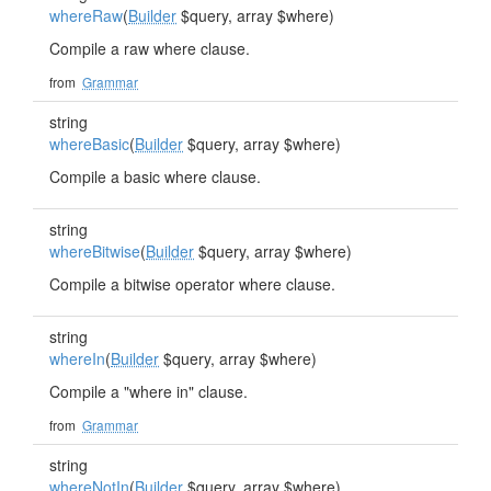
whereRaw
(
Builder
$query, array $where)
Compile a raw where clause.
from
Grammar
string
whereBasic
(
Builder
$query, array $where)
Compile a basic where clause.
string
whereBitwise
(
Builder
$query, array $where)
Compile a bitwise operator where clause.
string
whereIn
(
Builder
$query, array $where)
Compile a "where in" clause.
from
Grammar
string
whereNotIn
(
Builder
$query, array $where)