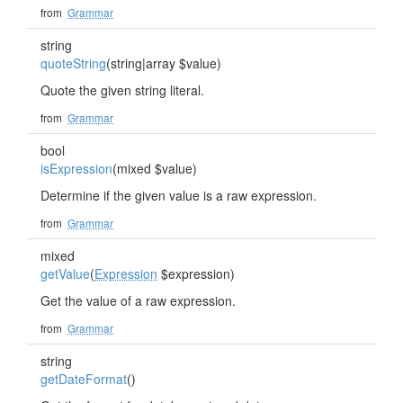
from
Grammar
string
quoteString
(string|array $value)
Quote the given string literal.
from
Grammar
bool
isExpression
(mixed $value)
Determine if the given value is a raw expression.
from
Grammar
mixed
getValue
(
Expression
$expression)
Get the value of a raw expression.
from
Grammar
string
getDateFormat
()