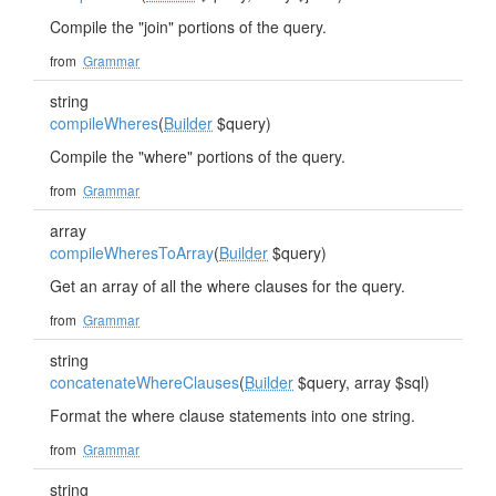
Compile the "join" portions of the query.
from
Grammar
string
compileWheres
(
Builder
$query)
Compile the "where" portions of the query.
from
Grammar
array
compileWheresToArray
(
Builder
$query)
Get an array of all the where clauses for the query.
from
Grammar
string
concatenateWhereClauses
(
Builder
$query, array $sql)
Format the where clause statements into one string.
from
Grammar
string