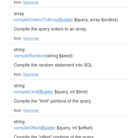
from
Grammar
array
compileOrdersToArray
(
Builder
$query, array $orders)
Compile the query orders to an array.
from
Grammar
string
compileRandom
(string $seed)
Compile the random statement into SQL.
from
Grammar
string
compileLimit
(
Builder
$query, int $limit)
Compile the "limit" portions of the query.
from
Grammar
string
compileOffset
(
Builder
$query, int $offset)
Compile the "offset" portions of the query.