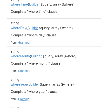
whereTime
(
Builder
$query, array $where)
Compile a "where time" clause.
string
whereDay
(
Builder
$query, array $where)
Compile a "where day" clause.
from
Grammar
string
whereMonth
(
Builder
$query, array $where)
Compile a "where month" clause.
from
Grammar
string
whereYear
(
Builder
$query, array $where)
Compile a "where year" clause.
from
Grammar
string