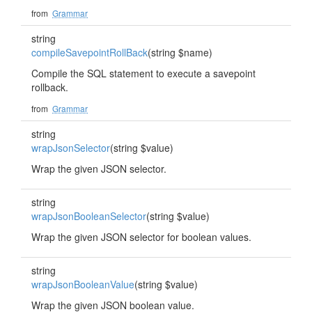
from
Grammar
string
compileSavepointRollBack
(string $name)
Compile the SQL statement to execute a savepoint
rollback.
from
Grammar
string
wrapJsonSelector
(string $value)
Wrap the given JSON selector.
string
wrapJsonBooleanSelector
(string $value)
Wrap the given JSON selector for boolean values.
string
wrapJsonBooleanValue
(string $value)
Wrap the given JSON boolean value.