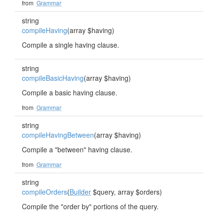
from
Grammar
string
compileHaving
(array $having)
Compile a single having clause.
string
compileBasicHaving
(array $having)
Compile a basic having clause.
from
Grammar
string
compileHavingBetween
(array $having)
Compile a "between" having clause.
from
Grammar
string
compileOrders
(
Builder
$query, array $orders)
Compile the "order by" portions of the query.