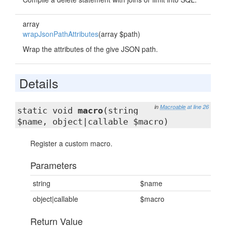
array
wrapJsonPathAttributes
(array $path)
Wrap the attributes of the give JSON path.
Details
in
Macroable
at line 26
static void
macro
(string
$name, object|callable $macro)
Register a custom macro.
Parameters
string
$name
object|callable
$macro
Return Value