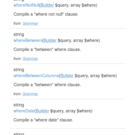
whereNotNull
(
Builder
$query, array $where)
Compile a "where not null" clause.
from
Grammar
string
whereBetween
(
Builder
$query, array $where)
Compile a "between" where clause.
from
Grammar
string
whereBetweenColumns
(
Builder
$query, array $where)
Compile a "between" where clause.
from
Grammar
string
whereDate
(
Builder
$query, array $where)
Compile a "where date" clause.
string