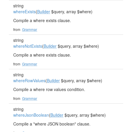
string
whereExists
(
Builder
$query, array $where)
Compile a where exists clause.
from
Grammar
string
whereNotExists
(
Builder
$query, array $where)
Compile a where exists clause.
from
Grammar
string
whereRowValues
(
Builder
$query, array $where)
Compile a where row values condition.
from
Grammar
string
whereJsonBoolean
(
Builder
$query, array $where)
Compile a "where JSON boolean" clause.