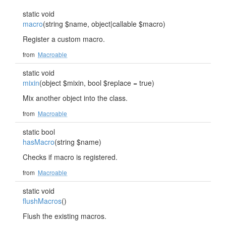
static void
macro
(string $name, object|callable $macro)
Register a custom macro.
from
Macroable
static void
mixin
(object $mixin, bool $replace = true)
Mix another object into the class.
from
Macroable
static bool
hasMacro
(string $name)
Checks if macro is registered.
from
Macroable
static void
flushMacros
()
Flush the existing macros.