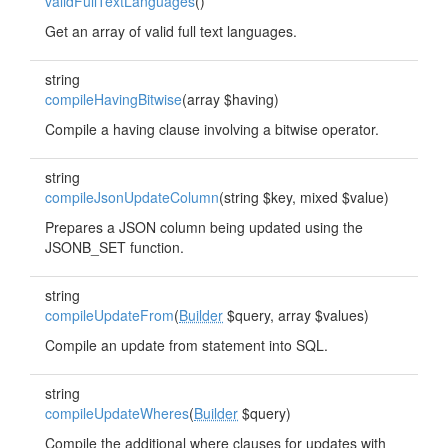
validFullTextLanguages
()
Get an array of valid full text languages.
string
compileHavingBitwise
(array $having)
Compile a having clause involving a bitwise operator.
string
compileJsonUpdateColumn
(string $key, mixed $value)
Prepares a JSON column being updated using the
JSONB_SET function.
string
compileUpdateFrom
(
Builder
$query, array $values)
Compile an update from statement into SQL.
string
compileUpdateWheres
(
Builder
$query)
Compile the additional where clauses for updates with