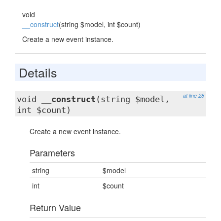
void
__construct
(string $model, int $count)
Create a new event instance.
Details
at line 28
void
__construct
(string $model,
int $count)
Create a new event instance.
Parameters
string
$model
int
$count
Return Value