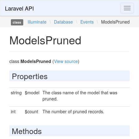
Laravel API
Toggl
naviga
Illuminate
\
Database
\
Events
\
ModelsPruned
class
ModelsPruned
class
ModelsPruned
(
View source
)
Properties
string
$model
The class name of the model that was
pruned.
int
$count
The number of pruned records.
Methods