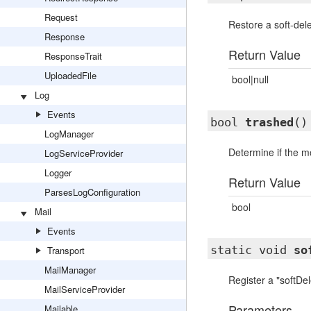
Request
Restore a soft-del
Response
Return Value
ResponseTrait
UploadedFile
bool|null
Log
Events
bool
trashed
()
LogManager
Determine if the m
LogServiceProvider
Logger
Return Value
ParsesLogConfiguration
bool
Mail
Events
static void
so
Transport
MailManager
Register a "softDel
MailServiceProvider
Parameters
Mailable