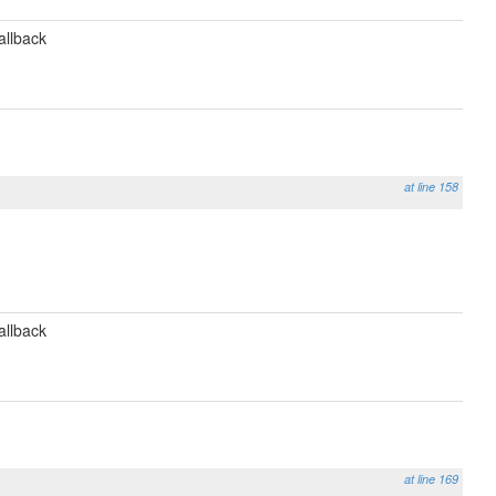
allback
at line 158
allback
at line 169