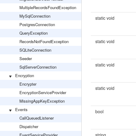
MultipleRecordsFoundException
MySqlConnection
static void
PostgresConnection
QueryException
static void
RecordsNotFoundException
SQLiteConnection
Seeder
static void
SqlServerConnection
Encryption
Encrypter
static void
EncryptionServiceProvider
MissingAppKeyException
Events
bool
CallQueuedListener
Dispatcher
string
EventServiceProvider