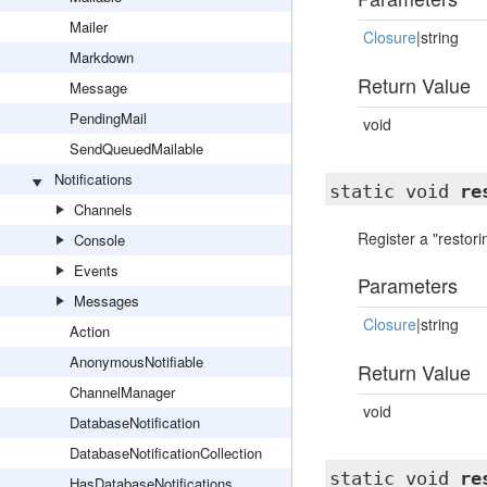
Mailer
Closure
|string
Markdown
Return Value
Message
PendingMail
void
SendQueuedMailable
Notifications
static void
re
Channels
Register a "restori
Console
Events
Parameters
Messages
Closure
|string
Action
AnonymousNotifiable
Return Value
ChannelManager
void
DatabaseNotification
DatabaseNotificationCollection
static void
re
HasDatabaseNotifications