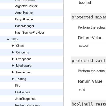
bool|null
Argon2IdHasher
ArgonHasher
protected mix
BcryptHasher
HashManager
Perform the actual
HashServiceProvider
Return Value
Http
Client
mixed
Concerns
Exceptions
protected voi
Middleware
Perform the actual
Resources
Testing
Return Value
File
void
FileHelpers
JsonResponse
bool|null
rest
RedirectResponse