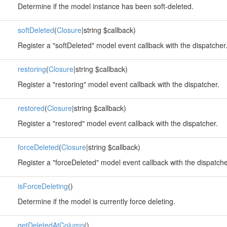
Determine if the model instance has been soft-deleted.
softDeleted
(
Closure
|string $callback)
Register a "softDeleted" model event callback with the dispatcher
restoring
(
Closure
|string $callback)
Register a "restoring" model event callback with the dispatcher.
restored
(
Closure
|string $callback)
Register a "restored" model event callback with the dispatcher.
forceDeleted
(
Closure
|string $callback)
Register a "forceDeleted" model event callback with the dispatche
isForceDeleting
()
Determine if the model is currently force deleting.
getDeletedAtColumn
()