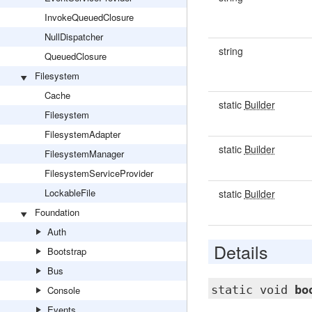
InvokeQueuedClosure
NullDispatcher
string
QueuedClosure
Filesystem
Cache
static
Builder
Filesystem
FilesystemAdapter
static
Builder
FilesystemManager
FilesystemServiceProvider
LockableFile
static
Builder
Foundation
Auth
Details
Bootstrap
Bus
static void
bo
Console
Events