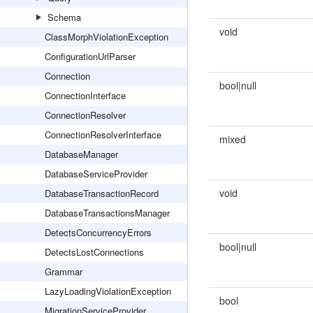
Schema
void
ClassMorphViolationException
ConfigurationUrlParser
Connection
bool|null
ConnectionInterface
ConnectionResolver
ConnectionResolverInterface
mixed
DatabaseManager
DatabaseServiceProvider
void
DatabaseTransactionRecord
DatabaseTransactionsManager
DetectsConcurrencyErrors
bool|null
DetectsLostConnections
Grammar
LazyLoadingViolationException
bool
MigrationServiceProvider