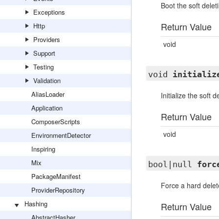
Boot the soft deleti
Exceptions
Return Value
Http
Providers
void
Support
Testing
void
initializ
Validation
AliasLoader
Initialize the soft d
Application
Return Value
ComposerScripts
void
EnvironmentDetector
Inspiring
Mix
bool|null
forc
PackageManifest
Force a hard delet
ProviderRepository
Hashing
Return Value
AbstractHasher