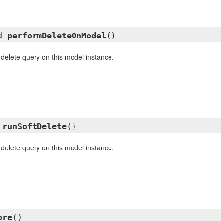
ed
performDeleteOnModel
()
 delete query on this model instance.
d
runSoftDelete
()
 delete query on this model instance.
ore
()