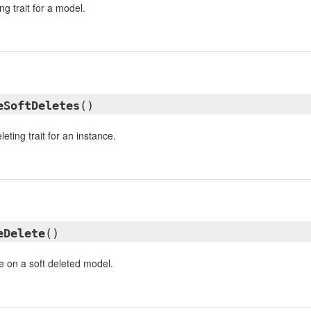
ng trait for a model.
eSoftDeletes
()
eleting trait for an instance.
eDelete
()
e on a soft deleted model.