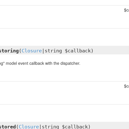
$c
storing
(
Closure
|string $callback)
ng" model event callback with the dispatcher.
$c
stored
(
Closure
|string $callback)