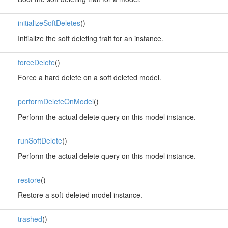
initializeSoftDeletes
()
Initialize the soft deleting trait for an instance.
forceDelete
()
Force a hard delete on a soft deleted model.
performDeleteOnModel
()
Perform the actual delete query on this model instance.
runSoftDelete
()
Perform the actual delete query on this model instance.
restore
()
Restore a soft-deleted model instance.
trashed
()