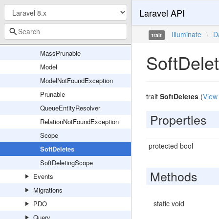
Laravel API
InvalidCastException
JsonEncodingException
Illuminate
\
D
trait
MassAssignmentException
MassPrunable
SoftDele
Model
ModelNotFoundException
Prunable
trait
SoftDeletes
(
View
QueueEntityResolver
Properties
RelationNotFoundException
Scope
protected bool
SoftDeletes
SoftDeletingScope
Methods
Events
Migrations
static void
PDO
Query