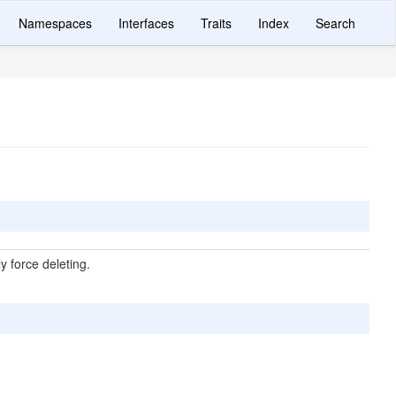
Namespaces
Interfaces
Traits
Index
Search
ly force deleting.