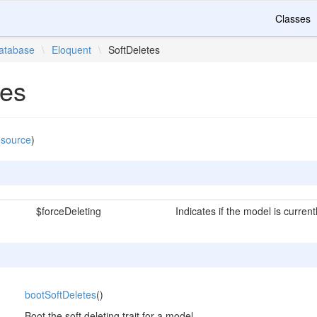
Classes
atabase
\
Eloquent
\
SoftDeletes
tes
 source
)
$forceDeleting
Indicates if the model is current
bootSoftDeletes
()
Boot the soft deleting trait for a model.