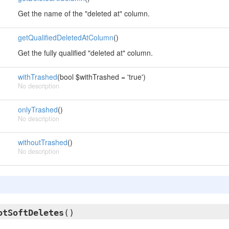
Get the name of the "deleted at" column.
getQualifiedDeletedAtColumn
()
Get the fully qualified "deleted at" column.
withTrashed
(bool $withTrashed = 'true')
No description
onlyTrashed
()
No description
withoutTrashed
()
No description
otSoftDeletes
()