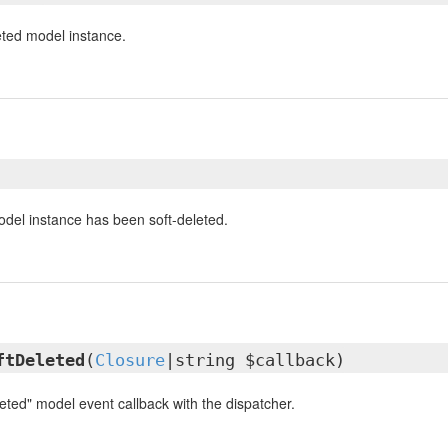
eted model instance.
odel instance has been soft-deleted.
ftDeleted
(
Closure
|string $callback)
eted" model event callback with the dispatcher.