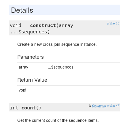
Details
at line 15
void
__construct
(array
...$sequences)
Create a new cross join sequence instance.
Parameters
array
...$sequences
Return Value
void
in
Sequence
at line 47
int
count
()
Get the current count of the sequence items.