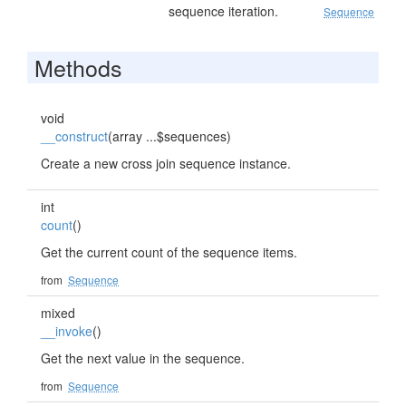
sequence iteration.
Sequence
Methods
void
__construct
(array ...$sequences)
Create a new cross join sequence instance.
int
count
()
Get the current count of the sequence items.
from
Sequence
mixed
__invoke
()
Get the next value in the sequence.
from
Sequence