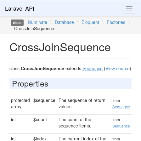
Laravel API
Toggl
naviga
Illuminate
\
Database
\
Eloquent
\
Factories
\
class
CrossJoinSequence
CrossJoinSequence
class
CrossJoinSequence
extends
Sequence
(
View source
)
Properties
protected
$sequence
The sequence of return
from
array
values.
Sequence
int
$count
The count of the
from
sequence items.
Sequence
int
$index
The current index of the
from