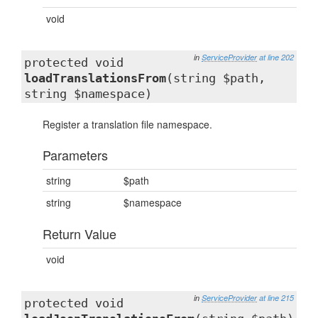
void
in
ServiceProvider
at line 202
protected void
loadTranslationsFrom
(string $path,
string $namespace)
Register a translation file namespace.
Parameters
string
$path
string
$namespace
Return Value
void
in
ServiceProvider
at line 215
protected void