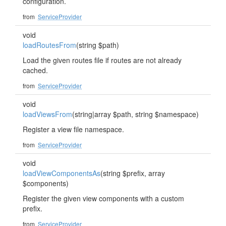
configuration.
from
ServiceProvider
void
loadRoutesFrom
(string $path)
Load the given routes file if routes are not already
cached.
from
ServiceProvider
void
loadViewsFrom
(string|array $path, string $namespace)
Register a view file namespace.
from
ServiceProvider
void
loadViewComponentsAs
(string $prefix, array
$components)
Register the given view components with a custom
prefix.
from
ServiceProvider