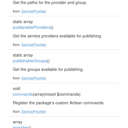
Get the paths for the provider and group.
from
ServiceProvider
static array
publishableProviders
()
Get the service providers available for publishing.
from
ServiceProvider
static array
publishableGroups
()
Get the groups available for publishing.
from
ServiceProvider
void
commands
(array|mixed $commands)
Register the package's custom Artisan commands.
from
ServiceProvider
array
provides
()