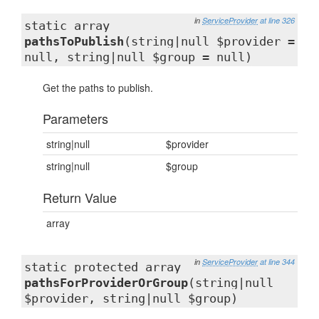
in
ServiceProvider
at line 326
static array
pathsToPublish
(string|null $provider =
null, string|null $group = null)
Get the paths to publish.
Parameters
string|null
$provider
string|null
$group
Return Value
array
in
ServiceProvider
at line 344
static protected array
pathsForProviderOrGroup
(string|null
$provider, string|null $group)