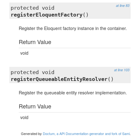
at line 83
protected void
registerEloquentFactory
()
Register the Eloquent factory instance in the container.
Return Value
void
at line 103
protected void
registerQueueableEntityResolver
()
Register the queueable entity resolver implementation.
Return Value
void
Generated by
Doctum, a API Documentation generator and fork of Sami
.