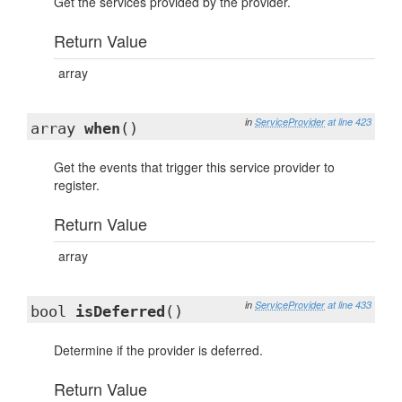
Get the services provided by the provider.
Return Value
array
in
ServiceProvider
at line 423
array
when
()
Get the events that trigger this service provider to
register.
Return Value
array
in
ServiceProvider
at line 433
bool
isDeferred
()
Determine if the provider is deferred.
Return Value