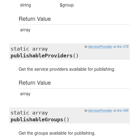
string
$group
Return Value
array
in
ServiceProvider
at line 378
static array
publishableProviders
()
Get the service providers available for publishing.
Return Value
array
in
ServiceProvider
at line 388
static array
publishableGroups
()
Get the groups available for publishing.