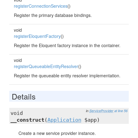
registerConnectionServices
()
Register the primary database bindings.
void
registerEloquentFactory
()
Register the Eloquent factory instance in the container.
void
registerQueueableEntityResolver
()
Register the queueable entity resolver implementation.
Details
in
ServiceProvider
at line 56
void
__construct
(
Application
$app)
Create a new service provider instance.