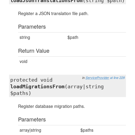
loadJsonTranslationsFrom
(string $path)
Register a JSON translation file path.
Parameters
string
$path
Return Value
void
in
ServiceProvider
at line 228
protected void
loadMigrationsFrom
(array|string
$paths)
Register database migration paths.
Parameters
array|string
$paths