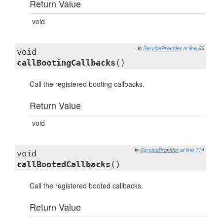
Return Value
void
in
ServiceProvider
at line 98
void
callBootingCallbacks
()
Call the registered booting callbacks.
Return Value
void
in
ServiceProvider
at line 114
void
callBootedCallbacks
()
Call the registered booted callbacks.
Return Value