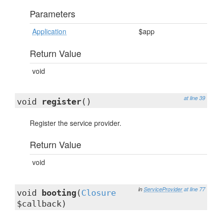
Parameters
Application
$app
Return Value
void
at line 39
void
register
()
Register the service provider.
Return Value
void
in
ServiceProvider
at line 77
void
booting
(
Closure
$callback)