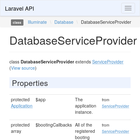
Laravel API
Toggl
naviga
Illuminate
\
Database
\
DatabaseServiceProvider
class
DatabaseServiceProvider
class
DatabaseServiceProvider
extends
ServiceProvider
(
View source
)
Properties
protected
$app
The
from
Application
application
ServiceProvider
instance.
protected
$bootingCallbacks
All of the
from
array
registered
ServiceProvider
booting