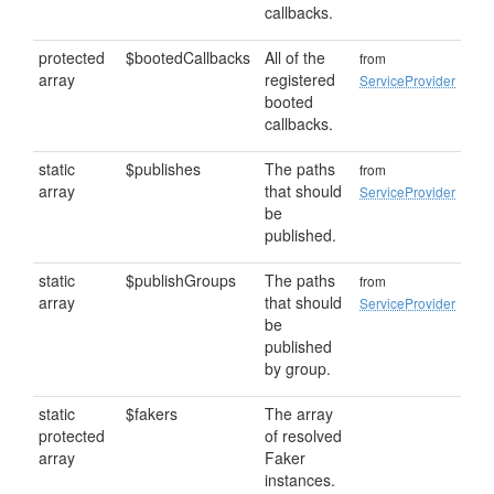
callbacks.
protected
$bootedCallbacks
All of the
from
array
registered
ServiceProvider
booted
callbacks.
static
$publishes
The paths
from
array
that should
ServiceProvider
be
published.
static
$publishGroups
The paths
from
array
that should
ServiceProvider
be
published
by group.
static
$fakers
The array
protected
of resolved
array
Faker
instances.