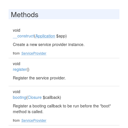
Methods
void
__construct
(
Application
$app)
Create a new service provider instance.
from
ServiceProvider
void
register
()
Register the service provider.
void
booting
(
Closure
$callback)
Register a booting callback to be run before the "boot"
method is called.
from
ServiceProvider