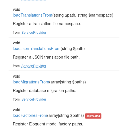
void
loadTranslationsFrom
(string $path, string $namespace)
Register a translation file namespace.
from
ServiceProvider
void
loadJsonTranslationsFrom
(string $path)
Register a JSON translation file path.
from
ServiceProvider
void
loadMigrationsFrom
(array|string $paths)
Register database migration paths.
from
ServiceProvider
void
loadFactoriesFrom
(array|string $paths)
deprecated
Register Eloquent model factory paths.