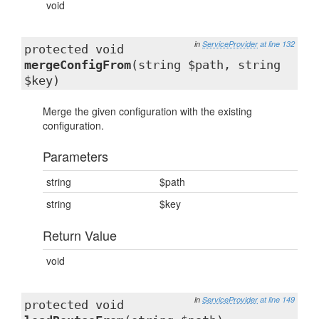
void
in
ServiceProvider
at line 132
protected void
mergeConfigFrom
(string $path, string
$key)
Merge the given configuration with the existing
configuration.
Parameters
string
$path
string
$key
Return Value
void
in
ServiceProvider
at line 149
protected void