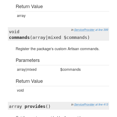
Return Value
array
in
ServiceProvider
at line 399
void
commands
(array|mixed $commands)
Register the package's custom Artisan commands.
Parameters
array|mixed
$commands
Return Value
void
in
ServiceProvider
at line 413
array
provides
()