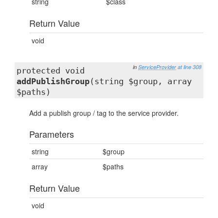
string
$class
Return Value
void
in
ServiceProvider
at line 308
protected void
addPublishGroup
(string $group, array
$paths)
Add a publish group / tag to the service provider.
Parameters
string
$group
array
$paths
Return Value
void