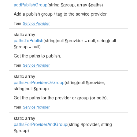
addPublishGroup
(string $group, array $paths)
Add a publish group / tag to the service provider.
from
ServiceProvider
static array
pathsToPublish
(string|null $provider = null, string|null
$group = null)
Get the paths to publish.
from
ServiceProvider
static array
pathsForProviderOrGroup
(string|null $provider,
string|null $group)
Get the paths for the provider or group (or both).
from
ServiceProvider
static array
pathsForProviderAndGroup
(string $provider, string
$group)