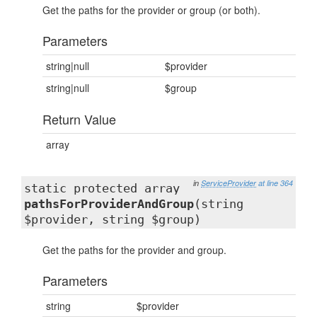
Get the paths for the provider or group (or both).
Parameters
string|null
$provider
string|null
$group
Return Value
array
in
ServiceProvider
at line 364
static protected array
pathsForProviderAndGroup
(string
$provider, string $group)
Get the paths for the provider and group.
Parameters
string
$provider