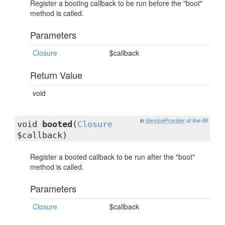
Register a booting callback to be run before the "boot"
method is called.
Parameters
Closure
$callback
Return Value
void
in
ServiceProvider
at line 88
void
booted
(
Closure
$callback)
Register a booted callback to be run after the "boot"
method is called.
Parameters
Closure
$callback