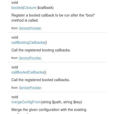
void
booted
(
Closure
$callback)
Register a booted callback to be run after the "boot"
method is called.
from
ServiceProvider
void
callBootingCallbacks
()
Call the registered booting callbacks.
from
ServiceProvider
void
callBootedCallbacks
()
Call the registered booted callbacks.
from
ServiceProvider
void
mergeConfigFrom
(string $path, string $key)
Merge the given configuration with the existing