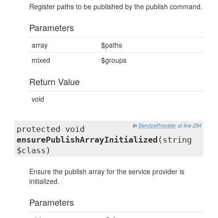
Register paths to be published by the publish command.
Parameters
array
$paths
mixed
$groups
Return Value
void
in
ServiceProvider
at line 294
protected void
ensurePublishArrayInitialized
(string
$class)
Ensure the publish array for the service provider is
initialized.
Parameters