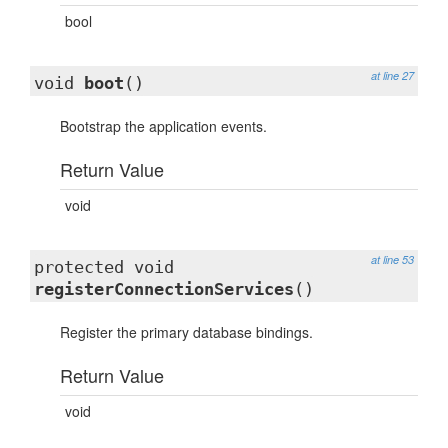
bool
at line 27
void
boot
()
Bootstrap the application events.
Return Value
void
at line 53
protected void
registerConnectionServices
()
Register the primary database bindings.
Return Value
void