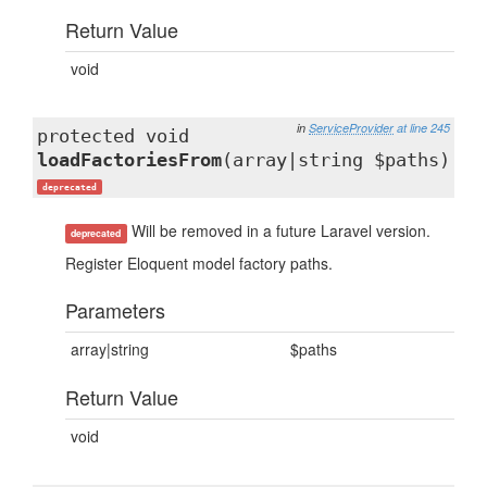
Return Value
void
in
ServiceProvider
at line 245
protected void
loadFactoriesFrom
(array|string $paths)
deprecated
Will be removed in a future Laravel version.
deprecated
Register Eloquent model factory paths.
Parameters
array|string
$paths
Return Value
void