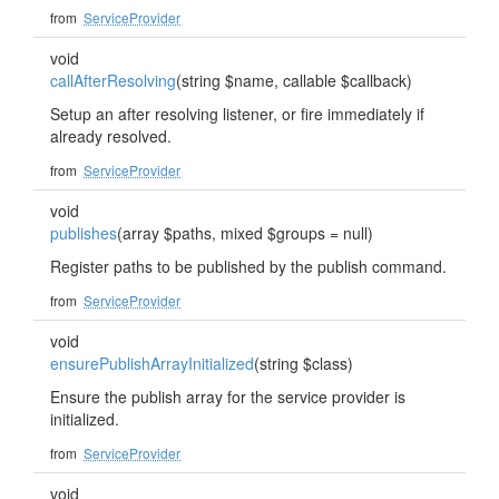
from
ServiceProvider
void
callAfterResolving
(string $name, callable $callback)
Setup an after resolving listener, or fire immediately if
already resolved.
from
ServiceProvider
void
publishes
(array $paths, mixed $groups = null)
Register paths to be published by the publish command.
from
ServiceProvider
void
ensurePublishArrayInitialized
(string $class)
Ensure the publish array for the service provider is
initialized.
from
ServiceProvider
void