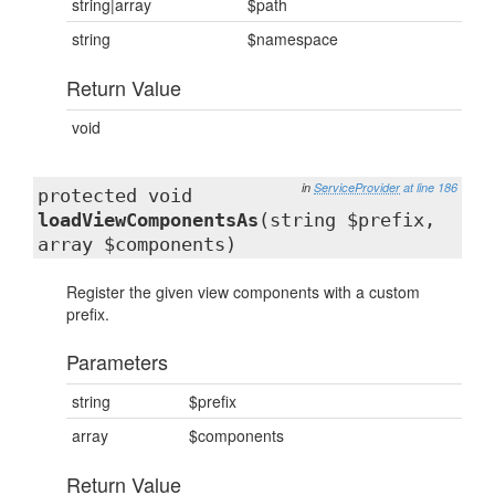
string|array
$path
string
$namespace
Return Value
void
in
ServiceProvider
at line 186
protected void
loadViewComponentsAs
(string $prefix,
array $components)
Register the given view components with a custom
prefix.
Parameters
string
$prefix
array
$components
Return Value