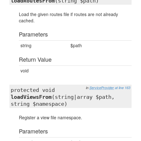
loadRoutesFrom
(string $path)
Load the given routes file if routes are not already
cached.
Parameters
string
$path
Return Value
void
in
ServiceProvider
at line 163
protected void
loadViewsFrom
(string|array $path,
string $namespace)
Register a view file namespace.
Parameters