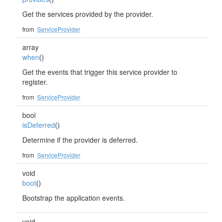
Get the services provided by the provider.
from
ServiceProvider
array
when
()
Get the events that trigger this service provider to
register.
from
ServiceProvider
bool
isDeferred
()
Determine if the provider is deferred.
from
ServiceProvider
void
boot
()
Bootstrap the application events.
void