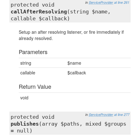
in
ServiceProvider
at line 261
protected void
callAfterResolving
(string $name,
callable $callback)
Setup an after resolving listener, or fire immediately if
already resolved.
Parameters
string
$name
callable
$callback
Return Value
void
in
ServiceProvider
at line 277
protected void
publishes
(array $paths, mixed $groups
= null)