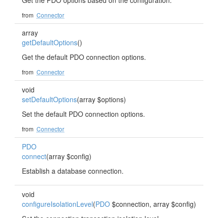
Get the PDO options based on the configuration.
from
Connector
array
getDefaultOptions
()
Get the default PDO connection options.
from
Connector
void
setDefaultOptions
(array $options)
Set the default PDO connection options.
from
Connector
PDO
connect
(array $config)
Establish a database connection.
void
configureIsolationLevel
(
PDO
$connection, array $config)