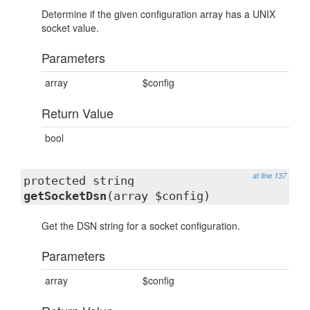
Determine if the given configuration array has a UNIX
socket value.
Parameters
array
$config
Return Value
bool
at line 137
protected string
getSocketDsn
(array $config)
Get the DSN string for a socket configuration.
Parameters
array
$config