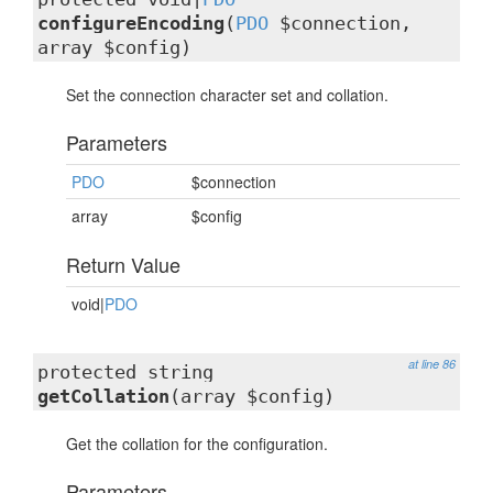
configureEncoding
(
PDO
$connection,
array $config)
Set the connection character set and collation.
Parameters
PDO
$connection
array
$config
Return Value
void|
PDO
at line 86
protected string
getCollation
(array $config)
Get the collation for the configuration.
Parameters