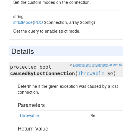
Set the custom modes on the connection.
string
strictMode
(
PDO
$connection, array $config)
Get the query to enable strict mode.
Details
in
DetectsLostConnections
at line 16
protected bool
causedByLostConnection
(
Throwable
$e)
Determine if the given exception was caused by a lost
connection.
Parameters
Throwable
$e
Return Value