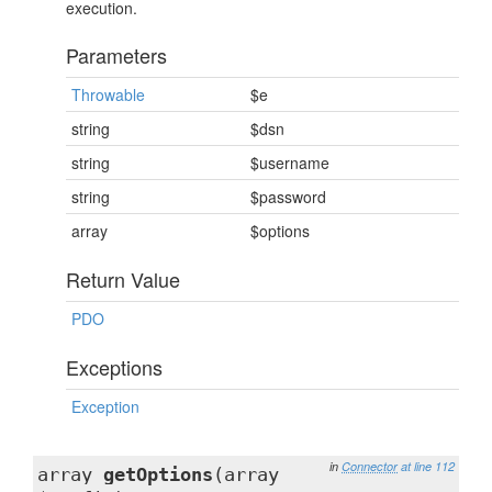
execution.
Parameters
Throwable
$e
string
$dsn
string
$username
string
$password
array
$options
Return Value
PDO
Exceptions
Exception
in
Connector
at line 112
array
getOptions
(array