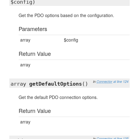
$config)
Get the PDO options based on the configuration.
Parameters
array
$config
Return Value
array
in
Connector
at line 124
array
getDefaultOptions
()
Get the default PDO connection options.
Return Value
array
in
Connector
at line 135