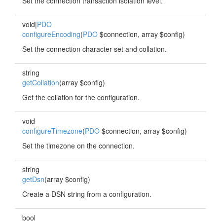
Set the connection transaction isolation level.
void|
PDO
configureEncoding
(
PDO
$connection, array $config)
Set the connection character set and collation.
string
getCollation
(array $config)
Get the collation for the configuration.
void
configureTimezone
(
PDO
$connection, array $config)
Set the timezone on the connection.
string
getDsn
(array $config)
Create a DSN string from a configuration.
bool