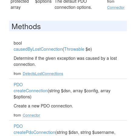
protected
$options
The default PDO
from
array
connection options.
Connector
Methods
bool
causedByLostConnection
(
Throwable
$e)
Determine if the given exception was caused by a lost
connection.
from
DetectsLostConnections
PDO
createConnection
(string $dsn, array $config, array
$options)
Create a new PDO connection.
from
Connector
PDO
createPdoConnection
(string $dsn, string $username,