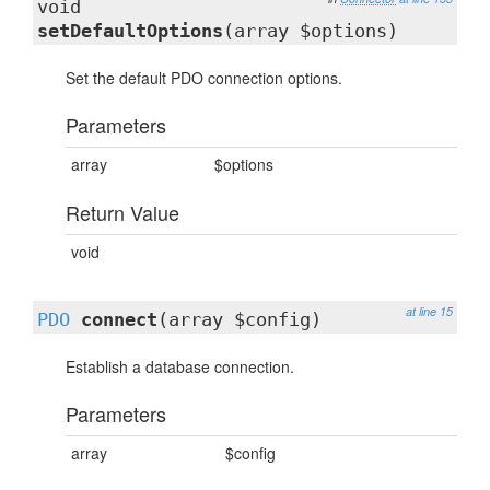
void
setDefaultOptions
(array $options)
Set the default PDO connection options.
Parameters
array
$options
Return Value
void
at line 15
PDO
connect
(array $config)
Establish a database connection.
Parameters
array
$config