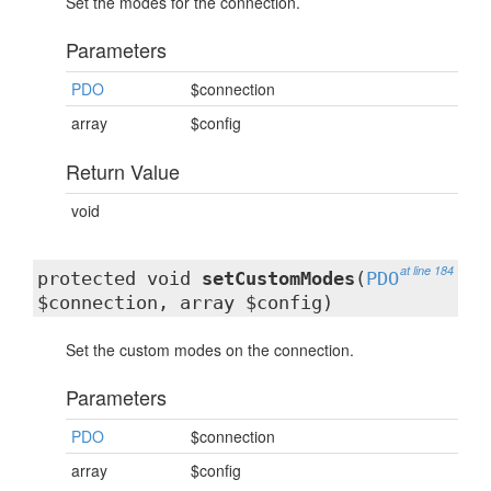
Set the modes for the connection.
Parameters
PDO
$connection
array
$config
Return Value
void
at line 184
protected void
setCustomModes
(
PDO
$connection, array $config)
Set the custom modes on the connection.
Parameters
PDO
$connection
array
$config