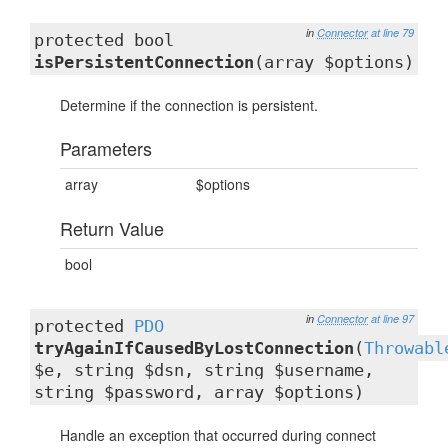
in
Connector
at line 79
protected bool
isPersistentConnection
(array $options)
Determine if the connection is persistent.
Parameters
array
$options
Return Value
bool
in
Connector
at line 97
protected
PDO
tryAgainIfCausedByLostConnection
(
Throwabl
$e, string $dsn, string $username,
string $password, array $options)
Handle an exception that occurred during connect