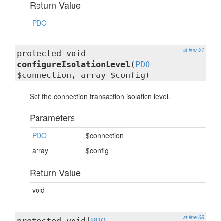
Return Value
PDO
at line 51
protected void
configureIsolationLevel
(
PDO
$connection, array $config)
Set the connection transaction isolation level.
Parameters
PDO
$connection
array
$config
Return Value
void
at line 69
protected void|
PDO