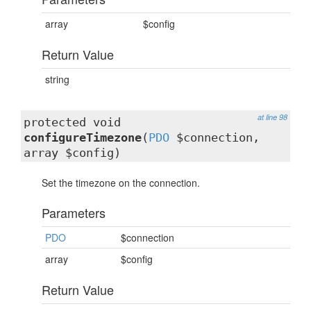
array
$config
Return Value
string
at line 98
protected void
configureTimezone
(
PDO
$connection,
array $config)
Set the timezone on the connection.
Parameters
PDO
$connection
array
$config
Return Value