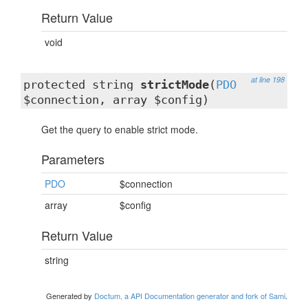
Return Value
void
at line 198
protected string
strictMode
(
PDO
$connection, array $config)
Get the query to enable strict mode.
Parameters
PDO
$connection
array
$config
Return Value
string
Generated by
Doctum, a API Documentation generator and fork of Sami
.