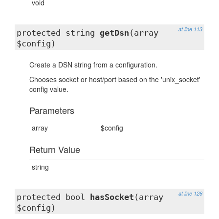
void
at line 113
protected string
getDsn
(array
$config)
Create a DSN string from a configuration.
Chooses socket or host/port based on the 'unix_socket'
config value.
Parameters
array
$config
Return Value
string
at line 126
protected bool
hasSocket
(array
$config)