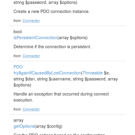
string $password, array $options)
Create a new PDO connection instance.
from
Connector
bool
isPersistentConnection
(array $options)
Determine if the connection is persistent.
from
Connector
PDO
tryAgainIfCausedByLostConnection
(
Throwable
$e,
string $dsn, string $username, string $password, array
$options)
Handle an exception that occurred during connect
execution.
from
Connector
array
getOptions
(array $config)