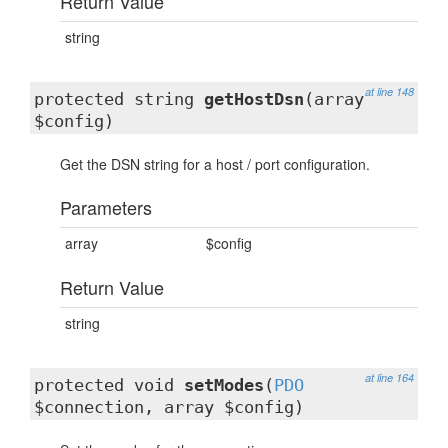
Return Value
string
at line 148
protected string
getHostDsn
(array
$config)
Get the DSN string for a host / port configuration.
Parameters
array
$config
Return Value
string
at line 164
protected void
setModes
(
PDO
$connection, array $config)