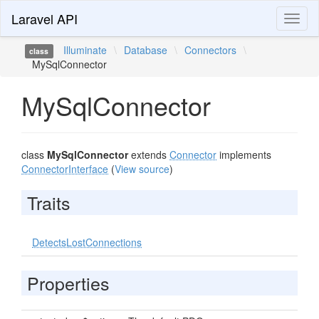
Laravel API
Toggl
naviga
Illuminate
\
Database
\
Connectors
\
class
MySqlConnector
MySqlConnector
class
MySqlConnector
extends
Connector
implements
ConnectorInterface
(
View source
)
Traits
DetectsLostConnections
Properties