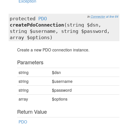
Exception
in
Connector
at line 64
protected
PDO
createPdoConnection
(string $dsn,
string $username, string $password,
array $options)
Create a new PDO connection instance.
Parameters
string
$dsn
string
$username
string
$password
array
$options
Return Value
PDO