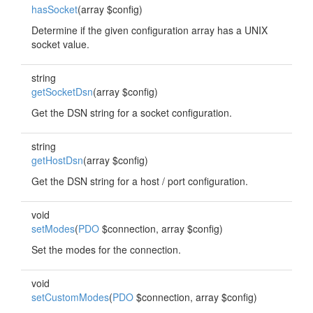
hasSocket
(array $config)
Determine if the given configuration array has a UNIX
socket value.
string
getSocketDsn
(array $config)
Get the DSN string for a socket configuration.
string
getHostDsn
(array $config)
Get the DSN string for a host / port configuration.
void
setModes
(
PDO
$connection, array $config)
Set the modes for the connection.
void
setCustomModes
(
PDO
$connection, array $config)