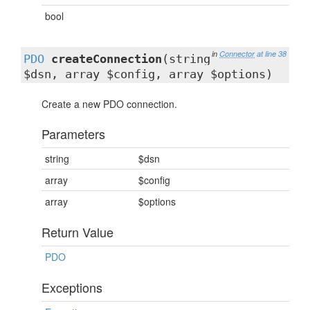
bool
in
Connector
at line 38
PDO
createConnection
(string
$dsn, array $config, array $options)
Create a new PDO connection.
Parameters
string
$dsn
array
$config
array
$options
Return Value
PDO
Exceptions