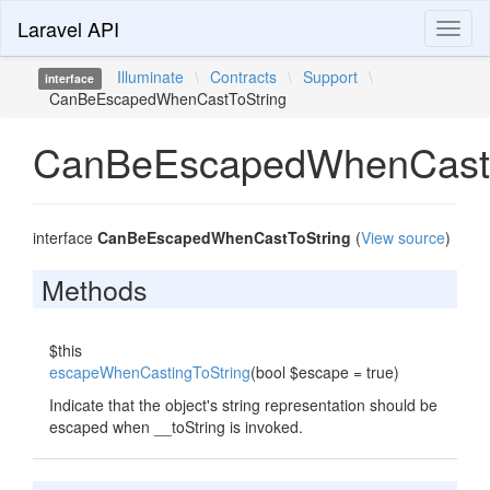
Laravel API
Toggl
naviga
Illuminate
\
Contracts
\
Support
\
interface
CanBeEscapedWhenCastToString
CanBeEscapedWhenCastT
interface
CanBeEscapedWhenCastToString
(
View source
)
Methods
$this
escapeWhenCastingToString
(bool $escape = true)
Indicate that the object's string representation should be
escaped when __toString is invoked.