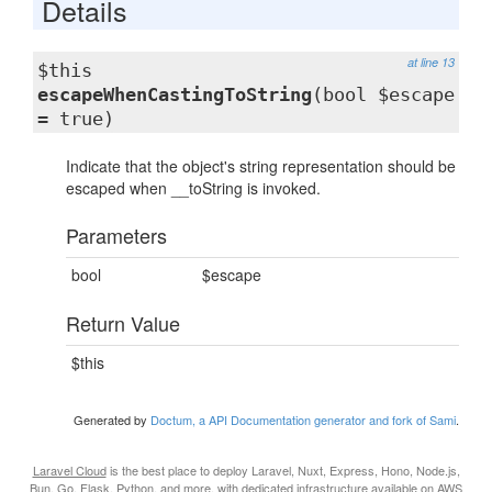
Details
at line 13
$this
escapeWhenCastingToString
(bool $escape
= true)
Indicate that the object's string representation should be
escaped when __toString is invoked.
Parameters
bool
$escape
Return Value
$this
Generated by
Doctum, a API Documentation generator and fork of Sami
.
Laravel Cloud
is the best place to deploy Laravel, Nuxt, Express, Hono, Node.js,
Bun, Go, Flask, Python, and more, with dedicated infrastructure available on AWS