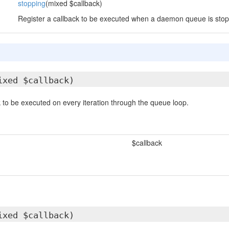
stopping
(mixed $callback)
Register a callback to be executed when a daemon queue is stop
ixed $callback)
k to be executed on every iteration through the queue loop.
$callback
ixed $callback)