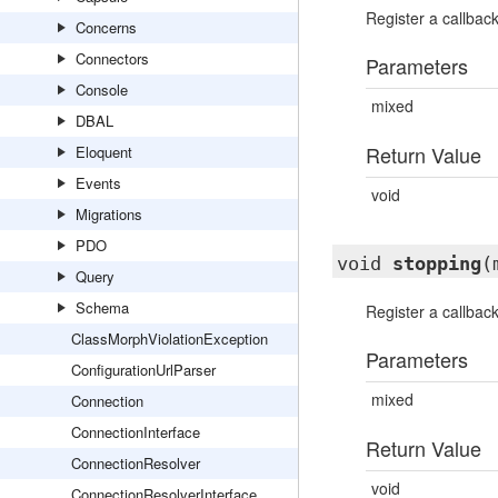
Register a callbac
Concerns
Connectors
Parameters
Console
mixed
DBAL
Return Value
Eloquent
Events
void
Migrations
PDO
void
stopping
(
Query
Schema
Register a callba
ClassMorphViolationException
Parameters
ConfigurationUrlParser
mixed
Connection
ConnectionInterface
Return Value
ConnectionResolver
void
ConnectionResolverInterface