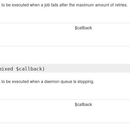
k to be executed when a job fails after the maximum amount of retries.
$callback
mixed $callback)
ck to be executed when a daemon queue is stopping.
$callback