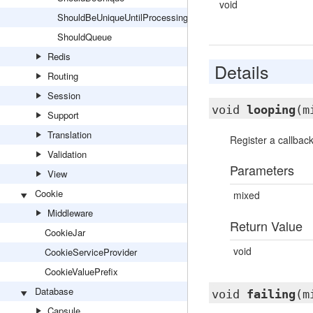
void
ShouldBeUniqueUntilProcessing
ShouldQueue
Redis
Details
Routing
Session
void
looping
(m
Support
Translation
Register a callbac
Validation
Parameters
View
Cookie
mixed
Middleware
Return Value
CookieJar
void
CookieServiceProvider
CookieValuePrefix
Database
void
failing
(m
Capsule