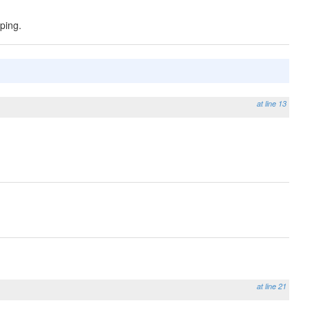
ping.
at line 13
at line 21