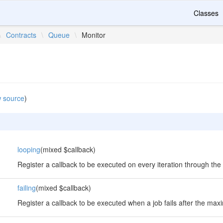
Classes
\
Contracts
\
Queue
\
Monitor
 source
)
looping
(mixed $callback)
Register a callback to be executed on every iteration through the
failing
(mixed $callback)
Register a callback to be executed when a job fails after the max