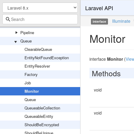
Laravel API
Mail
Notifications
Illuminate
interface
Pagination
Pipeline
Monitor
Queue
ClearableQueue
EntityNotFoundException
interface
Monitor
(
View
EntityResolver
Methods
Factory
Job
void
Monitor
Queue
QueueableCollection
void
QueueableEntity
ShouldBeEncrypted
ShouldBeUnique