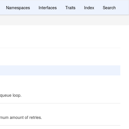
Namespaces
Interfaces
Traits
Index
Search
 queue loop.
imum amount of retries.