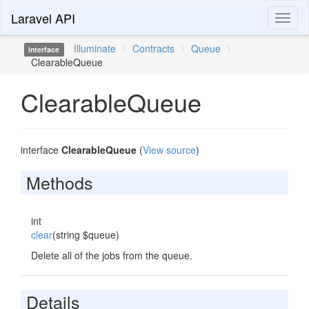
Laravel API
Toggl
naviga
Illuminate
\
Contracts
\
Queue
\
interface
ClearableQueue
ClearableQueue
interface
ClearableQueue
(
View source
)
Methods
int
clear
(string $queue)
Delete all of the jobs from the queue.
Details