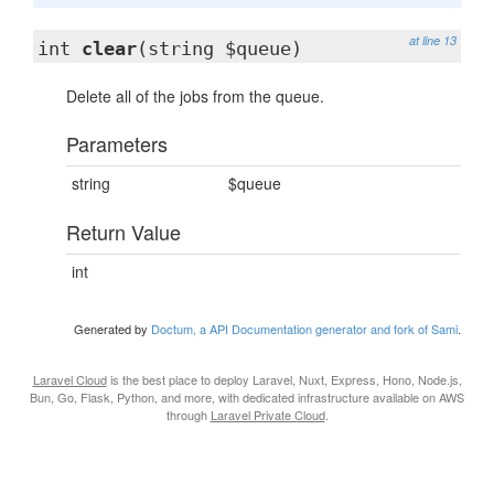
at line 13
int
clear
(string $queue)
Delete all of the jobs from the queue.
Parameters
string
$queue
Return Value
int
Generated by
Doctum, a API Documentation generator and fork of Sami
.
Laravel Cloud
is the best place to deploy Laravel, Nuxt, Express, Hono, Node.js,
Bun, Go, Flask, Python, and more, with dedicated infrastructure available on AWS
through
Laravel Private Cloud
.