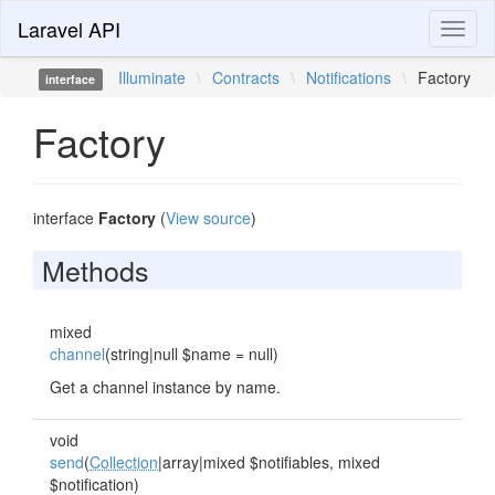
Laravel API
Toggl
naviga
Illuminate
\
Contracts
\
Notifications
\
Factory
interface
Factory
interface
Factory
(
View source
)
Methods
mixed
channel
(string|null $name = null)
Get a channel instance by name.
void
send
(
Collection
|array|mixed $notifiables, mixed
$notification)