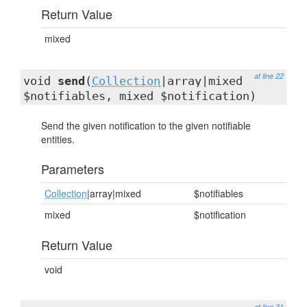
Return Value
mixed
at line 22
void
send
(
Collection
|array|mixed
$notifiables, mixed $notification)
Send the given notification to the given notifiable
entities.
Parameters
Collection
|array|mixed
$notifiables
mixed
$notification
Return Value
void
at line 31