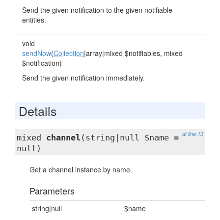
Send the given notification to the given notifiable
entities.
void
sendNow
(
Collection
|array|mixed $notifiables, mixed
$notification)
Send the given notification immediately.
Details
at line 13
mixed
channel
(string|null $name =
null)
Get a channel instance by name.
Parameters
string|null
$name