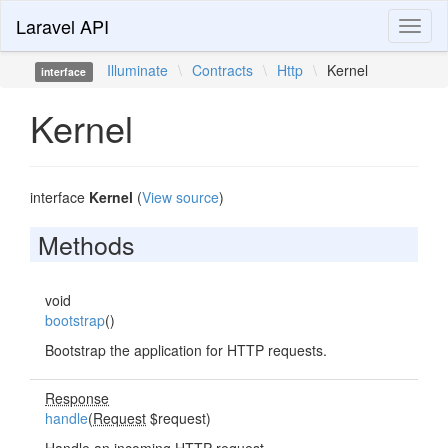
Laravel API
Toggl
naviga
Illuminate
\
Contracts
\
Http
\
Kernel
interface
Kernel
interface
Kernel
(
View source
)
Methods
void
bootstrap
()
Bootstrap the application for HTTP requests.
Response
handle
(
Request
$request)