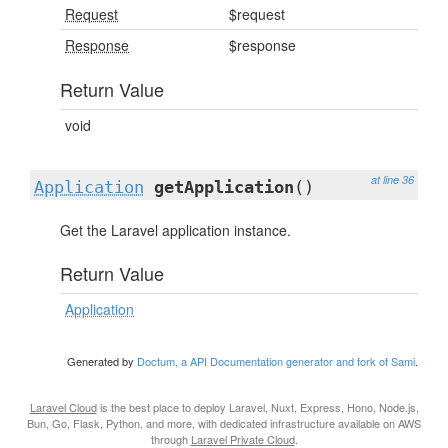
Request
$request
Response
$response
Return Value
void
at line 36
Application
getApplication
()
Get the Laravel application instance.
Return Value
Application
Generated by
Doctum, a API Documentation generator and fork of Sami
.
Laravel Cloud
is the best place to deploy Laravel, Nuxt, Express, Hono, Node.js,
Bun, Go, Flask, Python, and more, with dedicated infrastructure available on AWS
through
Laravel Private Cloud
.