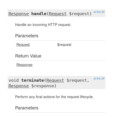
at line 20
Response
handle
(
Request
$request)
Handle an incoming HTTP request.
Parameters
Request
$request
Return Value
Response
at line 29
void
terminate
(
Request
$request,
Response
$response)
Perform any final actions for the request lifecycle.
Parameters