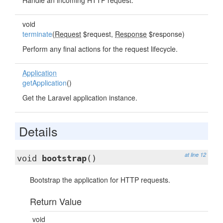
Handle an incoming HTTP request.
void
terminate
(
Request
$request,
Response
$response)
Perform any final actions for the request lifecycle.
Application
getApplication
()
Get the Laravel application instance.
Details
at line 12
void
bootstrap
()
Bootstrap the application for HTTP requests.
Return Value
void