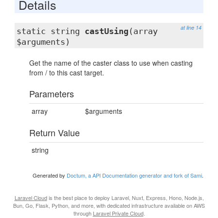
Details
at line 14
static string
castUsing
(array
$arguments)
Get the name of the caster class to use when casting
from / to this cast target.
Parameters
array
$arguments
Return Value
string
Generated by
Doctum, a API Documentation generator and fork of Sami
.
Laravel Cloud
is the best place to deploy Laravel, Nuxt, Express, Hono, Node.js,
Bun, Go, Flask, Python, and more, with dedicated infrastructure available on AWS
through
Laravel Private Cloud
.