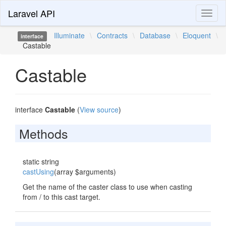
Laravel API
Toggl
naviga
Illuminate
\
Contracts
\
Database
\
Eloquent
\
interface
Castable
Castable
interface
Castable
(
View source
)
Methods
static string
castUsing
(array $arguments)
Get the name of the caster class to use when casting
from / to this cast target.