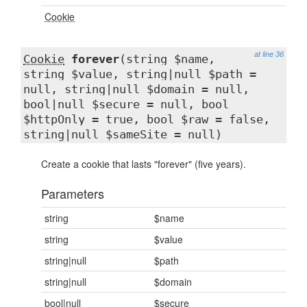
Cookie
at line 36
Cookie
forever
(string $name,
string $value, string|null $path =
null, string|null $domain = null,
bool|null $secure = null, bool
$httpOnly = true, bool $raw = false,
string|null $sameSite = null)
Create a cookie that lasts "forever" (five years).
Parameters
string
$name
string
$value
string|null
$path
string|null
$domain
bool|null
$secure