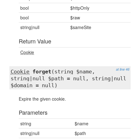
bool
$httpOnly
bool
$raw
string|null
$sameSite
Return Value
Cookie
at line 46
Cookie
forget
(string $name,
string|null $path = null, string|null
$domain = null)
Expire the given cookie.
Parameters
string
$name
string|null
$path