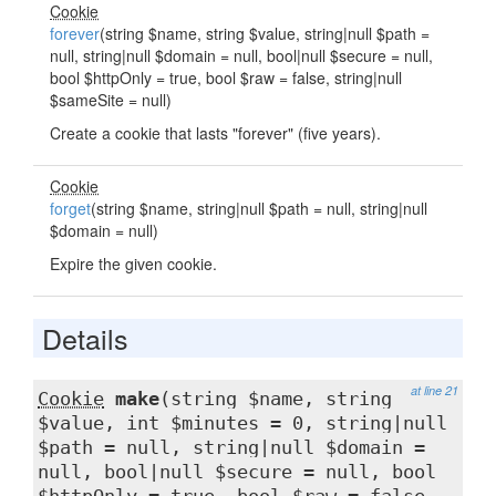
Cookie
forever
(string $name, string $value, string|null $path =
null, string|null $domain = null, bool|null $secure = null,
bool $httpOnly = true, bool $raw = false, string|null
$sameSite = null)
Create a cookie that lasts "forever" (five years).
Cookie
forget
(string $name, string|null $path = null, string|null
$domain = null)
Expire the given cookie.
Details
at line 21
Cookie
make
(string $name, string
$value, int $minutes = 0, string|null
$path = null, string|null $domain =
null, bool|null $secure = null, bool