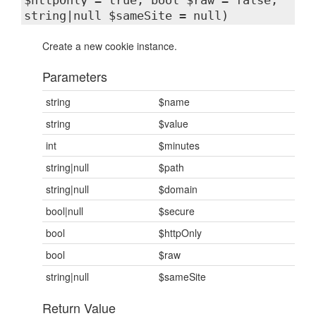
$httpOnly = true, bool $raw = false,
string|null $sameSite = null)
Create a new cookie instance.
Parameters
string
$name
string
$value
int
$minutes
string|null
$path
string|null
$domain
bool|null
$secure
bool
$httpOnly
bool
$raw
string|null
$sameSite
Return Value