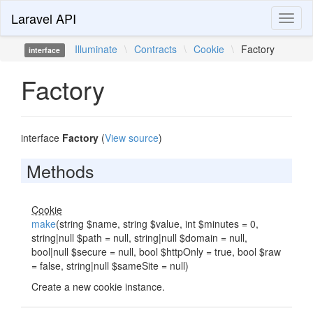
Laravel API
Toggl
naviga
Illuminate
\
Contracts
\
Cookie
\
Factory
interface
Factory
interface
Factory
(
View source
)
Methods
Cookie
make
(string $name, string $value, int $minutes = 0,
string|null $path = null, string|null $domain = null,
bool|null $secure = null, bool $httpOnly = true, bool $raw
= false, string|null $sameSite = null)
Create a new cookie instance.